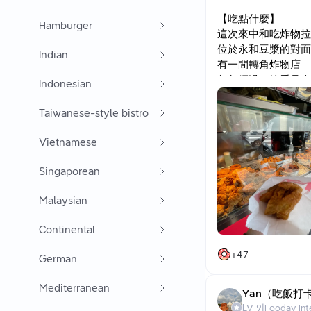
【吃點什麼】
Hamburger
這次來中和吃炸物拉
位於永和豆漿的對面
Indian
有一間轉角炸物店
每每經過，總看見人
Indonesian
都要下車點餐
Taiwanese-style bistro
★餐點：
地瓜薯條 $30
Vietnamese
★心得：
Singaporean
真是冒著，好，破戒
一吃，真是有種，這
Malaysian
1.近聞有股奶香味
2.熱騰騰的外酥
Continental
地瓜是軟的，沒有被
+
47
German
推推！
難怪幾乎看到的人，
Mediterranean
Yan（吃飯打
(店家是秤重的)
LV
9
|
Fooday Int