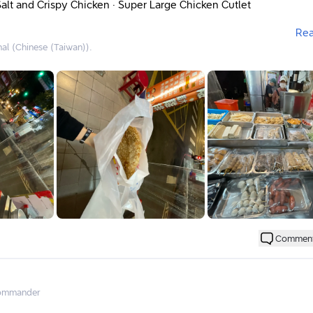
alt and Crispy Chicken · Super Large Chicken Cutlet
Re
nal (Chinese (Taiwan)).
pectedly discovered that the shops around here
eals and then go to the next shop
eals. If you buy from this shop, you can get a 10% discount at th
bringing your own eco-friendly cup, and choose the higher disc
 buy-one-get-one-free offer.
said that the chicken cutlet made by the aunt is quite good.
n cutlet costs 70 yuan (not too expensive nor too cheap).
end to choose other food instead.
 on the tables, everything is quite large.
d to small portion sizes.
tastes a bit different from those at fried chicken places or bento
Commen
 been pounded, so you can say it’s a super large chicken cutlet
the point where it feels like just slices of meat.
will want to try other dishes
ommander
fried chicken cutlet.