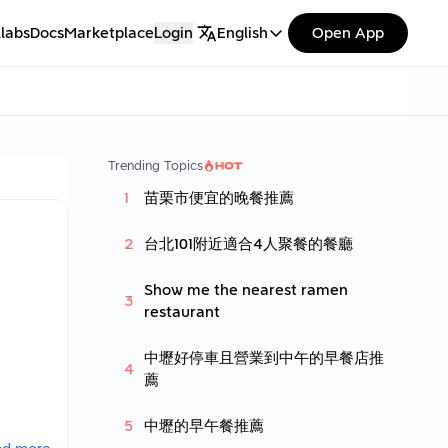
labs
Docs
Marketplace
Login
English
Open App
Trending Topics
苗栗市便宜的晚餐推薦
台北101附近適合4人聚餐的餐廳
Show me the nearest ramen
restaurant
中壢好停車且營業到中午的早餐店推
薦
中壢的早午餐推薦