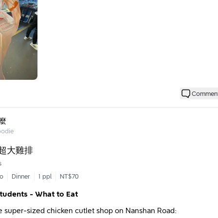
stomers are probably used to it.
ies at this place seem to be a popular item and were sold out by
 Dad is that he tosses the salty crispy chicken into the pot as if 
l; everything flows smoothly and naturally. In the cold winter, he
or in a short-sleeved shirt. 🫨 Of course, views on this can diffe
en (small)
accept such sanitary practices in the food industry, while othe
cteristic.
rs are probably regulars, so you often hear Dad chatting with p
 didn't come out too dry or overcooked. The overall taste is delici
ad has frequently asked me if I'm still studying, or if I’ve gradua
Commen
ring spice flavor, and you can still taste the original flavors of 
ed years ago and have been working! Maybe I just look younger, 
dd garlic! The prices are reasonable. After ordering, I took a str
sionally, Dad also gives me an extra item or two that I didn’t ord
 waste time.
like fries and small cucumbers. 🥳 It seems he randomly gives extra
麼
ise package concept.
oodie
 had a chance to win a red envelope, which is great!
h, Dad, for the delicious food and the memories!
·超大雞排
nutes.
s
go
Dinner
1 ppl
NT$70
Students - What to Eat
he super-sized chicken cutlet shop on Nanshan Road: