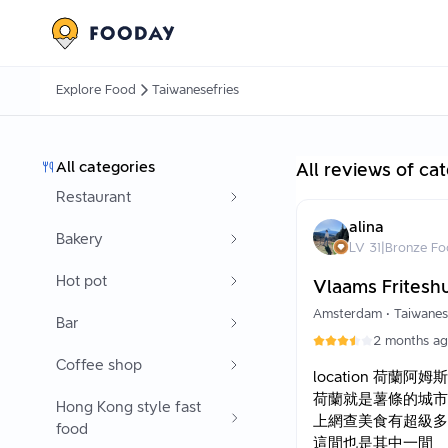
Explore Food
Taiwanesefries
All categories
All reviews of ca
Restaurant
alina
Bakery
LV
31
|
Bronze Fo
Hot pot
Vlaams Fritesh
Amsterdam
•
Taiwanes
Bar
2 months a
Coffee shop
location 荷蘭阿姆
荷蘭就是薯條的城市
Hong Kong style fast
上網查美食有超級多
food
這間也是其中一間