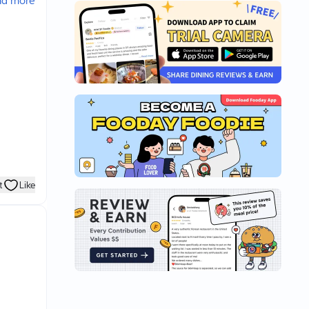
ad more
t
Like