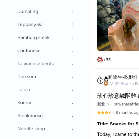
waiting. Regular cu
The sweet potato fr
around 6 PM.
Dumpling
What’s special about
shooting a basketbal
I ordered:
Teppanyaki
works bare-chested 
Salted Crispy Chick
Some people cannot 
Squid (small)
Hamburg steak
it as a special chara
Green Beans
Other snacks
Most of the custome
Cantonese
I felt that the food
🤗 Over the years, D
+
35
There's no overpowe
Taiwanese bento
tell him I graduat
food. You can even a
(Thanks, Dad!) Occa
around so as not to
Dim sum
I’ve had surprises 
雜學生-吃點什
completely a surpr
LV
32
|
Bronze F
Using LINE Pay also
Italian
Thank you very muc
珍心珍意鹹酥雞
Waiting Time:
Korean
It took about 10 mi
新北市
•
Taiwanesefrie
8 months a
Steakhouse
Title: Snacks for 
Noodle shop
Today, I came to t