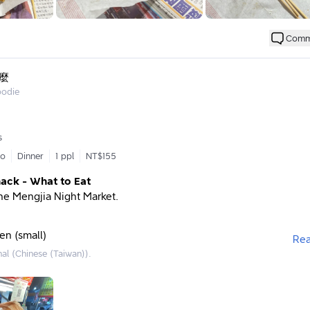
rd hall during my childhood to the same dim yellow lights at the c
i Chang, as soon as those lights are on, I know Dad is open for
Comm
when I catch a whiff of the enticing aroma of salty crispy chicken
my parents that I want to eat it today. 🤣 (In the past, I usually co
icken to celebrate happy occasions or after good exam results, so
麼
my heart.)
oodie
g older, his hands have become less comfortable for frying salty 
ns to stop operating by this May. 🥹 That’s why I’m writing this p
s
s and feelings about Dad’s salty crispy chicken – it will be fill
go
Dinner
1 ppl
NT$155
s and emotions, so I hope you don’t mind.
nack - What to Eat
 operates from Thursday to Sunday, for the past six months, Dad
 the Mengjia Night Market.
ay and Saturday nights from 6 PM until midnight. (I remember th
sionally on Wednesdays and Thursdays, and sometimes wouldn’
days; the schedule is not fixed and depends on Dad’s condition.)
en (small)
Re
 place items in the basket according to the order, but sometimes
nal (Chinese (Taiwan)).
over an hour (after all, Dad is working alone 😂). Sometimes Dad
coming back tomorrow or later to order, haha. You can ask how l
head home or shop around a bit, as there are some chairs availabl