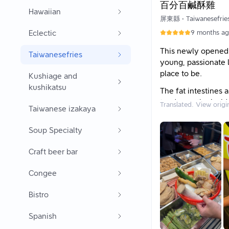
百分百鹹酥雞
Hawaiian
★ Waiting Time:
屏東縣
•
Taiwanesefrie
5 to 10 minutes.
Eclectic
9 months a
This newly opened s
Taiwanesefries
young, passionate l
place to be.
Kushiage and
kushikatsu
The fat intestines 
tender on the insi
Translated. View origi
Taiwanese izakaya
turnip cake is made 
has a chewy consis
Soup Specialty
I also love the must
Craft beer bar
best part is you d
enjoyment. If you 
Congee
savory and slightl
The shop also gener
Bistro
They use clean oil
Spanish
and not greasy at al