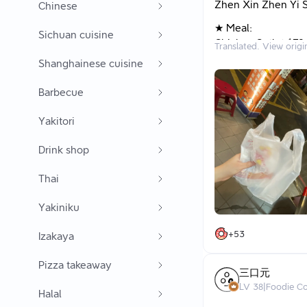
Zhen Xin Zhen Yi S
Chinese
★ Meal:
Sichuan cuisine
Chicken Cutlet $70
Translated. View origi
Shanghainese cuisine
★ Thoughts: I unex
allow you to buy m
Barbecue
to enjoy discount d
shop next door by 
Yakitori
between them or a
Drink shop
Looking online, it 
A serving of chicke
Thai
Customers in line t
Looking at the food
Yakiniku
The prices don’t lea
The chicken cutlet 
+
53
Izakaya
The meat must have
but it’s not thin to 
Pizza takeaway
三口元
Next time I come, I 
LV
38
|
Foodie C
Halal
instead of just the 