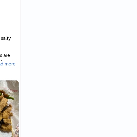
 salty
s are
der
ad more
hat Dad
undred-
rispy
ied
ont of