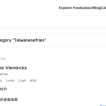
Explore Foods
About
Blog
Col
tegory "Taiwanesefries"
odie
uis Vleminckx
efries
go
Lunch
2 ppl
€150
斯特丹
的薯條推薦