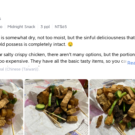
塊
元（6小塊）
s
go
Midnight Snack
3 ppl
NT$65
者下班時，須等更久
 is somewhat dry, not too moist, but the sinful deliciousness that
ld possess is completely intact. 🤤
 salty crispy chicken, there aren't many options, but the portion
o expensive. They have all the basic tasty items, so you can or
Re
one's personal preferences.
nal (Chinese (Taiwan)).
o eat salty crispy chicken with garlic. 😍 The signature meat has
re for over twenty years, and it's not just small, crushed garlic t
aroma and crunch (but the garlic flavor isn't overpowering). For
small cucumbers and green beans, and the silky texture of the h
reat. Other items like fried chicken skin and fried tofu puffs are c
enjoys the rice blood cake, and Mom likes the large and small fr
e often order those too. When we want to change things up, we
icken hearts and gizzards, which are quite chewy! So tasty!
chicken has always been my favorite shop. 🥰 From the stall in fr