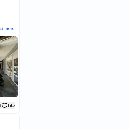
ad more
t
Like