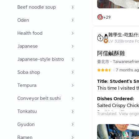
the war hero billia
Beef noodle soup
location by Wang La
+
29
Oden
business today! Or 
can’t help but tell 
Health food
buy salty crispy ch
雜學生-吃點什
a special status in 
LV
32
|
Bronze F
Japanese
Since Dad is gettin
阿儒鹹酥雞
chicken, and he pla
Japanese-style bistro
臺北市
•
Taiwanesefrie
document my thought
7 months a
subjective opinion
Soba shop
Title: Student's S
Although it says he
Tempura
This time I visited
opens only on Frid
used to open occa
Conveyor belt sushi
Dishes Ordered:
on Fridays or Satur
Salted Crispy Chick
Tonkatsu
Squid (small)
After ordering, you
Translated. View origi
Green Beans
might have to wait 
Gyudon
Total: 155
playfully suggests 
wait will be, then 
Thoughts:
Ramen