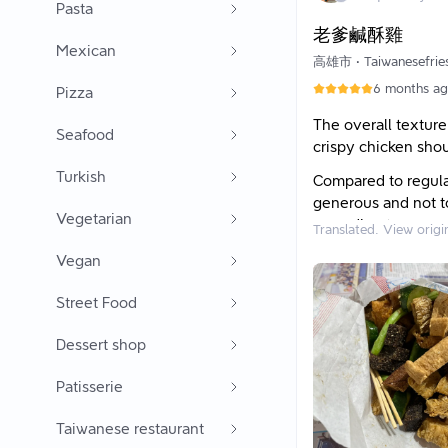
我拿到的小份有8小
Pasta
老爹鹹酥雞
下次想點米血，20
Mexican
三角骨
高雄市
•
Taiwanesefrie
6 months a
★等待時間：
Pizza
5~7分鐘，人多或
The overall texture
Seafood
crispy chicken shou
Turkish
Compared to regular
generous and not to
Vegetarian
according to every
Translated. View origi
I personally love t
Vegan
maintained its textu
Street Food
gives; it has both 
vegetables, I like 
Dessert shop
layer tofu is also g
and delicious! Dad 
Patisserie
wheel slices, so w
sometimes order ch
Taiwanese restaurant
Dad's salty crispy 