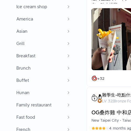
有一點小排隊
Ice cream shop
大概排個10分鐘左右
America
網路推薦一個很厲害
我吃起來像是花生醬
Asian
薯條非常脆 入口超
足夠燙就非常好吃
Grill
搭配的醬雖然有一點
兩個人share會比
Breakfast
整體來說真的很好吃
推薦可以吃看看喔
Brunch
+
32
Buffet
Hunan
雜學生-吃點什
LV
32
|
Bronze F
Family restaurant
OG桑炸雞 中和
Fast food
New Taipei City
•
Taiw
4 months a
French