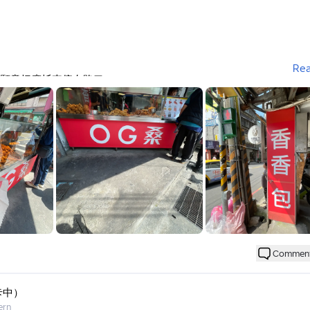
Re
願意把摩托車停在路口
(不吃炸物)來吃吃看
個戒，還好值得
炸得很乾硬
Commen
都會點地瓜
卡中）
ern