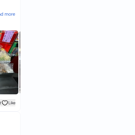
ad more
e drink
ount
 shops.
t
Like
,