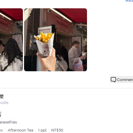
Re
當地醬
加美乃滋的感覺
級燙
膩口
較剛好一點
😋
Commen
麼
oodie
店
anesefries
go
Afternoon Tea
1 ppl
NT$30