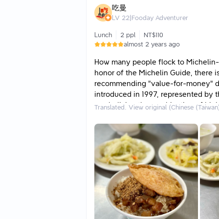
enjoyment. I personally recommend e
吃曼
pairing with the pork rice!
LV
22
|
Fooday Adventurer
Lunch
2 ppl
NT$110
almost 2 years ago
How many people flock to Michelin-s
honor of the Michelin Guide, there i
recommending "value-for-money" di
introduced in 1997, represented by th
symbolizing the combination of high 
Translated. View original (Chinese (Taiwan
you a meat sauce rice restaurant in
generations. Although the store looks
restaurant is not only beloved by loca
the "Bib Gourmand"...
✅ Fish Floss Meat Sauce Rice: Made w
flavor typical of southern cuisine. 
extra layer of seafood freshness, mak
finishing one bowl that is rich yet n
extra half-boiled duck egg for 20 yu
the flavor becomes even thicker an