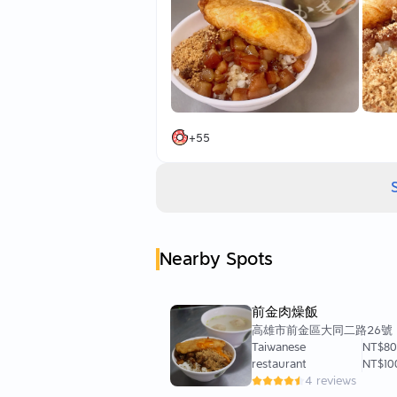
—
I chose to arrive around 08:00 befo
Thinking that the rush hour for wor
But I was too naive after living for 3
Totally overlooking that true food lo
But no worries—while waiting for my
+
55
I had a chance to see what others we
➰ Fish Floss Braised Pork Rice 45
Currently no cilantro available,
And since I wanted something pure t
It’s fine without it.
Nearby Spots
➰ Duck Egg (Soft Boiled) 20
Braised Pork Rice with a soft boiled
Just thinking about that golden yolk 
前金肉燥飯
I had already decided on this combi
高雄市前金區大同二路26號
Taiwanese
NT$8
➰ Fish Skin Soup 40
restaurant
NT$10
Braised Pork Rice with Fish Skin Sou
4 reviews
Isn’t this a standard combination in 