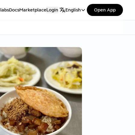
labs
Docs
Marketplace
Login
English
Open App