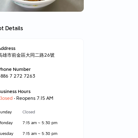
t Details
Address
高雄市前金區大同二路26號
Phone Number
+886 7 272 7263
Business Hours
Closed
• Reopens 7:15 AM
Sunday
Closed
Monday
7:15 am
~
5:30 pm
Tuesday
7:15 am
~
5:30 pm