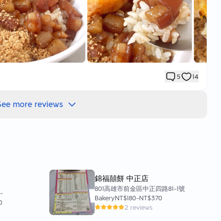
re work on a weekday,
k would mean fewer people,
0 years,
vers in the area don’t take holidays😆
 order,
5
14
re eating for future reference ❤️
See more reviews
his time,
 egg 🥚
flowing out is incredibly tempting,
錦福囍餅 中正店
nation early on😍
801高雄市前金區中正四路81-1號
0
-
Bakery
NT$180
-
NT$370
0
p,
2 reviews
the south?