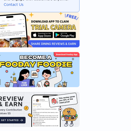
Contact Us