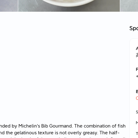
Spo
nded by Michelin's Bib Gourmand. The combination of fish
and the gelatinous texture is not overly greasy. The half-