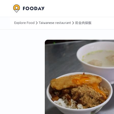
Explore Food
Taiwanese restaurant
前金肉燥飯