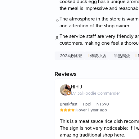
cooked duck egg has a unique aroma, 
the meal is impressive and reasonabl
The atmosphere in the store is warm a
and attention of the shop owner.
The service staff are very friendly a
customers, making one feel a thoroug
#
2024必比登
#
傳統小店
#
半熟鴨蛋
#
Reviews
HIH J
LV
35
|
Foodie Commander
Breakfast
1 ppl
NT$90
over 1 year ago
This is a meat sauce rice dish rec
The sign is not very noticeable; if I
amazing traditional shop here.