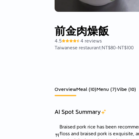
前金肉燥飯
4.5
4 reviews
Taiwanese restaurant
|
NT$80
-
NT$100
Overview
Meal
(
10
)
Menu
(
7
)
Vibe
(
10
)
AI Spot Summary
Braised pork rice has been recomme
floss and braised pork is exquisite, 