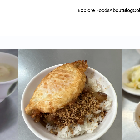
Explore Foods
About
Blog
Col