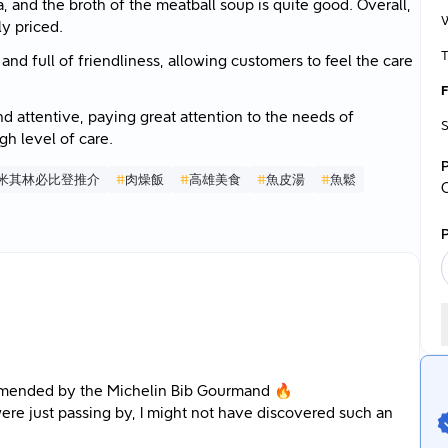
and the broth of the meatball soup is quite good. Overall,
y priced.
T
nd full of friendliness, allowing customers to feel the care
F
nd attentive, paying great attention to the needs of
S
h level of care.
米其林必比登推介
#
肉燥飯
#
高雄美食
#
魚皮湯
#
魚鬆
P
ommended by the Michelin Bib Gourmand 🔥
 were just passing by, I might not have discovered such an