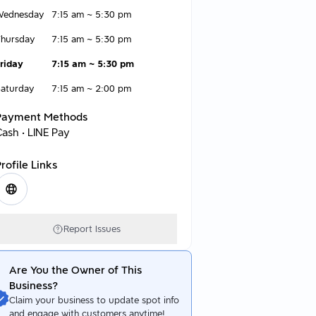
Wednesday
7:15 am
~
5:30 pm
hursday
7:15 am
~
5:30 pm
riday
7:15 am
~
5:30 pm
aturday
7:15 am
~
2:00 pm
Payment Methods
Cash • LINE Pay
rofile Links
Report Issues
Are You the Owner of This
Business?
Claim your business to update spot info
and engage with customers anytime!