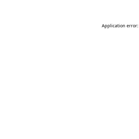
Application error