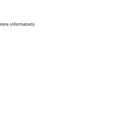
 more information)
.