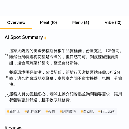
Overview
Meal
(
10
)
Menu
(
6
)
Vibe
(
10
)
AI Spot Summary
這家火鍋店的美國安格斯翼板牛品質極佳，份量充足，CP值高。
雖然台灣特選梅花豬是冷凍的，但口感尚可。剝皮辣椒雞湯清
甜，適合煮蔬菜和豬肉，整體食材新鮮。
餐廳環境明亮整潔，裝潢新穎，距離行天宮捷運站僅需步行2分
鐘，適合約會或朋友聚餐，桌與桌之間不會太擁擠，氛圍十分愉
快。
服務人員友善且細心，老闆主動介紹餐點並詢問顧客需求，讓用
餐體驗更加舒適，且不收取服務費。
#
新開店
#
新鮮食材
#
火鍋
#
網美裝潢
#
自助吧
#
行天宮站
Reviews