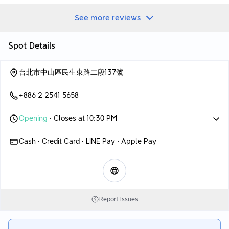
base and fragrant milk soup base.
👉Peeled chili soup base
See more reviews
The soup base of this peeled chili pepper is very flavorful~~
The whole soup base tastes very smooth and has a bit of
spiciness.
Spot Details
Just drinking the clear soup will make you want to drink more!
Highly recommend this soup base! 👍👍👍
台北市中山區民生東路二段137號
👉Fragrant milk soup base
According to the boss’s introduction
+886 2 2541 5658
It is a soup base cooked with Guangquan fresh milk.
Serve with a slice of cheese
Opening
• Closes at 10:30 PM
Make a rich milk pot
The overall milk aroma is very obvious and rich
Cash • Credit Card • LINE Pay • Apple Pay
Friends who love milk pot, of course can’t miss it!
Main meal portion
👉American Angus cattle
👉American boneless beef short ribs
The meat quality of the beef is quite good
Report Issues
Just brush it briefly in the hot pot and you can pick it up
Fresh, tender and very delicious