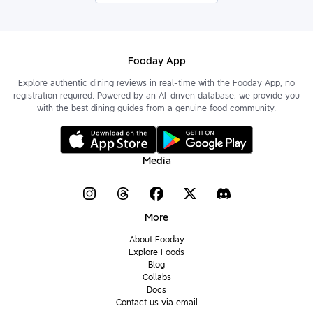
Fooday App
Explore authentic dining reviews in real-time with the Fooday App, no
registration required. Powered by an AI-driven database, we provide you
with the best dining guides from a genuine food community.
Media
More
About Fooday
Explore Foods
Blog
Collabs
Docs
Contact us via email