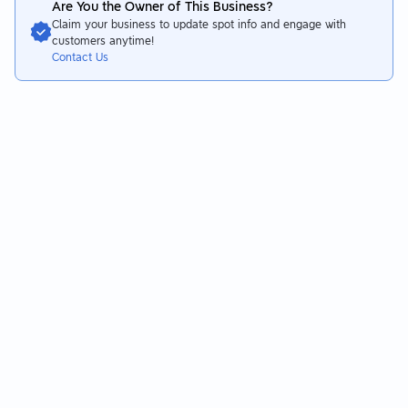
Are You the Owner of This Business?
In addition, the freshness of the meat is also very good~~~
Claim your business to update spot info and engage with
Highly recommended!
customers anytime!
👉Clams on a vegetable plate instead of a meat plate
Contact Us
Very shocked that the clams were served alive!
Proof of how fresh the ingredients in this store are!
The clams are still jumping and breathing!
The whole thing is very delicious after being cooked~~~
👉The dish himself
The dish is just basic vegetables, pumpkin, etc.
Nothing special 🤣🤣🤣
⭐️Drink section
There are a lot of drink choices in the self-service bar area
Whether you want to drink tea, juice or other drinks
All are unlimited drinks!
In addition, even ice cream is unlimited.
At this price, you can eat and drink like this like crazy
It’s really very real!
⭐️Atmosphere
It can be seen that it is a newly opened store.