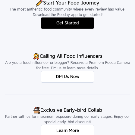
Start Your Food Journey
The most authentic food community where every review has value.
Download the Fooday app to get started!
Get Started
Calling All Food Influencers
Are you a food influencer or blogger? Receive a Premium Fooca Camera
for free. DM us to learn more details.
DM Us Now
Exclusive Early-bird Collab
Partner with us for maximum exposure during our early stages. Enjoy our
special early-bird discount!
Learn More