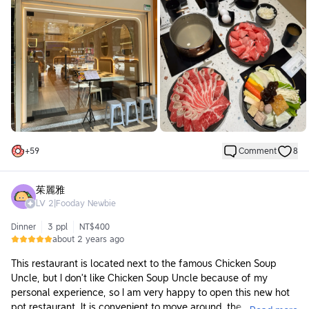
Arriving at 12 PM on a Sunday, I found it a bit nerve-wracking
since there were no customers, but by the time I was leaving,
the place was packed! Many of the customers seemed to be
regulars! I enjoyed chatting with the owner while eating.
Established about a year ago, the environment still maintains a
very fresh atmosphere, and the space is very bright. Eating hot
pot in such an environment is very comfortable. There is also a
high stool area, which is great for coming alone after work.
🥘
+
59
Comment
8
🐮 American Angus Flank Steak 10oz ($643):
It was incredibly delicious! The thickness and marbling were just
right, and it was perfectly tender. They really put effort into
茱麗雅
selecting the meat, and I wanted to order it again next time!
LV
2
|
Fooday Newbie
🐷 Selected Taiwanese Pork Shoulder 5oz ($368):
Dinner
3 ppl
NT$400
This meat came to the table still frozen, so I felt that since it
about 2 years ago
had just thawed, the quality was slightly off. However, it was
still very good quality meat that didn’t become tough even
This restaurant is located next to the famous Chicken Soup
after cooking.
Uncle, but I don’t like Chicken Soup Uncle because of my
personal experience, so I am very happy to open this new hot
Other dishes and ingredients are introduced along with the
pot restaurant. It is convenient to move around, the