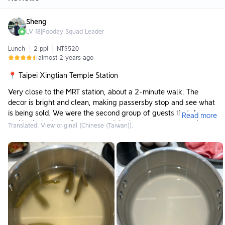
Sheng
LV
18
|
Fooday Squad Leader
Lunch
2 ppl
NT$520
almost 2 years ago
📍 Taipei Xingtian Temple Station
Very close to the MRT station, about a 2-minute walk. The
decor is bright and clean, making passersby stop and see what
is being sold. We were the second group of guests that day,
Read more
and both the ingredient area and the beverage area were kept
Translated. View original (Chinese (Taiwan)).
very clean. The space between tables was not too cramped,
making for a very pleasant environment.
Meals 🥘
American Angus Flank Steak 10oz / 634 TWD:
The quality of the beef was very good, and the portion was
quite large. For this price, I think it's a decent value to enjoy
such quality meat.