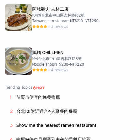
阿城鵝肉 吉林二店
⭐️In summary
10491台北市中山區吉林路162號
Personally, I highly recommend this hotpot restaurant!
Taiwanese restaurant
NT$210
-
NT$290
If you happen to be watching a movie nearby
3 reviews
Maybe you can come over slowly and have a taste!
After all, the food is delicious and the environment is clean
The price is not expensive either
鷄麵 CHILLMEN
It’s worth trying it⭐️⭐️
104台北市中山區吉林路128號
Noodle shop
NT$200
-
NT$220
4 reviews
Trending Topics
苗栗市便宜的晚餐推薦
台北101附近適合4人聚餐的餐廳
Show me the nearest ramen restaurant
中壢好停車且營業到中午的早餐店推薦