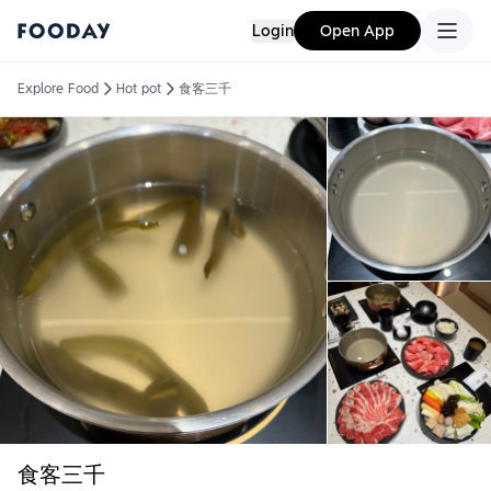
Login
Open App
Explore Food
Hot pot
食客三千
食客三千