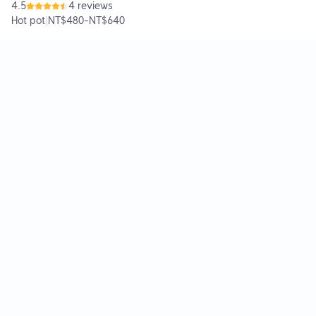
4.5
4 reviews
Hot pot
|
NT$480
-
NT$640