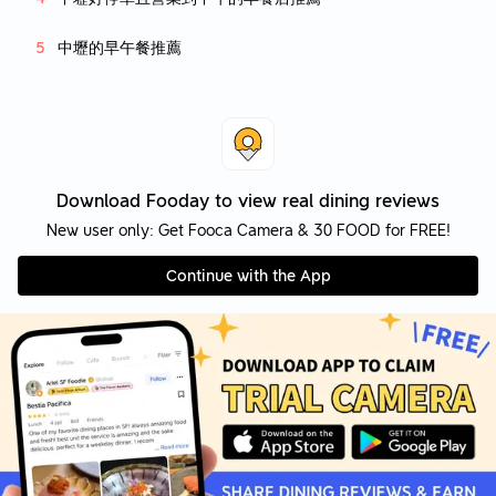
中壢的早午餐推薦
Download Fooday to view real dining reviews
New user only: Get Fooca Camera & 30 FOOD for FREE!
Continue with the App