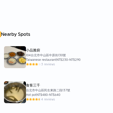
The overall environment and decoration are very novel.
Bright and tidy lighting
The seating area is also very clean
It’s perfect for a date or a dinner with friends!
⭐️Service
Nearby Spots
The boss introduced it very carefully.
And they will also take the initiative to ask if they need to
replenish the soup base.
小品雅廚
⭐️Location aspect
104台北市中山區中原街130號
Just two minutes' walk from the exit of MRT Yuntiangong
Taiwanese restaurant
NT$230
-
NT$290
Station.
3 reviews
It is very convenient and convenient
If you want to take a bus
There is also a bus stop nearby within a five-minute walk.
食客三千
Wow, it’s so convenient~~~~🤣🤣🤣
台北市中山區民生東路二段137號
Hot pot
NT$480
-
NT$640
⭐️Price
4 reviews
Provides a variety of soup bases and main meals to match
In terms of the amount of ingredients and experience provided
Personally, I think the CP value is very high~~~