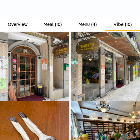
Overview
Meal
(
10
)
Menu
(
4
)
Vibe
(
10
)