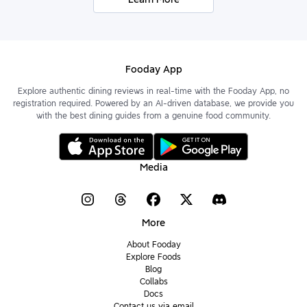
Fooday App
Explore authentic dining reviews in real-time with the Fooday App, no
registration required. Powered by an AI-driven database, we provide you
with the best dining guides from a genuine food community.
Media
More
About Fooday
Explore Foods
Blog
Collabs
Docs
Contact us via email