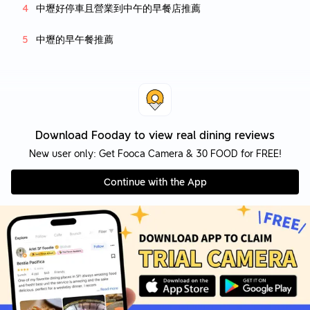
中壢好停車且營業到中午的早餐店推薦
中壢的早午餐推薦
Download Fooday to view real dining reviews
New user only: Get Fooca Camera & 30 FOOD for FREE!
Continue with the App