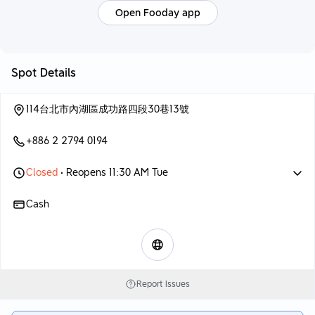
Open Fooday app
Spot Details
114台北市內湖區成功路四段30巷13號
+886 2 2794 0194
Closed
• Reopens 11:30 AM Tue
Cash
Report Issues