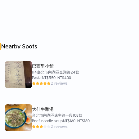
Nearby Spots
巴西里小館
114臺北市內湖區金湖路24號
Pasta
NT$350
-
NT$400
2 reviews
大佳牛雜湯
台北市內湖區康寧路一段108號
Beef noodle soup
NT$160
-
NT$180
2 reviews