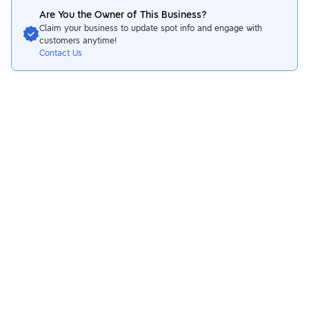
Are You the Owner of This Business?
Claim your business to update spot info and engage with
customers anytime!
Contact Us