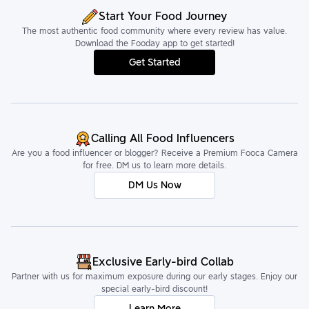
Start Your Food Journey
The most authentic food community where every review has value.
Download the Fooday app to get started!
Get Started
Calling All Food Influencers
Are you a food influencer or blogger? Receive a Premium Fooca Camera
for free. DM us to learn more details.
DM Us Now
Exclusive Early-bird Collab
Partner with us for maximum exposure during our early stages. Enjoy our
special early-bird discount!
Learn More