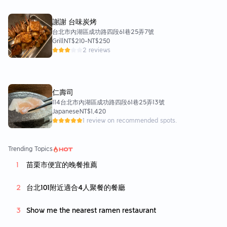
謝謝 台味炭烤
台北市內湖區成功路四段61巷25弄7號
Grill
NT$210
-
NT$250
2 reviews
仁壽司
114台北市內湖區成功路四段61巷25弄13號
Japanese
NT$1,420
1 review on recommended spots.
Trending Topics
苗栗市便宜的晚餐推薦
台北101附近適合4人聚餐的餐廳
Show me the nearest ramen restaurant