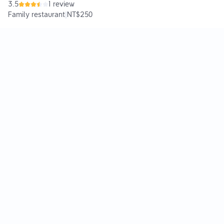
3.5
1 review
Family restaurant
|
NT$250