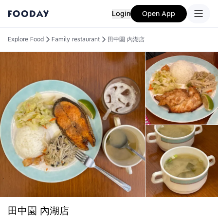
Login
Open App
Explore Food
Family restaurant
田中園 內湖店
田中園 內湖店