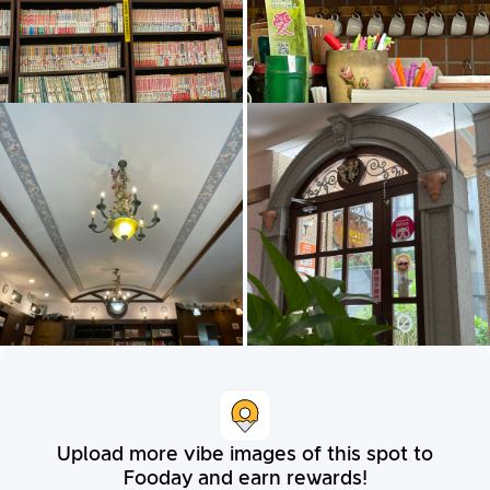
Upload more vibe images of this spot to
Fooday and earn rewards!