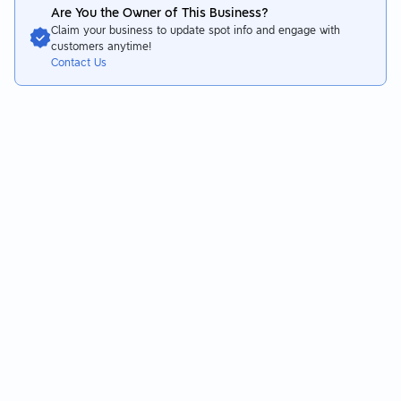
a bit oily. The noodles soaked up the sauce and have plenty of
Are You the Owner of This Business?
flavor without being overly salty, but they could be a bit too
Claim your business to update spot info and engage with
soft.
customers anytime!
Contact Us