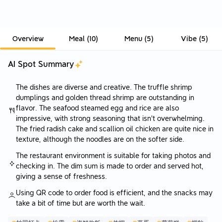
Overview
Meal
(
10
)
Menu
(
5
)
Vibe
(
5
)
AI Spot Summary
The dishes are diverse and creative. The truffle shrimp
dumplings and golden thread shrimp are outstanding in
flavor. The seafood steamed egg and rice are also
impressive, with strong seasoning that isn't overwhelming.
The fried radish cake and scallion oil chicken are quite nice in
texture, although the noodles are on the softer side.
The restaurant environment is suitable for taking photos and
checking in. The dim sum is made to order and served hot,
giving a sense of freshness.
Using QR code to order food is efficient, and the snacks may
take a bit of time but are worth the wait.