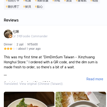
#
拍照打卡
#
松露
#
海鮮炊飯
#
炸蝦
#
蒸蛋
#
蘿蔔糕
#
蝦餃
#
雞扒撈丁
#
鮮貝
#
點心
Reviews
七咪
LV
39
|
Foodie Commander
Dinner
2 ppl
NT$600
about 1 year ago
This was my first time at "DimDimSum Taiwan - Xinzhuang
Honghui Store." I ordered with a QR code, and the dim sum is
made fresh to order, so there’s a bit of a wait.
—
Read more
Crab Meat Seafood Rice $328
Translated. View original (Chinese (Taiwan)).
The appearance already wins half the battle; the pig-shaped
pot lid is super eye-catching. Once opened, the aroma of crab
roe wafts up, and inside there are shrimp, scallops, and
shredded crab. The rice is moist and well-mixed, savory but not