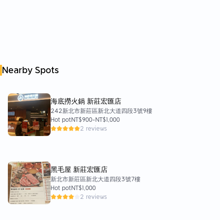
Nearby Spots
海底撈火鍋 新莊宏匯店
242新北市新莊區新北大道四段3號9樓
Hot pot
NT$900
-
NT$1,000
2 reviews
黑毛屋 新莊宏匯店
新北市新莊區新北大道四段3號7樓
Hot pot
NT$1,000
2 reviews