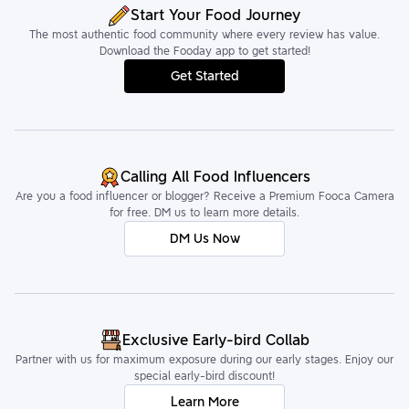
Start Your Food Journey
The most authentic food community where every review has value.
Download the Fooday app to get started!
Get Started
Calling All Food Influencers
Are you a food influencer or blogger? Receive a Premium Fooca Camera
for free. DM us to learn more details.
DM Us Now
Exclusive Early-bird Collab
Partner with us for maximum exposure during our early stages. Enjoy our
special early-bird discount!
Learn More