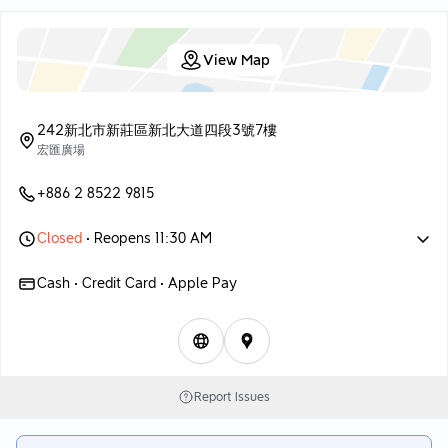
—
dry. The small scallops are somewhat surprising, quite fresh,
Overall, the dim sum came out piping hot, and you could tell it
and the broth is smooth and easy to drink, perfect for warming
was made fresh. Several dishes performed well; the golden hair
the stomach in cooler weather.
View Map
shrimp, rice, and chicken chop with rice are memorable.
🔸 Crab Meat and Seafood Rice $328
Although the prices are a bit high, an occasional treat is
acceptable. If you're looking to take some pictures, this place
A new item that has been out for a while, the rice is on the
is also quite nice!
242新北市新莊區新北大道四段3號7樓
wetter side, unlike the dry, fragrant fried rice. It includes
宏匯廣場
shrimp, eggs, and shredded mushrooms, which are decent.
Once served, rice grains are sprinkled on top, providing a
+886 2 8522 9815
stronger flavor with a hint of freshness, suitable for those who
like bold flavors; great for sharing among several people.
🔹 Seafood Fluffy Steamed Egg $128
Closed
• Reopens 11:30 AM
The steamed egg is smooth, and the seafood is fresh with no
Cash • Credit Card • Apple Pay
fishy taste; overall performance is quite good. However, the
seasoning leans a bit salty, and it may be a little overwhelming
on its own, so it’s recommended to eat it with white rice or
refreshing vegetables.
🔸 Scallion Oil Chicken Chop with Noodles $218
Report Issues
The chicken is quite fragrant when fried; the outer skin is crispy
but not hard, and the meat is tender without being dry, although