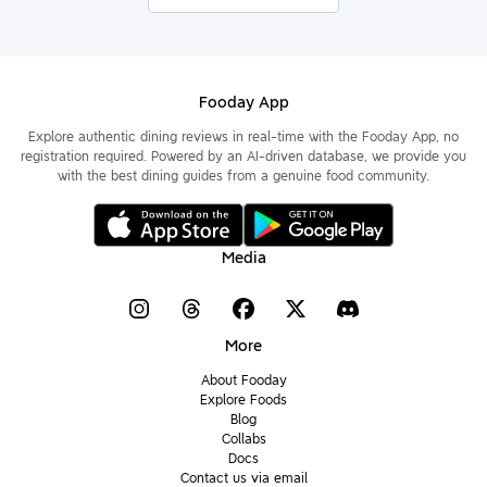
Fooday App
Explore authentic dining reviews in real-time with the Fooday App, no
registration required. Powered by an AI-driven database, we provide you
with the best dining guides from a genuine food community.
Media
More
About Fooday
Explore Foods
Blog
Collabs
Docs
Contact us via email