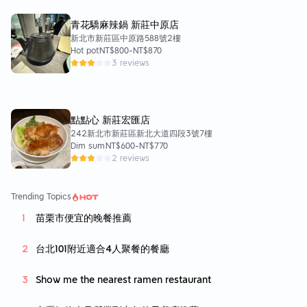
青花驕麻辣鍋 新莊中原店
新北市新莊區中原路588號2樓
Hot pot
NT$800
-
NT$870
3 reviews
點點心 新莊宏匯店
242新北市新莊區新北大道四段3號7樓
Dim sum
NT$600
-
NT$770
2 reviews
Trending Topics
苗栗市便宜的晚餐推薦
台北101附近適合4人聚餐的餐廳
Show me the nearest ramen restaurant