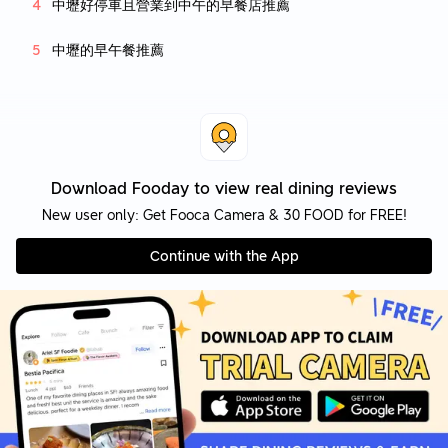
中壢好停車且營業到中午的早餐店推薦
中壢的早午餐推薦
Download Fooday to view real dining reviews
New user only: Get Fooca Camera & 30 FOOD for FREE!
Continue with the App