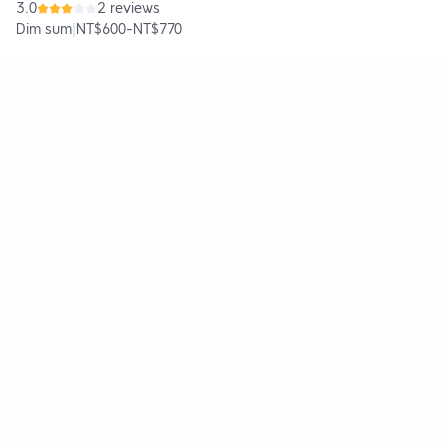
3.0
2 reviews
Dim sum
|
NT$600
-
NT$770