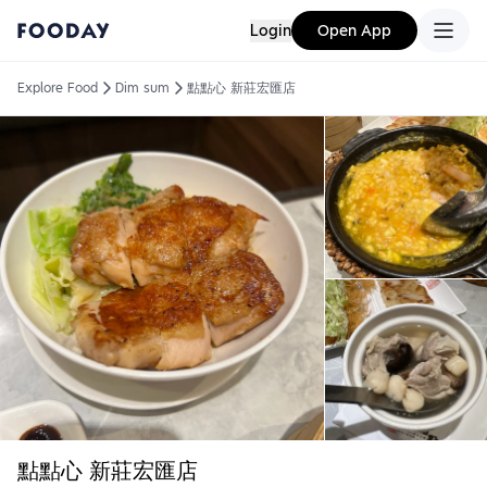
Login
Open App
Explore Food
Dim sum
點點心 新莊宏匯店
點點心 新莊宏匯店