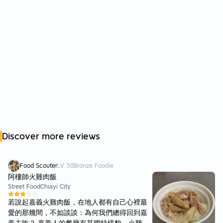
Discover more reviews
Food Scouter
LV
30
Bronze Foodie
阿樓師火雞肉飯
Street Food
Chiayi City
若說起嘉義火雞肉飯，在地人都有自己心裡最
愛的那幾間，不如談談：為何我們總得回到嘉