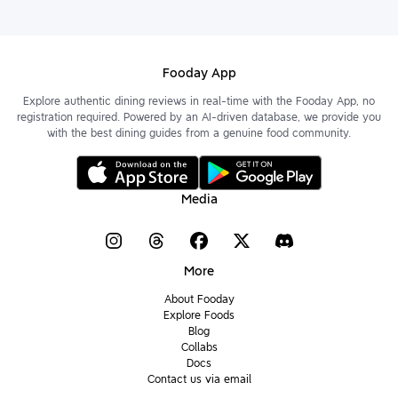
Fooday App
Explore authentic dining reviews in real-time with the Fooday App, no
registration required. Powered by an AI-driven database, we provide you
with the best dining guides from a genuine food community.
Media
More
About Fooday
Explore Foods
Blog
Collabs
Docs
Contact us via email