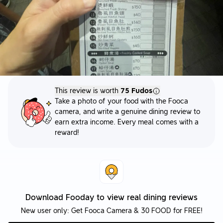
This review is worth
75 Fudos
Take a photo of your food with the Fooca
camera, and write a genuine dining review to
earn extra income. Every meal comes with a
reward!
Download Fooday to view real dining reviews
New user only: Get Fooca Camera & 30 FOOD for FREE!