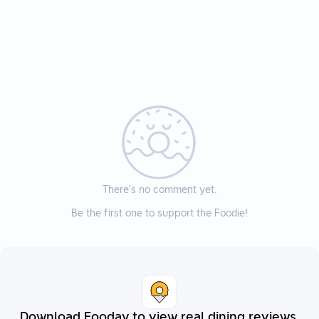
There’s no comment yet.
Be the first one to support the Foodie!
Download Fooday to view real dining reviews