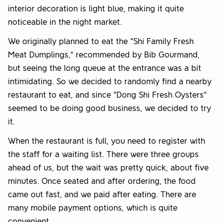
interior decoration is light blue, making it quite
noticeable in the night market.
We originally planned to eat the "Shi Family Fresh
Meat Dumplings," recommended by Bib Gourmand,
but seeing the long queue at the entrance was a bit
intimidating. So we decided to randomly find a nearby
restaurant to eat, and since "Dong Shi Fresh Oysters"
seemed to be doing good business, we decided to try
it.
When the restaurant is full, you need to register with
the staff for a waiting list. There were three groups
ahead of us, but the wait was pretty quick, about five
minutes. Once seated and after ordering, the food
came out fast, and we paid after eating. There are
many mobile payment options, which is quite
convenient.