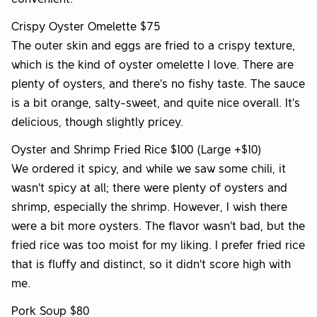
Crispy Oyster Omelette $75
The outer skin and eggs are fried to a crispy texture,
which is the kind of oyster omelette I love. There are
plenty of oysters, and there's no fishy taste. The sauce
is a bit orange, salty-sweet, and quite nice overall. It's
delicious, though slightly pricey.
Oyster and Shrimp Fried Rice $100 (Large +$10)
We ordered it spicy, and while we saw some chili, it
wasn't spicy at all; there were plenty of oysters and
shrimp, especially the shrimp. However, I wish there
were a bit more oysters. The flavor wasn't bad, but the
fried rice was too moist for my liking. I prefer fried rice
that is fluffy and distinct, so it didn't score high with
me.
Pork Soup $80