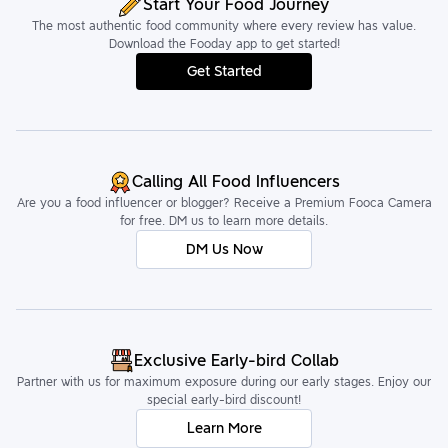
Start Your Food Journey
The most authentic food community where every review has value.
Download the Fooday app to get started!
Get Started
Calling All Food Influencers
Are you a food influencer or blogger? Receive a Premium Fooca Camera
for free. DM us to learn more details.
DM Us Now
Exclusive Early-bird Collab
Partner with us for maximum exposure during our early stages. Enjoy our
special early-bird discount!
Learn More