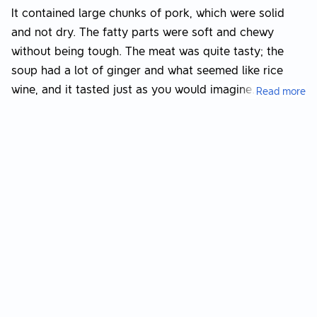
It contained large chunks of pork, which were solid
and not dry. The fatty parts were soft and chewy
without being tough. The meat was quite tasty; the
soup had a lot of ginger and what seemed like rice
wine, and it tasted just as you would imagine.
Read more