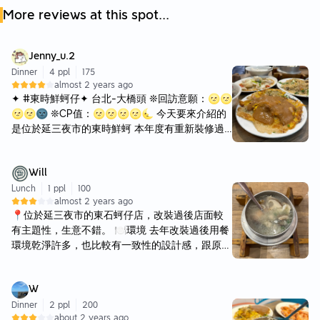
More reviews at this spot...
Jenny_u.2
Dinner
4 ppl
175
almost 2 years ago
✦ #東時鮮蚵仔✦ 台北-大橋頭 ❊回訪意願：🌝🌝
🌝🌝🌚 ❊CP值：🌝🌝🌝🌝🌜 今天要來介紹的
是位於延三夜市的東時鮮蚵 本年度有重新裝修過
室內風格很可愛 環境整潔明亮 不會有臭臭的海鮮
味哦～ 🗣️蝦仁蚵仔煎💲85 🌝🌝🌝🌝🌜 蝦仁蚵
Will
仔煎外皮是酥脆的！ 蝦仁和蚵仔都很多 內餡軟Q
非常適中 不會過於軟爛 醬汁鹹甜適中 🗣️鮑魚海產
Lunch
1 ppl
100
almost 2 years ago
粥💲100 🌝🌝🌝🌝🌚 是真的吃到到鮑魚的海產
📍位於延三夜市的東石蚵仔店，改裝過後店面較
粥～～～ 粥本身是比較偏像湯泡飯 看似小小一碗
有主題性，生意不錯。 🍽️環境 去年改裝過後用餐
其實料很多欸 蝦子兩隻！ 蚵仔 花枝 鮑魚等等 100
環境乾淨許多，也比較有一致性的設計感，跟原本
元蠻划算的🤣 🗣️蚵仔蝦仁蛋炒飯💲100 🌝🌝🌝
的傳統台式小吃風格差很多。店內冷氣還不錯涼，
🌝🌚 小孩子才選擇！ 我什麼都要加進飯裡😤 第
整體大約可容納30-40人左右。除了現金之外也接
一次看到這個特別的組合 炒飯香氣不錯 🗣️鍋燒意
W
受許多種行動支付，出餐速度蠻快的。 🍚餐點 ▪️
麵💲100 🌝🌝🌝🌝🌜 沙茶湯底的鍋燒麵 富含濃
鮑魚海產粥 $100 這次點的是鮑魚海產粥，整體來
Dinner
2 ppl
200
濃海鮮味 配料跟海產粥有點類似（少了鮑魚） 同
about 2 years ago