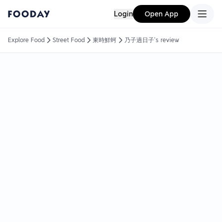
Login
Open App
Explore Food
Street Food
東時鮮蚵
乃子過日子's review