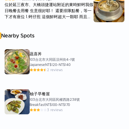
說海鮮料算是不少，也蠻新鮮的。 鮑魚是九孔
樣是不可貌相的一碗 飽足感滿滿！ 🗣️炒花枝 🌝
位於延三夜市、大橋頭捷運站附近的東時鮮蚵我假
鮑，還有一些鮮蚵、蝦子蛤蜊與花枝等。湯頭清淡
🌝🌝🌜🌚 吃得出花枝的鮮甜！ 醬汁是酸酸甜甜
日晚餐去用餐 生意很好耶！ 還要排隊點餐，等一
沒有重度調味，呈現海產本身的鮮甜味，可以加點
的味道 比較清爽但友人不太習慣這個口味 🗣️蛤仔
下才有座位 1.蚵仔煎 這個鮮蚵超大一顆耶 而且整
白胡椒提味。 要特別提醒大家的是，粥本身比較
湯💲70 🌝🌝🌝🌝🌚 蛤仔湯 湯頭非常鮮美🫶 蛤
份裡面很多顆👍🏻 吃起來很新鮮、不腥 皮煎的熟度
像是泡飯的形式，不是那種熬煮的類型，不過還是
仔也很新鮮 沒有沙喔！
也還行 不會太軟爛～ 2.鮑魚海產粥 其實很像白飯
算蠻好吃的。 😀總結來說是偶爾會來吃一下的
Nearby Spots
泡熱湯🤣 感覺沒有煮到像粥那樣 這個粥的料很豐
店，炒飯與蚵仔煎也都不錯，不過有時候會感覺海
富 有蝦、鮑魚、筍絲、鮮蚵、花枝、蛤蜊跟香菇
鮮份量略有差異，可能與市場價格波動有關。
等 鮑魚很小🤣 但整體風味還不錯 3.蚵仔蝦仁蛋炒
飯🍤 吃起來是不是醬油香 反而是胡椒香～蠻特別
蔬喜丼
的 炒飯是比較粒粒分明的那種 但這道很大一盤才
103台北市大同區涼州街4-1號
Japanese
NT$120
-
NT$140
$100 一盤份量可以吃飽沒問題 4.無刺虱目魚肚湯
2 reviews
🐟 整個看起來就很健康的那種🤣 虱目魚肉很多
有一些刺 吃起來感覺很營養 然後湯頭感覺有加麻
油在裡面 5.燙鮮蝦🦐 總共有 10 隻鮮蝦 蝦子很好
剝但不大 吃起來感覺也破新鮮 6.炒青菜🥬 青菜有
柚子早餐屋
大陸妹跟空心菜可以選擇 空心菜就是常吃到的風
103台北市大同區民權西路238號
味 整體而言我覺得吃起來還不錯 這次份量感覺已
Breakfast
NT$100
-
NT$170
經點到三人份啦🤣
3 reviews