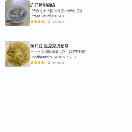
許仔豬腳麵線
103台北市大同區保安街49巷17號
Street Vendor
NT$130
2 reviews
薩莉亞 重慶家樂福店
台北市大同區重慶北路二段171號1樓
Continental
NT$170
-
NT$280
2 reviews