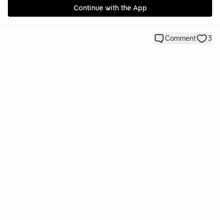
Continue with the App
Comment
3