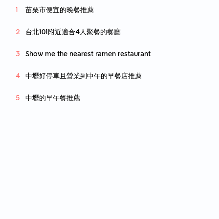
苗栗市便宜的晚餐推薦
台北101附近適合4人聚餐的餐廳
Show me the nearest ramen restaurant
中壢好停車且營業到中午的早餐店推薦
中壢的早午餐推薦