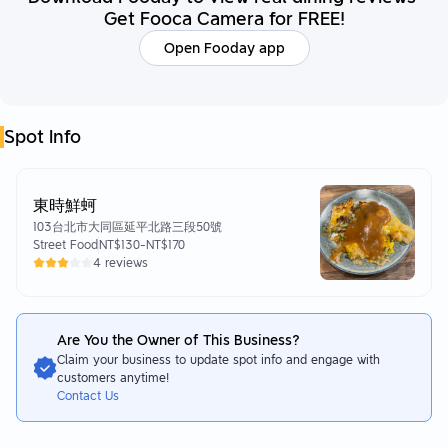
Get Fooca Camera for FREE!
Open Fooday app
Spot Info
東時鮮蚵
103台北市大同區延平北路三段50號
Street Food
NT$130
-
NT$170
4 reviews
Are You the Owner of This Business?
Claim your business to update spot info and engage with
customers anytime!
Contact Us