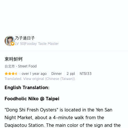
乃子過日子
LV
50
|
Fooday Taste Master
東時鮮蚵
台北市
•
Street Food
over 1 year ago
Dinner
2 ppl
NT$133
Translated. View original (Chinese (Taiwan)).
English Translation:
Foodholic Niko @ Taipei
"Dong Shi Fresh Oysters" is located in the Yen San
Night Market, about a 4-minute walk from the
Daqiaotou Station. The main color of the sign and the