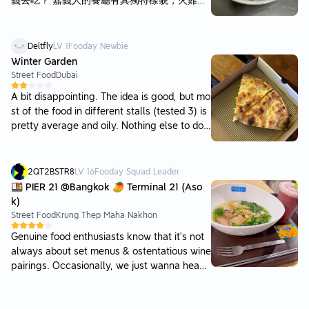
義去吃？ 嘉義人的餐廳有其獨特樣貌，火雞肉
飯、涼麵、涼菜，都與其他處不同，可以感受
到當地人謹守在地飲食文化。 單論這火雞肉飯
吧，肉片必須名符其實使用火雞肉，調味是雞
Deltfly
LV
1
Fooday Newbie
豬熱油、黑醬油香、或油蔥混合，各有千秋，
Winter Garden
煮飯更是基本功夫。 在阿樓師內用，點了小碗
Street Food
Dubai
肉片飯，開放式空間無冷氣，飯略顯濕黏，醬
A bit disappointing. The idea is good, but mo
汁普通略油，火雞肉片確是很有味道與嚼勁。
st of the food in different stalls (tested 3) is
總有一家子來阿樓師吃飯，點得滿桌菜飯，店
pretty average and oily. Nothing else to do i
家與客人們親切聊天，如街坊鄰居般，外客依
nside. But nice picnic table to spend some ti
然排隊，或許我沒趕上最佳用餐時機與品項，
me with friends. Prices are ok.
又何妨？
2QT2BSTR8
LV
16
Fooday Squad Leader
🍱 PIER 21 @Bangkok 🥭 Terminal 21 (Aso
k)
Street Food
Krung Thep Maha Nakhon
Genuine food enthusiasts know that it’s not
always about set menus & ostentatious wine
pairings. Occasionally, we just wanna head
out without a fuss, throw on a pair of prepp
y shorts for a snacky bowl of old town’s swe