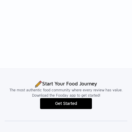
Start Your Food Journey
The most authentic food community where every review has value.
Download the Fooday app to get started!
Get Started