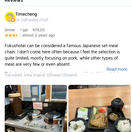
Reviews
Timecheng
LV
26
|
Fooday Chief
Dinner
1 ppl
NT$210
almost 2 years ago
Fukushotei can be considered a famous Japanese set meal
chain. I don't come here often because I feel the selection is
quite limited, mostly focusing on pork, while other types of
meat are very few or even absent.
Read more
This time, I ordered the Japanese-style grilled chicken thigh set
Translated. View original (Chinese (Taiwan)).
meal. There are options to purchase different set combinations,
but I didn't find them very appealing, so I didn't add anything.
Additionally, both lemon water and miso soup can be refilled
freely.
As for the meal itself, the side dishes were just average,
probably not my preferred types of sides; the main dish, grilled
chicken thigh, was also average—it was quite tender but a bit
bland in flavor.