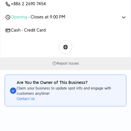
+886 2 2690 7454
Opening
• Closes at 9:00 PM
Cash • Credit Card
Report Issues
Are You the Owner of This Business?
Claim your business to update spot info and engage with
customers anytime!
Contact Us