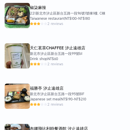
椒柒麻辣
221新北市汐止區新台五路一段96號1號棟1樓, C棟
Taiwanese restaurant
NT$100
-
NT$180
2 reviews
天仁茗茶CHAFFEE 汐止遠雄店
新北市汐止區新台五路一段99號b1
Drink shop
NT$60
2 reviews
福勝亭 汐止遠雄店
新北市汐止區新台五路一段95號B1F
Japanese set meal
NT$190
-
NT$210
2 reviews
布娜飛比利時餐酒館 汐止遠雄店