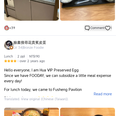
Overall, it's just an average chain Japanese set meal
restaurant.
+
39
Comment
1
臉書搜尋花貴賓皮蛋
LV
34
|
Bronze Foodie
Lunch
2 ppl
NT$190
over 2 years ago
Hello everyone, I am Hua VIP Preserved Egg
Since we have FOODAY, we can subsidize a little meal expense
every day!
For lunch today, we came to Fusheng Pavilion
Read more
Dining environment🌟🌟🌟🌟
Translated. View original (Chinese (Taiwan)).
The lighting in the store is bright, and the distance between
tables is not very crowded, which makes people feel
comfortable. However, the floor is a bit sticky when walking on