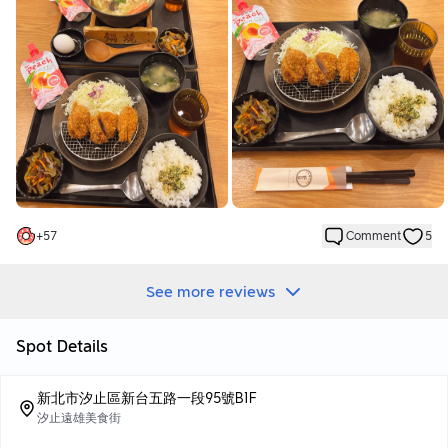
it, which makes this part uncomfortable.
Meals 🌟🌟🌟🌟🌟
Japanese udon 💰170
Japanese miso paired with seafood soup base tastes fresh and
sweet
The udon noodles have a very chewy texture and the
ingredients are very real. It is a meal that a girl can have a full
meal.
Crispy loin meat set meal💰210
The loin meat is crispy, paired with sweet sauce and shredded
+
57
Comment
5
cabbage. It’s delicious. The cabbage can relieve the fatigue.
Great👍
You can eat all you want with white rice and shredded cabbage.
See more reviews
You can add seaweed powder and amkoji sauce to the white
rice. It’s super delicious. Like it👍
Spot Details
If you don’t know what to eat, Fu Sheng Ting is really a great
choice👍
新北市汐止區新台五路一段95號B1F
汐止遠雄美食街