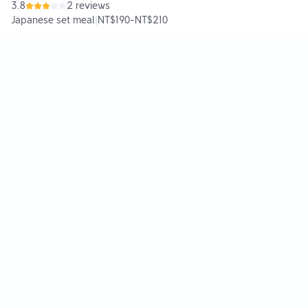
3.8
2 reviews
Japanese set meal
|
NT$190
-
NT$210