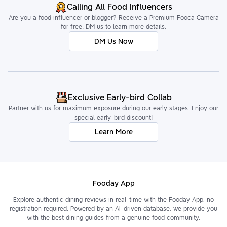
Calling All Food Influencers
Are you a food influencer or blogger? Receive a Premium Fooca Camera
for free. DM us to learn more details.
DM Us Now
Exclusive Early-bird Collab
Partner with us for maximum exposure during our early stages. Enjoy our
special early-bird discount!
Learn More
Fooday App
Explore authentic dining reviews in real-time with the Fooday App, no
registration required. Powered by an AI-driven database, we provide you
with the best dining guides from a genuine food community.