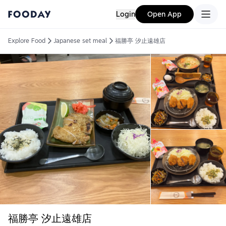
Login
Open App
Explore Food
Japanese set meal
福勝亭 汐止遠雄店
福勝亭 汐止遠雄店