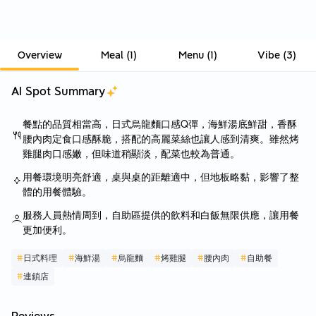
Overview
Meal
(
1
)
Menu
(
1
)
Vibe
(
3
)
AI Spot Summary
餐點的品質相當高，日式烏龍麵口感Q彈，海鮮湯底鮮甜，香酥
腰內肉定食口感酥脆，搭配的高麗菜絲也讓人感到清爽。雖然烤
雞腿肉口感嫩，但味道稍顯淡，配菜也較為普通。
用餐環境明亮舒適，桌與桌的距離適中，但地板略黏，影響了整
體的用餐體驗。
服務人員熱情周到，自助區提供的飲料和白飯無限供應，讓用餐
更加便利。
#
日式料理
#
海鮮湯
#
烏龍麵
#
烤雞腿
#
腰內肉
#
自助餐
#
連鎖店