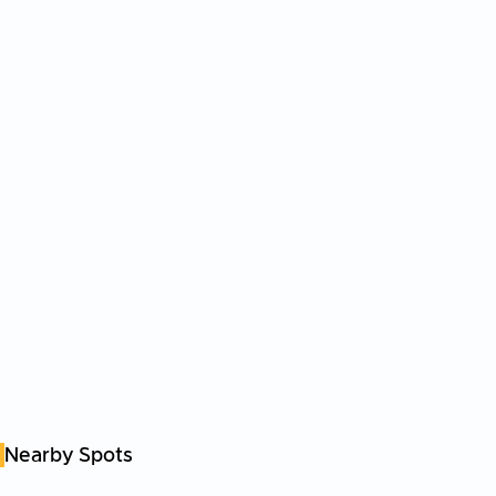
Nearby Spots