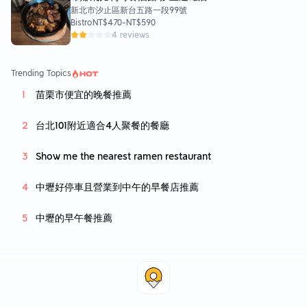
新北市汐止區新台五路一段99號
Bistro
NT$470
-
NT$590
4 reviews
Trending Topics
苗栗市便宜的晚餐推薦
台北101附近適合4人聚餐的餐廳
Show me the nearest ramen restaurant
中壢好停車且營業到中午的早餐店推薦
中壢的早午餐推薦