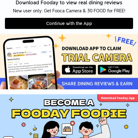
Download Fooday to view real dining reviews
New user only: Get Fooca Camera & 30 FOOD for FREE!
Continue with the App