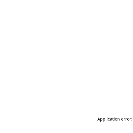
Application error