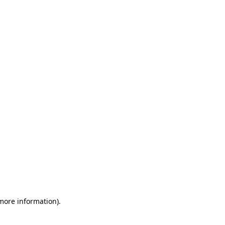
 more information)
.