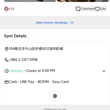
+
32
Comment
Like
See more reviews
Spot Details
104臺北市中山區伊通街52巷8號1樓
+886 2 2517 0908
Opening
• Closes at 4:00 PM
Cash • LINE Pay • JKOPAY • Easy Card
Report Issues