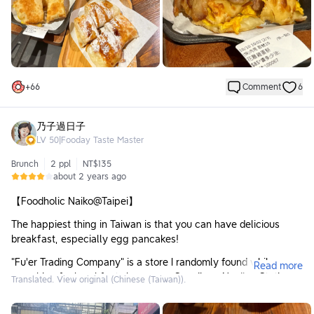
🥘
Ordered Items:
▫️ Huadiao Chicken Egg Pancake, more sauce, less oil ($85):
It's the first time I've seen this flavor of egg pancake!
The egg pancake is placed in a very solid iron pan, super
+
66
Comment
6
heavy!
The texture of the pancake's crust is very crispy, with a lot of
layers when bitten into, and it's not greasy.
乃子過日子
LV
50
|
Fooday Taste Master
The chicken in the Huadiao Chicken isn't exactly the most
tender, but it's a bit more refined than typical breakfast place
Brunch
2 ppl
NT$135
fare, and the portion is more than enough. The Huadiao Chicken
about 2 years ago
sauce adds a slightly tingling feel. 🐔🌶️
【Foodholic Naiko@Taipei】
▫️ Original Flavor Egg Pancake, no sauce, less oil ($35):
The price is quite different from the fancy egg pancake, so
The happiest thing in Taiwan is that you can have delicious
next time I might choose just the original flavor.
breakfast, especially egg pancakes!
▫️ Brown Sugar Mochi Pancake ($55):
"Fu'er Trading Company" is a store I randomly found while
Read more
The pancake crust is a bit different from the egg pancake,
searching for breakfast shops near Songjiang Nanjing Station.
Translated. View original (Chinese (Taiwan)).
being thinner, but still offering a multi-layered texture.
It's only a 2-minute walk from Exit 5. The entrance of the store
looks quite large. In addition to breakfast, it also sells some hot