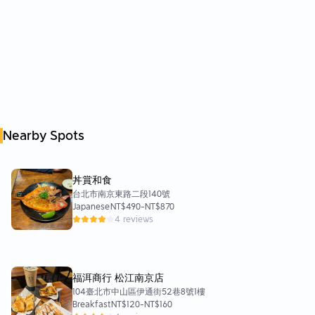
Nearby Spots
丼賞和食
台北市南京東路二段140號
Japanese
NT$490
-
NT$870
4 reviews
福洱商行 松江南京店
104臺北市中山區伊通街52巷8號1樓
Breakfast
NT$120
-
NT$160