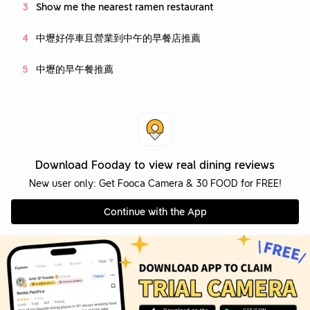
Show me the nearest ramen restaurant
中壢好停車且營業到中午的早餐店推薦
中壢的早午餐推薦
Download Fooday to view real dining reviews
New user only: Get Fooca Camera & 30 FOOD for FREE!
Continue with the App