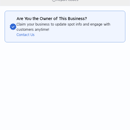
Are You the Owner of This Business?
Claim your business to update spot info and engage with
customers anytime!
Contact Us