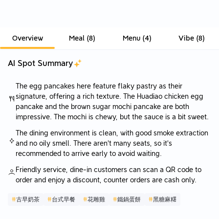
Overview
Meal
(
8
)
Menu
(
4
)
Vibe
(
8
)
AI Spot Summary
The egg pancakes here feature flaky pastry as their
signature, offering a rich texture. The Huadiao chicken egg
pancake and the brown sugar mochi pancake are both
impressive. The mochi is chewy, but the sauce is a bit sweet.
The dining environment is clean, with good smoke extraction
and no oily smell. There aren't many seats, so it's
recommended to arrive early to avoid waiting.
Friendly service, dine-in customers can scan a QR code to
order and enjoy a discount, counter orders are cash only.
#
古早奶茶
#
台式早餐
#
花雕雞
#
鐵鍋蛋餅
#
黑糖麻糬