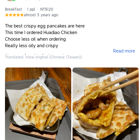
Breakfast
1 ppl
NT$120
almost 3 years ago
The best crispy egg pancakes are here
This time I ordered Huadiao Chicken
Choose less oil when ordering
Really less oily and crispy
Read more
Very comfortable for internal use
Translated. View original (Chinese (Taiwan)).
Self-service style. Remember to pick up cutlery after eating
and take them to the recycling area.
They also sell hand-cranked drinks, but most items don’t start
selling until 10:30.
Highly recommended to give it a try