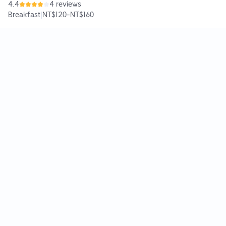
4.4
4 reviews
Breakfast
|
NT$120
-
NT$160