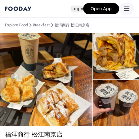
Login
Open App
Explore Food
Breakfast
福洱商行 松江南京店
福洱商行 松江南京店