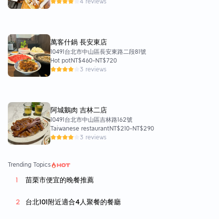
4 reviews
萬客什鍋 長安東店
10491台北市中山區長安東路二段81號
Hot pot
NT$460
-
NT$720
3 reviews
阿城鵝肉 吉林二店
10491台北市中山區吉林路162號
Taiwanese restaurant
NT$210
-
NT$290
3 reviews
Trending Topics
苗栗市便宜的晚餐推薦
台北101附近適合4人聚餐的餐廳