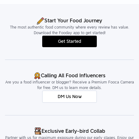
Start Your Food Journey
The most authentic food community where every review has value.
Download the Fooday app to get started!
Get Started
Calling All Food Influencers
Are you a food influencer or blogger? Receive a Premium Fooca Camera
for free. DM us to learn more details.
DM Us Now
Exclusive Early-bird Collab
Partner with us for maximum exposure during our early stages. Enjoy our