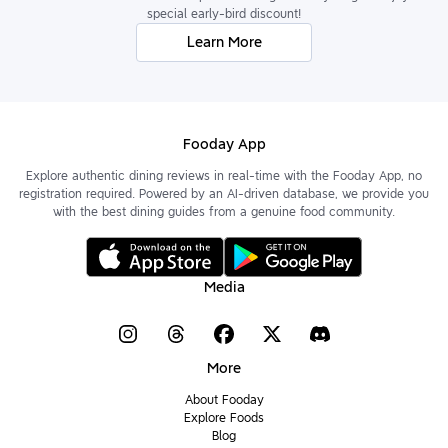
special early-bird discount!
Learn More
Fooday App
Explore authentic dining reviews in real-time with the Fooday App, no
registration required. Powered by an AI-driven database, we provide you
with the best dining guides from a genuine food community.
Media
More
About Fooday
Explore Foods
Blog