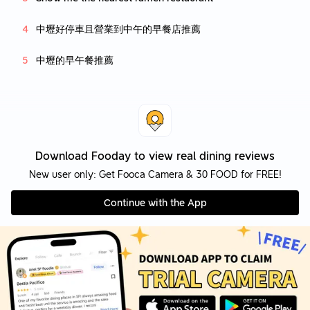
中壢好停車且營業到中午的早餐店推薦
中壢的早午餐推薦
Download Fooday to view real dining reviews
New user only: Get Fooca Camera & 30 FOOD for FREE!
Continue with the App