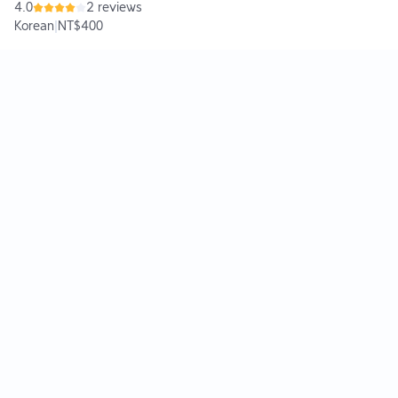
4.0
2 reviews
Korean
|
NT$400