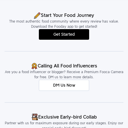
Start Your Food Journey
The most authentic food community where every review has value.
Download the Fooday app to get started!
Get Started
Calling All Food Influencers
Are you a food influencer or blogger? Receive a Premium Fooca Camera
for free. DM us to learn more details.
DM Us Now
Exclusive Early-bird Collab
Partner with us for maximum exposure during our early stages. Enjoy our