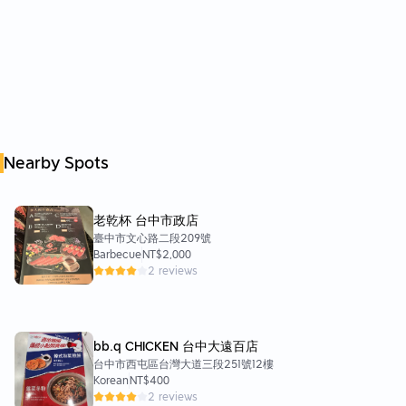
Nearby Spots
老乾杯 台中市政店
臺中市文心路二段209號
Barbecue
NT$2,000
2 reviews
bb.q CHICKEN 台中大遠百店
台中市西屯區台灣大道三段251號12樓
Korean
NT$400
2 reviews