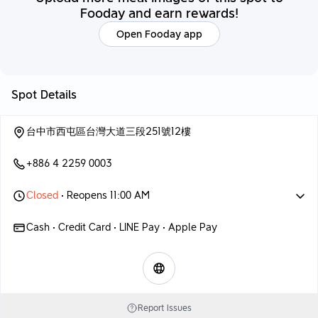
Fooday and earn rewards!
Open Fooday app
Spot Details
台中市西屯區台灣大道三段251號12樓
+886 4 2259 0003
Closed
• Reopens 11:00 AM
Cash • Credit Card • LINE Pay • Apple Pay
Report Issues