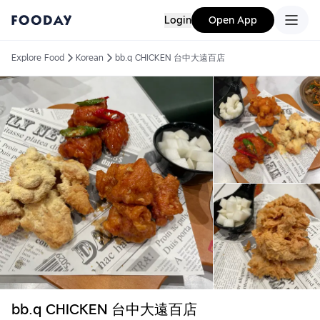
Login
Open App
Explore Food
Korean
bb.q CHICKEN 台中大遠百店
bb.q CHICKEN 台中大遠百店