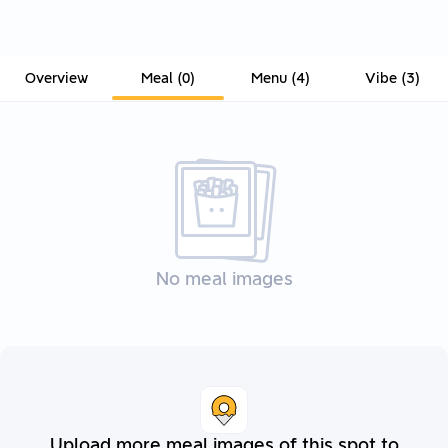
Overview
Meal
(
0
)
Menu
(
4
)
Vibe
(
3
)
No meal images
Upload more meal images of this spot to