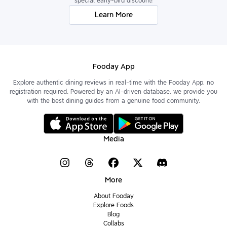
special early-bird discount!
Learn More
Fooday App
Explore authentic dining reviews in real-time with the Fooday App, no
registration required. Powered by an AI-driven database, we provide you
with the best dining guides from a genuine food community.
Media
More
About Fooday
Explore Foods
Blog
Collabs