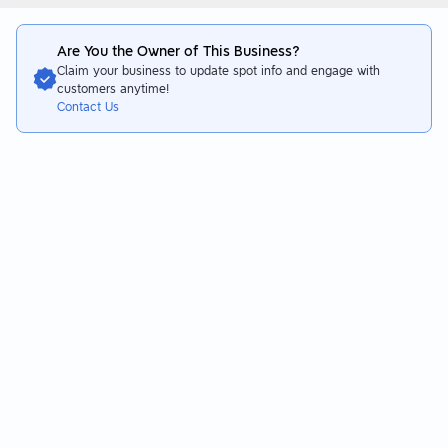
Are You the Owner of This Business?
Claim your business to update spot info and engage with
customers anytime!
Contact Us