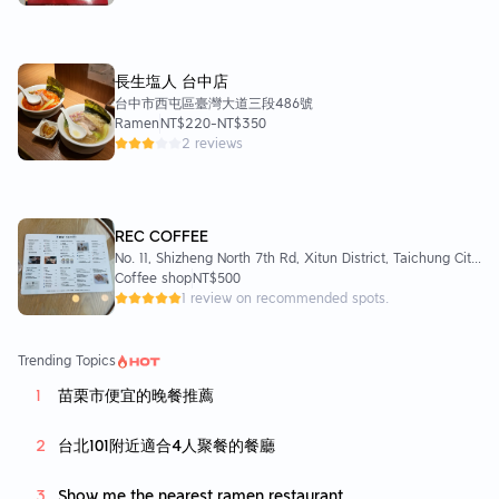
長生塩人 台中店
台中市西屯區臺灣大道三段486號
Ramen
NT$220
-
NT$350
2 reviews
REC COFFEE
No. 11, Shizheng North 7th Rd, Xitun District, Taichung City,
Taiwan 407
Coffee shop
NT$500
1 review on recommended spots.
Trending Topics
苗栗市便宜的晚餐推薦
台北101附近適合4人聚餐的餐廳
Show me the nearest ramen restaurant