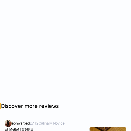
Discover more reviews
eonwarped
LV
12
Culinary Novice
貳拾參創意料理