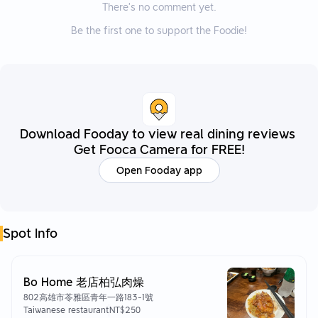
There’s no comment yet.
Be the first one to support the Foodie!
Download Fooday to view real dining reviews
Get Fooca Camera for FREE!
Open Fooday app
Spot Info
Bo Home 老店柏弘肉燥
802高雄市苓雅區青年一路183-1號
Taiwanese restaurant
NT$250