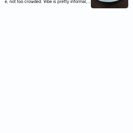
e, not too crowded. Vibe is pretty informal, n
flesh. You can refill the soup as well. Servic
othing fancy. Toddler liked the fish very muc
e is quick and efficient. Not sure if I would g
h, as well as the fried rice.
o there again but worth going at least once j
ust to experience it!