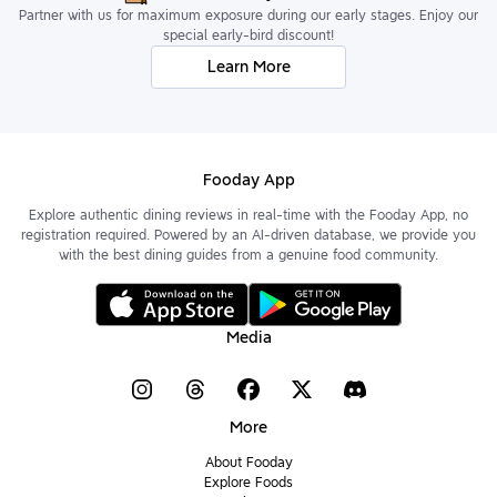
Partner with us for maximum exposure during our early stages. Enjoy our
special early-bird discount!
Learn More
Fooday App
Explore authentic dining reviews in real-time with the Fooday App, no
registration required. Powered by an AI-driven database, we provide you
with the best dining guides from a genuine food community.
Media
More
About Fooday
Explore Foods