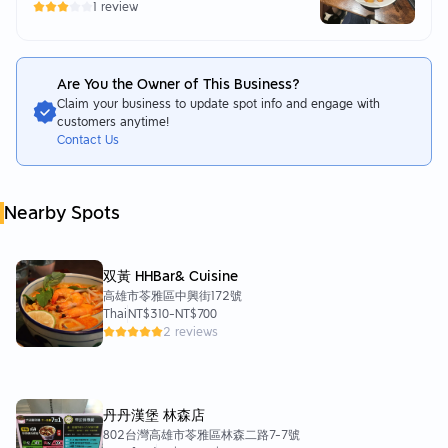
1 review
Are You the Owner of This Business?
Claim your business to update spot info and engage with
customers anytime!
Contact Us
Nearby Spots
双黃 HHBar& Cuisine
高雄市苓雅區中興街172號
Thai
NT$310
-
NT$700
2 reviews
丹丹漢堡 林森店
802台灣高雄市苓雅區林森二路7-7號