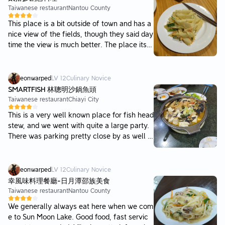
Taiwanese restaurant
Nantou County
This place is a bit outside of town and has a
nice view of the fields, though they said day
time the view is much better. The place itsel
f has a bit of an upscale vibe, with better pr
esentation of dishes than general restaurant
s and nice quality wooden tables. Food was
eonwarped
LV
12
Culinary Novice
all pretty good and quick, and generally we
SMARTFISH 林聰明沙鍋魚頭
were pretty satisfied.
Taiwanese restaurant
Chiayi City
This is a very well known place for fish head
stew, and we went with quite a large party.
There was parking pretty close by as well a
nd the wait wasn't too bad either for how cro
wded it was outside. Most people thought th
e chicken rice was great and the soup was d
eonwarped
LV
12
Culinary Novice
ecent, perhaps slightly overhyped but I enjo
幸風味料理餐廳-日月潭邵族美食
yed it. Tofu was nice and tender, and not too
Taiwanese restaurant
Nantou County
spicy, and the stew itself was salty and swe
We generally always eat here when we com
et, perhaps a little too much so. And the fis
e to Sun Moon Lake. Good food, fast servic
h was fresh and tasty, especially the collar