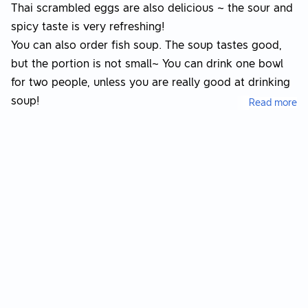
Thai scrambled eggs are also delicious ~ the sour and
spicy taste is very refreshing!
You can also order fish soup. The soup tastes good,
but the portion is not small~ You can drink one bowl
for two people, unless you are really good at drinking
soup!
Read more