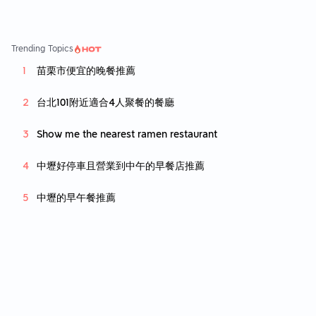
Trending Topics
苗栗市便宜的晚餐推薦
台北101附近適合4人聚餐的餐廳
Show me the nearest ramen restaurant
中壢好停車且營業到中午的早餐店推薦
中壢的早午餐推薦