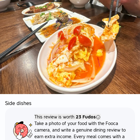
Side dishes
This review is worth
23 Fudos
Take a photo of your food with the Fooca
camera, and write a genuine dining review to
earn extra income. Every meal comes with a