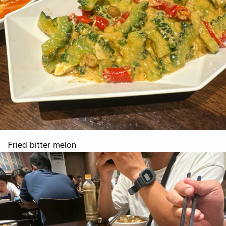
Fried bitter melon