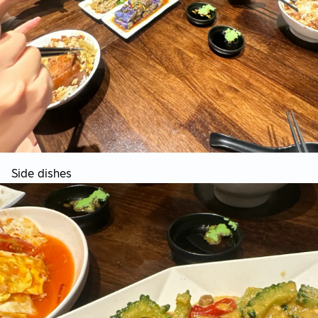
Side dishes