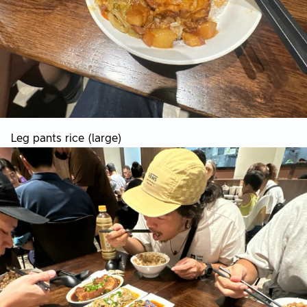
Leg pants rice (large)