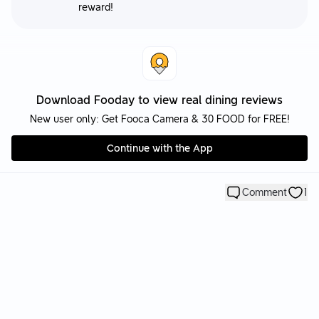
reward!
Download Fooday to view real dining reviews
New user only: Get Fooca Camera & 30 FOOD for FREE!
Continue with the App
Comment
1