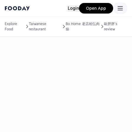
Login
Open App
Explore
Taiwanese
Bo Home 老店柏弘肉
歐胖胖's
Food
restaurant
燥
review