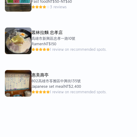
Fast food
NT$50
-
NT$60
3 reviews
叢林拉麵 忠孝店
高雄市新興區忠孝一路10號
Ramen
NT$150
1 review on recommended spots.
惠美壽亭
802高雄市苓雅區中興街135號
Japanese set meal
NT$2,400
1 review on recommended spots.