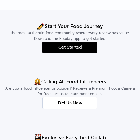
Start Your Food Journey
The most authentic food community where every review has value.
Download the Fooday app to get started!
Get Started
Calling All Food Influencers
Are you a food influencer or blogger? Receive a Premium Fooca Camera
for free. DM us to learn more details.
DM Us Now
Exclusive Early-bird Collab