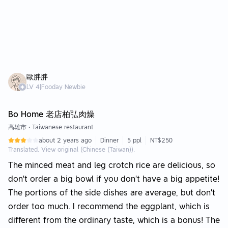
歐胖胖
LV
4
|
Fooday Newbie
Bo Home 老店柏弘肉燥
高雄市
•
Taiwanese restaurant
about 2 years ago
Dinner
5 ppl
NT$250
Translated. View original (Chinese (Taiwan)).
The minced meat and leg crotch rice are delicious, so
don’t order a big bowl if you don’t have a big appetite!
The portions of the side dishes are average, but don’t
order too much. I recommend the eggplant, which is
different from the ordinary taste, which is a bonus! The