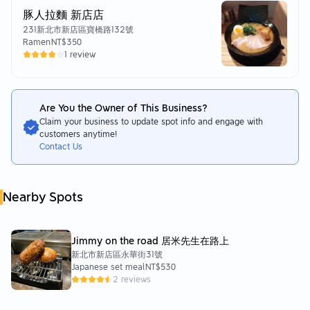
豚人拉麵 新店店
231新北市新店區寶橋路132號
Ramen
NT$350
1 review
Are You the Owner of This Business?
Claim your business to update spot info and engage with
customers anytime!
Contact Us
Nearby Spots
Jimmy on the road 居米先生在路上
新北市新店區永華街31號
Japanese set meal
NT$530
2 reviews