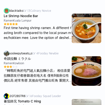
blacktaiko
LV
13
Culinary Novice
Le Shrimp Noodle Bar
Ramen
Kuala Lumpur
First time having shrimp ramen. A different t
asting broth compared to the local prawn m
ee/hokkien mee. Love the option of deshelli
ng your prawn. The chicken broth was nice
as well. You can add on chili oil for extra fla
vor. Service was fast and even gave my son
sosleepytoeato_o
LV
4
Fooday Newbie
a small ballon when leaving. Price is expens
奇蹟拉麵 ミラクル
ive, especially for the drinks. A good place t
Ramen
Kowloon
o come to if you want to try a different kind
『轉戰旺角的屯門超人氣拉麵小店』 相信喜愛
of ramen
拉麵朋友仔都會聽過佢地大名 僅有8個座位性
價比高 經常售罄 其後由屯門搬出旺角 重開大
排長龍 咁岩想食下拉麵就順便試一試 walk-in
即入唔洗排隊~ 原味濃拉麵丨86 湯底微厚身 香
濃豬骨+雞湯味 但偏咸 會有愈食愈咸既感覺 叉
2QT2BSTR8
LV
16
Fooday Squad Leader
燒夠淋少薄 沒有特別調味 濃厚辣味拉麵丨93
蕃茄師兄 Tomato C Hing