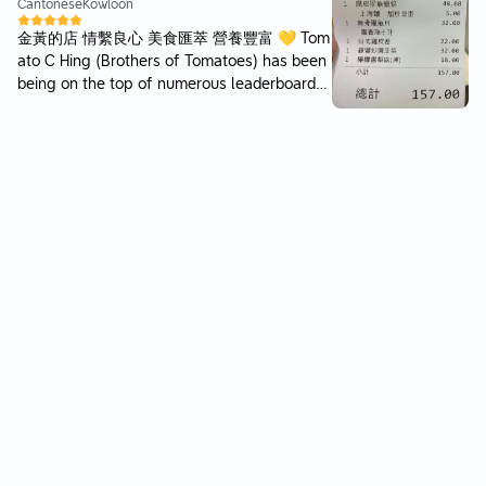
以原味做基底再加辣 後勁強但不會只有死辣 麵
Cantonese
Kowloon
上附芝士粉中和 比想像中好食 自家製餃子丨2
金黃的店 情繫良心 美食匯萃 營養豐富 💛 Tom
9 (5 pcs) 皮算薄餡足 都係無乜調味 不過浸辣
ato C Hing (Brothers of Tomatoes) has been
湯食會變左熱浪薯片味😹 - 點餐紙有5款主打
being on the top of numerous leaderboards
拉麵 其中1款係特製限定 限量10碗 去到個陣已
of Hong Kong’s Best of The best Restaurant
經售罄 拉麵方面只有配料及追加選擇 麵質無得
s — come, eat, enjoy!! 🍅💦 it’s not easy to
揀硬度 頭幾啖食會比較硬身 食到中後段先浸到
be scrumptious as well as of us, by us & for
普通硬度 份量較少 見到有客人會加麵底及小食
us happy, peaceful & gastronomically demo
感覺比普通香港拉麵店好啲 但湯底同叉燒不算
cratic foodies ☂️ rainy days ☀️ sunny days
特別驚喜 唔洗排隊既情況下 都想一試限定版 **
🎗️ everyday becomes a liberally delicious d
******** 環境丨經典日式小店感覺 比之前屯門
ay with the Great Food meticulously created
店鋪大 能容納十幾人 服務丨沒有特別 💸丨22
here 🙂✌🏻 Good Things Win!!
0 / 2pp ********** @mirakuru_ramen 📍 奇蹟
拉麵 ミラクル • 旺角 🈺 12:00 - 15:00; 18:00 -
22:00 ********** #香港 #好西 #旺角美食 #餓
#sosleepytoeat_拉麵 #HongKong #MongKo
k