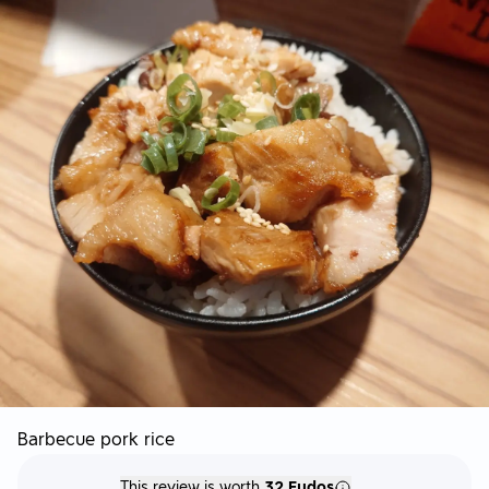
Barbecue pork rice
This review is worth
32 Fudos