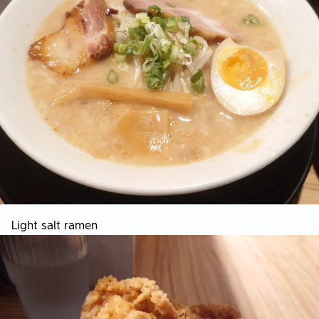
Light salt ramen