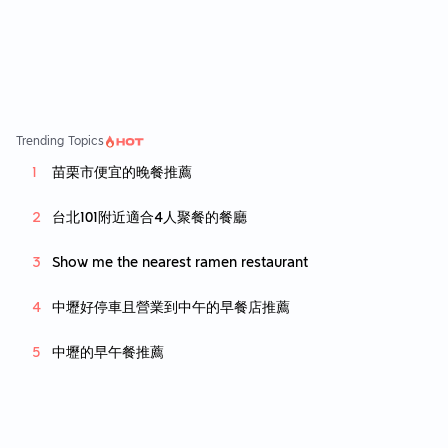
Trending Topics
苗栗市便宜的晚餐推薦
台北101附近適合4人聚餐的餐廳
Show me the nearest ramen restaurant
中壢好停車且營業到中午的早餐店推薦
中壢的早午餐推薦