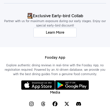
Exclusive Early-bird Collab
Partner with us for maximum exposure during our early stages. Enjoy our
special early-bird discount!
Learn More
Fooday App
Explore authentic dining reviews in real-time with the Fooday App, no
registration required. Powered by an AI-driven database, we provide you
with the best dining guides from a genuine food community.
Media