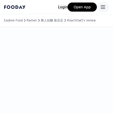
Login
Open App
Explore Food
Ramen
豚人拉麵 新店店
RoachOwO's review