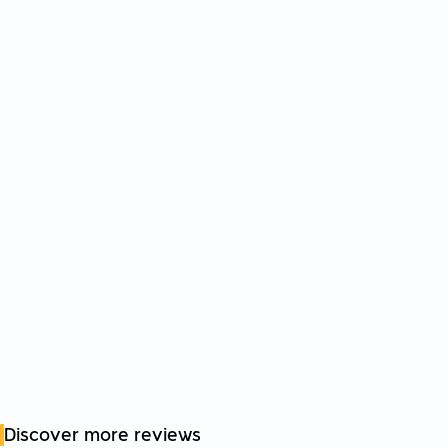
Discover more reviews