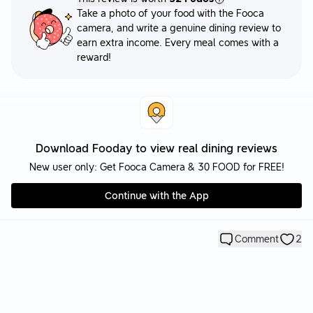
Take a photo of your food with the Fooca
camera, and write a genuine dining review to
earn extra income. Every meal comes with a
reward!
Download Fooday to view real dining reviews
New user only: Get Fooca Camera & 30 FOOD for FREE!
Continue with the App
Comment
2