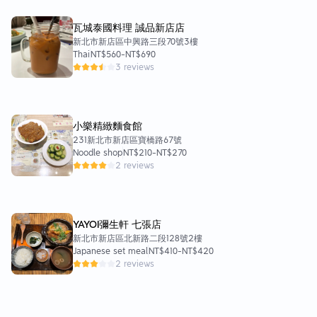
瓦城泰國料理 誠品新店店
新北市新店區中興路三段70號3樓
Thai
NT$560
-
NT$690
3 reviews
小樂精緻麵食館
231新北市新店區寶橋路67號
Noodle shop
NT$210
-
NT$270
2 reviews
YAYOI彌生軒 七張店
新北市新店區北新路二段128號2樓
Japanese set meal
NT$410
-
NT$420
2 reviews