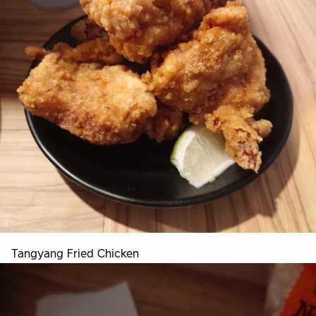
Tangyang Fried Chicken