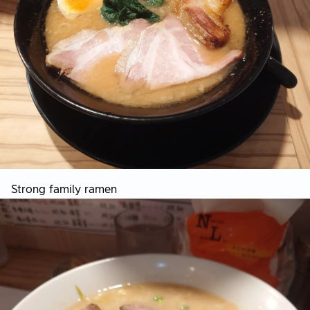
Strong family ramen