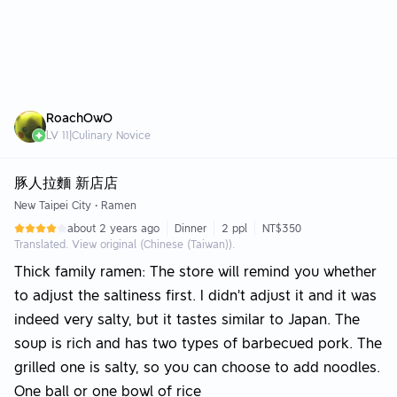
RoachOwO
LV
11
|
Culinary Novice
豚人拉麵 新店店
New Taipei City
•
Ramen
about 2 years ago
Dinner
2 ppl
NT$350
Translated. View original (Chinese (Taiwan)).
Thick family ramen: The store will remind you whether
to adjust the saltiness first. I didn't adjust it and it was
indeed very salty, but it tastes similar to Japan. The
soup is rich and has two types of barbecued pork. The
grilled one is salty, so you can choose to add noodles.
One ball or one bowl of rice