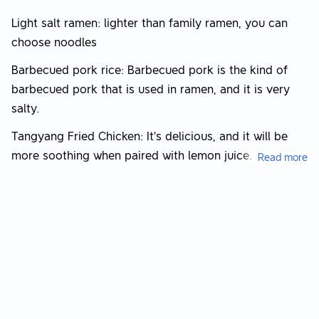
Light salt ramen: lighter than family ramen, you can
choose noodles
Barbecued pork rice: Barbecued pork is the kind of
barbecued pork that is used in ramen, and it is very
salty.
Tangyang Fried Chicken: It’s delicious, and it will be
more soothing when paired with lemon juice.
Read more