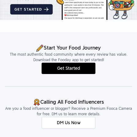
Start Your Food Journey
The most authentic food community where every review has value.
Download the Fooday app to get started!
Get Started
Calling All Food Influencers
Are you a food influencer or blogger? Receive a Premium Fooca Camera
for free. DM us to learn more details.
DM Us Now