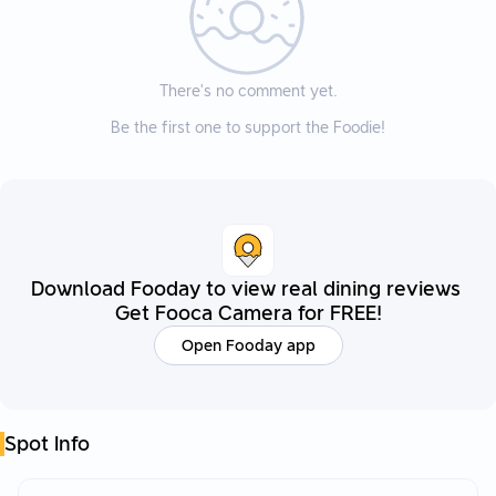
There’s no comment yet.
Be the first one to support the Foodie!
Download Fooday to view real dining reviews
Get Fooca Camera for FREE!
Open Fooday app
Spot Info