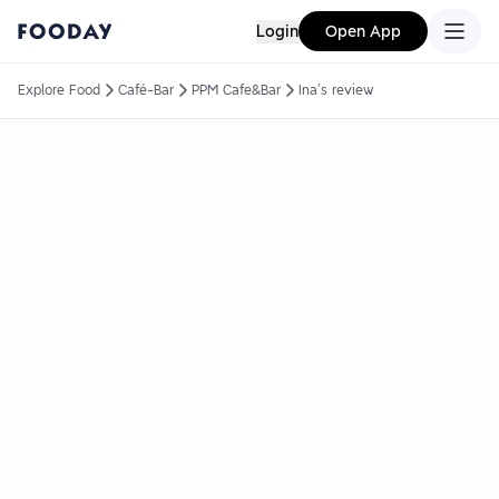
Login
Open App
Explore Food
Café-Bar
PPM Cafe&Bar
Ina's review