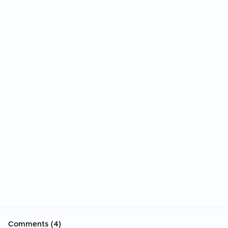
Comments (4)