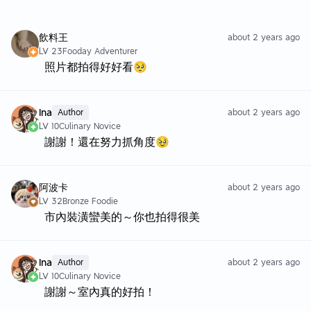
飲料王
about 2 years ago
LV 23
Fooday Adventurer
照片都拍得好好看🥺
Ina
Author
about 2 years ago
LV 10
Culinary Novice
謝謝！還在努力抓角度🥹
阿波卡
about 2 years ago
LV 32
Bronze Foodie
市內裝潢蠻美的～你也拍得很美
Ina
Author
about 2 years ago
LV 10
Culinary Novice
謝謝～室內真的好拍！