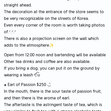
straight ahead.
The decoration at the entrance of the store seems to
be very recognizable on the streets of Korea.
Even every corner of the room is worth taking photos
of.ᐟ.ᐟ.ᐟ
There is also a projection screen on the wall which
adds to the atmosphere✨
Open from 12:00 noon and bartending will be available
Other tea drinks and coffee are also available.
If you bring a dog, you can put it on the ground by
wearing a leash ੯‧̀͡u
๑ Earl of Passion $250 ◡̈
In the mouth, there is the sour taste of passion fruit,
and then there is the aroma of earl.
The aftertaste is the astringent taste of tea, which is