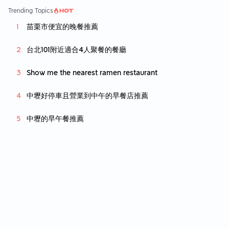
prefer a slightly thinner crust. The "not your
Trending Topics
common chocolate cake" was the perfect w
苗栗市便宜的晚餐推薦
ay to end the meal. The cake wasnt too swe
et and had a thick fudge like texture that wa
s full of flavour. The cocoa powder and hon
台北101附近適合4人聚餐的餐廳
ey drizzled on the plate gave a nice touch t
o break the monotony of the cake, making it
Show me the nearest ramen restaurant
a must try while you are here. Price is on the
very high side, which is to be expected cons
中壢好停車且營業到中午的早餐店推薦
idering the area and beautiful ambience of t
he place. Overall, definately will come back
中壢的早午餐推薦
here, just maybe saving the place for specia
l occasions due to the high price.