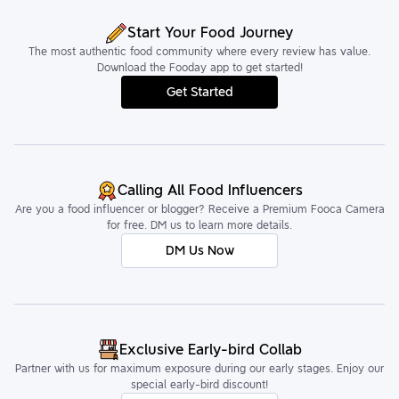
Start Your Food Journey
The most authentic food community where every review has value.
Download the Fooday app to get started!
Get Started
Calling All Food Influencers
Are you a food influencer or blogger? Receive a Premium Fooca Camera
for free. DM us to learn more details.
DM Us Now
Exclusive Early-bird Collab
Partner with us for maximum exposure during our early stages. Enjoy our
special early-bird discount!