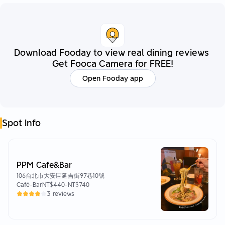
Download Fooday to view real dining reviews
Get Fooca Camera for FREE!
Open Fooday app
Spot Info
PPM Cafe&Bar
106台北市大安區延吉街97巷10號
Café-Bar
NT$440
-
NT$740
3 reviews