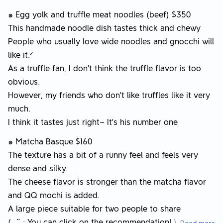
๑ Egg yolk and truffle meat noodles (beef) $350
This handmade noodle dish tastes thick and chewy
People who usually love wide noodles and gnocchi will
like it.ᐟ
As a truffle fan, I don’t think the truffle flavor is too
obvious.
However, my friends who don’t like truffles like it very
much.
I think it tastes just right~ It’s his number one
๑ Matcha Basque $160
The texture has a bit of a runny feel and feels very
dense and silky.
The cheese flavor is stronger than the matcha flavor
and QQ mochi is added.
A large piece suitable for two people to share
( ◡̈ : You can click on the recommendation! )