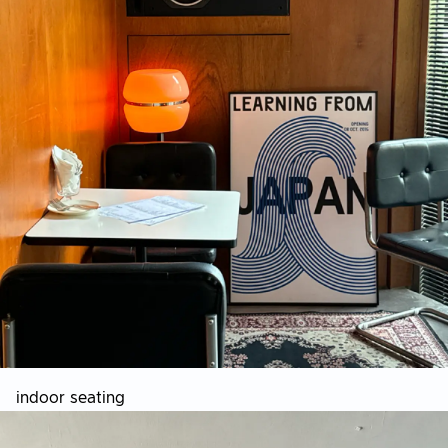
indoor seating