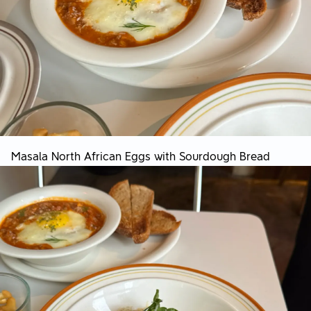
Masala North African Eggs with Sourdough Bread