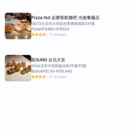
（$250） 大推👍👍喜歡茶香味飲品的人絕對要點
點看！ 基底是伯爵琴酒及紅茶酒，茶香味濃好喜
歡！而且個人不喜歡琴酒，但這杯喝起來沒什麼琴
Pizza Hut 必勝客歡樂吧 光復餐廳店
酒味。是適合聊天小酌的妹酒，酒感不重。可能因
10672台北市大安區忠孝東路四段341號
為這樣價錢也很佛，不適合想來買醉的人。但我下
Pizza
NT$480
-
NT$520
次來一定會點！ -冰拿鐵（$140） -鮮奶茶
3 reviews
（$130） -熱煉香奶茶（$150） 其他飲品部分也
都很好喝，照自己當時心情點即可，不會踩雷的
😊飲品部分PPM都很有水準。 餐點都很好吃，但
要注意的是量都不多，炸雞跟雞翅都是5塊左右，
嵩SUNG 台北大安
只夠嚐嚐味道而已。義大利麵也不大份，但因為麵
106台北市大安區延吉街131巷35號
條較粗，是有飽食感的麵條，女生份量夠，男生建
Bistro
NT$1,110
-
NT$1,440
議再點其他食物搭配。 好拍又好吃的PPM，推薦
3 reviews
給大家！