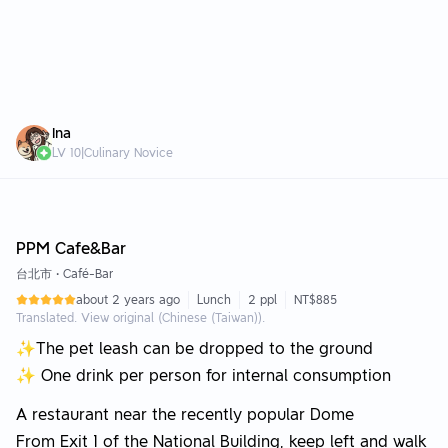
Ina
LV
10
|
Culinary Novice
Editor Choice +100 FOOD
PPM Cafe&Bar
台北市
•
Café-Bar
about 2 years ago
Lunch
2 ppl
NT$885
Translated. View original (Chinese (Taiwan)).
✨The pet leash can be dropped to the ground
✨ One drink per person for internal consumption
A restaurant near the recently popular Dome
From Exit 1 of the National Building, keep left and walk