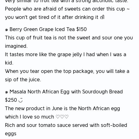
very similar to fruit tea with a strong alcoholic taste.
People who are afraid of sweets can order this cup ~
you won’t get tired of it after drinking it ദി
๑ Berry Green Grape Iced Tea $150
This cup of fruit tea is not the sweet and sour one you
imagined.
It tastes more like the grape jelly I had when I was a
kid.
When you tear open the top package, you will take a
sip of the juice.
๑ Masala North African Egg with Sourdough Bread
$250 ◡̈
The new product in June is the North African egg
which I love so much ♡♡♡
Rich and sour tomato sauce served with soft-boiled
eggs