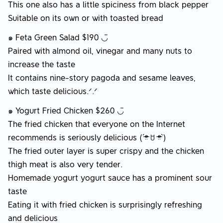
This one also has a little spiciness from black pepper
Suitable on its own or with toasted bread
๑ Feta Green Salad $190 ◡̈
Paired with almond oil, vinegar and many nuts to
increase the taste
It contains nine-story pagoda and sesame leaves,
which taste delicious.ᐟ.ᐟ
๑ Yogurt Fried Chicken $260 ◡̈
The fried chicken that everyone on the Internet
recommends is seriously delicious (ˊᵒ̴̶̷̤ ꇴ ᵒ̴̶̷̤ˋ)
The fried outer layer is super crispy and the chicken
thigh meat is also very tender.
Homemade yogurt yogurt sauce has a prominent sour
taste
Eating it with fried chicken is surprisingly refreshing
and delicious