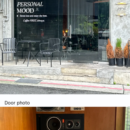
Door photo