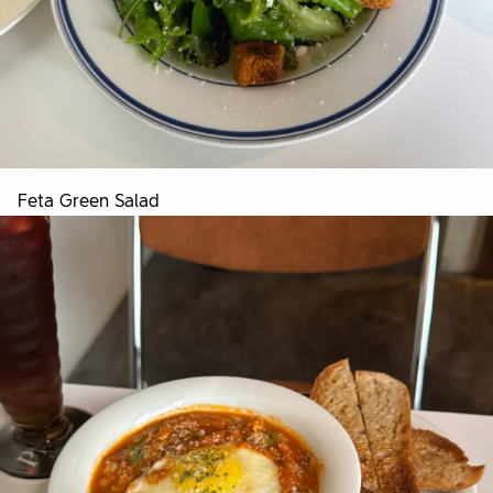
Feta Green Salad