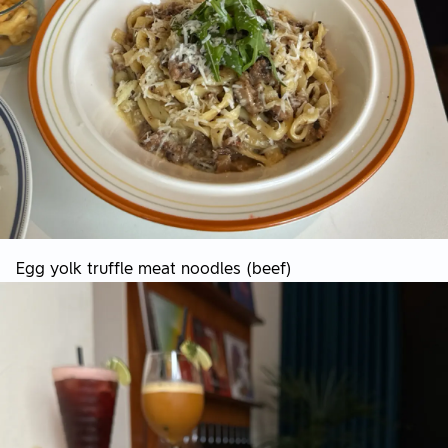
Egg yolk truffle meat noodles (beef)