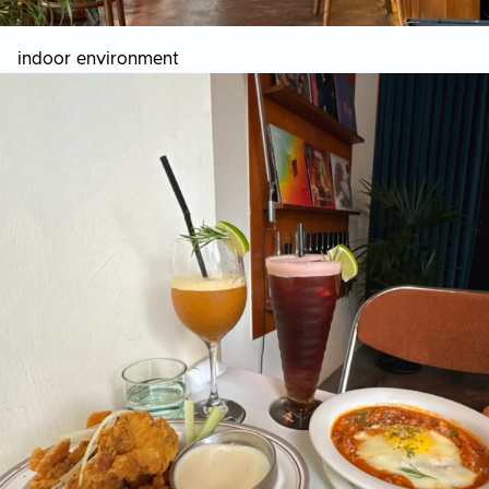
indoor environment