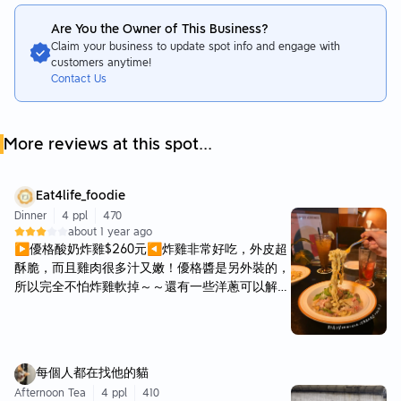
Are You the Owner of This Business?
Claim your business to update spot info and engage with
customers anytime!
Contact Us
More reviews at this spot...
Eat4life_foodie
Dinner
4 ppl
470
about 1 year ago
▶優格酸奶炸雞$260元◀炸雞非常好吃，外皮超
酥脆，而且雞肉很多汁又嫩！優格醬是另外裝的，
所以完全不怕炸雞軟掉～～還有一些洋蔥可以解
膩！ ▶Dita Cranberry$180元◀ ▶蛋黃松露肉醬
$350元◀ 原本覺得松露一定不會出錯，結果這家
的松露肉醬義大利麵超濕，很像在吃湯麵（？但是
又沒有非常濃郁><可能小編吃不懂ＱＱ ▶蛤蜊辣
每個人都在找他的貓
椒麵$320元◀ 每一顆蛤蜊都超級飽滿多汁，非常
Afternoon Tea
4 ppl
410
好吃，雖然炒辣椒但也不會過辣！麵體保有Ｑ彈的