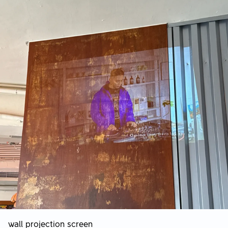
wall projection screen