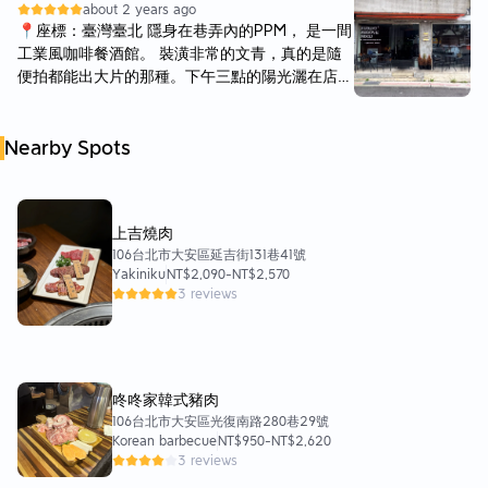
about 2 years ago
嚼勁。 ▶香料雞肉煙燻白醬$270元◀ 香料基本
📍座標：臺灣臺北 隱身在巷弄內的PPM， 是一間
上就是九層塔的味道，還有一些小蕃茄，雞肉感覺
工業風咖啡餐酒館。 裝潢非常的文青，真的是隨
是里肌肉，但不會過於乾柴。 ▶野菇白醬奶油
便拍都能出大片的那種。下午三點的陽光灑在店
$280元◀ 小編的朋友還有加巴馬生火腿（$+20
內，呈現的是一種寂靜輕鬆的氛圍。店內有許多復
元），這款非常濃郁，醬料也不會像湯汁很水，上
古檯燈的擺飾，可以想像晚上的氣氛應該又有另一
面還有一些生菜，整體來說是非常簡單但好吃的口
Nearby Spots
番風情。 這裏非常適合和朋友聊天小聚，亦有上
味！ ▶熱Orea脆片可可$150元◀ ▶荔枝冰桔茶
班族在這用電腦辦公。食物的部分有輕食、主餐、
$150元◀ ▶水果冰茶$150元◀
炸物，也有各式冷熱飲、調酒啤酒等選擇，非常多
樣。 今天的餐點點了 -蛤蜊辣椒麵（$320） 微辣
上吉燒肉
的蛤蜊辣椒麵麵條是比較粗厚的類型沒有很喜歡，
106台北市大安區延吉街131巷41號
朋友們試吃之後都覺得味道太淡。 一人完食一盤
Yakiniku
NT$2,090
-
NT$2,570
的話，感覺會因為還沒來得及吃夠美食就被一堆白
3 reviews
麵條填滿肚子而不開心…這道不推薦。 -優格酸奶
炸雞（$260） 優格酸奶醬不會很酸，基本上沒什
麼味道，炸雞本人就非常美味了！炸得恰到好處，
儘管冷掉了還是保有酥脆的口感，推薦👍 -BBQ酸
辣雞翅及年糕（$240） 本來以為這個會是像水牛
咚咚家韓式豬肉
城辣雞翅的那種酸味雞翅，結果是泰式的酸甜味，
106台北市大安區光復南路280巷29號
Korean barbecue
NT$950
-
NT$2,620
除了辣椒外還帶有蒜頭顆粒，很好吃。年糕也炸得
3 reviews
很有嚼勁。這道也推薦👍 -No.1百香伯爵茶調酒