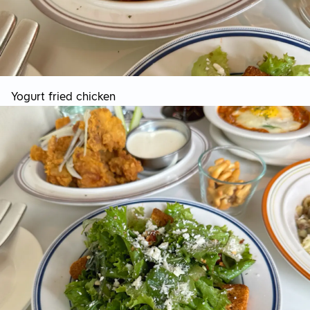
Yogurt fried chicken