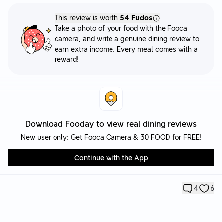
This review is worth
54 Fudos
Take a photo of your food with the Fooca
camera, and write a genuine dining review to
earn extra income. Every meal comes with a
reward!
Download Fooday to view real dining reviews
New user only: Get Fooca Camera & 30 FOOD for FREE!
Continue with the App
4
6