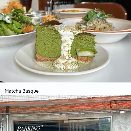
Matcha Basque