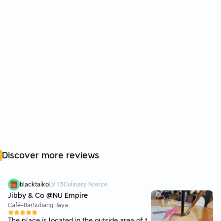
Discover more reviews
blacktaiko
LV
13
Culinary Novice
Jibby & Co @NU Empire
Café-Bar
Subang Jaya
The place is located in the outside area of t