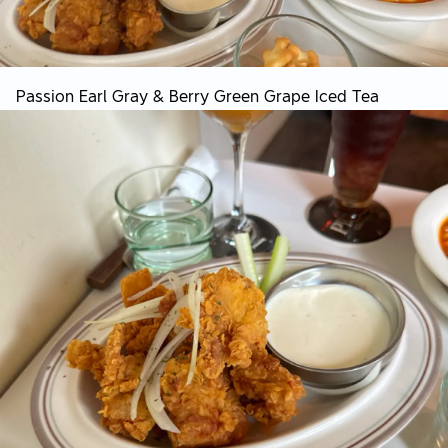
Passion Earl Gray & Berry Green Grape Iced Tea