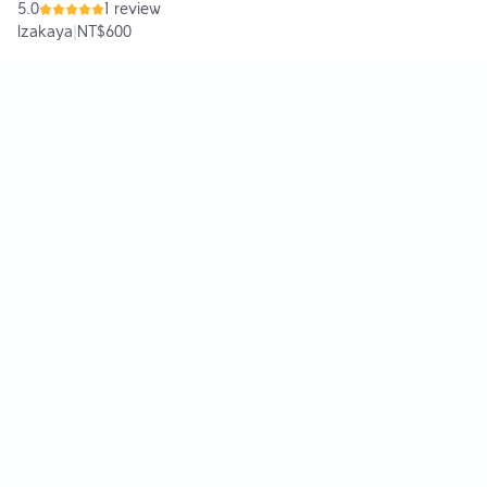
5.0
1 review
Izakaya
|
NT$600