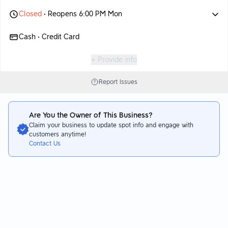
Closed
• Reopens 6:00 PM Mon
Cash • Credit Card
+ Provide info
Report Issues
Are You the Owner of This Business?
Claim your business to update spot info and engage with
customers anytime!
Contact Us