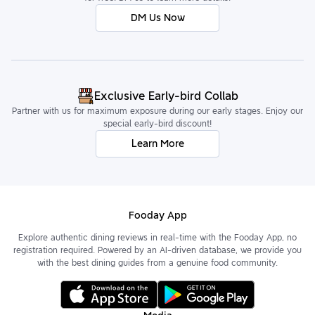
DM Us Now
Exclusive Early-bird Collab
Partner with us for maximum exposure during our early stages. Enjoy our
special early-bird discount!
Learn More
Fooday App
Explore authentic dining reviews in real-time with the Fooday App, no
registration required. Powered by an AI-driven database, we provide you
with the best dining guides from a genuine food community.