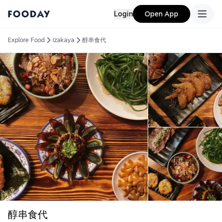
Login
Open App
Explore Food
Izakaya
醇串食代
醇串食代