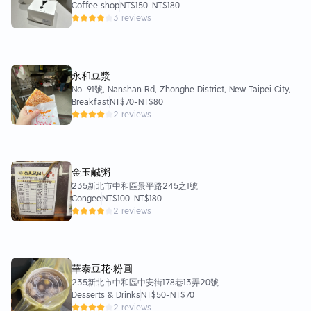
Coffee shop
NT$150
-
NT$180
3 reviews
永和豆漿
No. 91號, Nanshan Rd, Zhonghe District, New Taipei City,
Taiwan 235
Breakfast
NT$70
-
NT$80
2 reviews
金玉鹹粥
235新北市中和區景平路245之1號
Congee
NT$100
-
NT$180
2 reviews
華泰豆花‧粉圓
235新北市中和區中安街178巷13弄20號
Desserts & Drinks
NT$50
-
NT$70
2 reviews