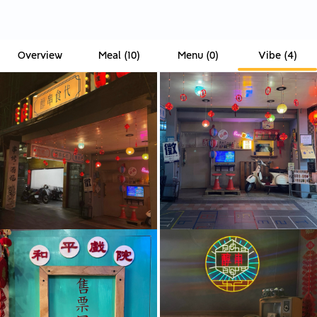
Overview
Meal
(
10
)
Menu
(
0
)
Vibe
(
4
)