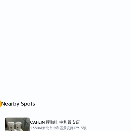
Nearby Spots
CAFE!N 硬咖啡 中和景安店
235061新北市中和區景安路179-3號