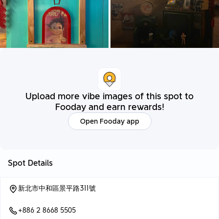
Upload more vibe images of this spot to
Fooday and earn rewards!
Open Fooday app
Spot Details
新北市中和區景平路311號
+886 2 8668 5505