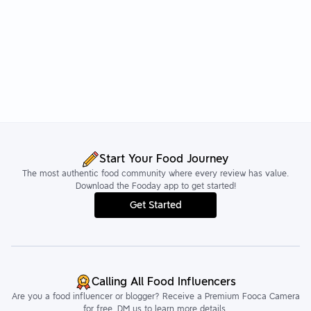
Start Your Food Journey
The most authentic food community where every review has value.
Download the Fooday app to get started!
Get Started
Calling All Food Influencers
Are you a food influencer or blogger? Receive a Premium Fooca Camera
for free. DM us to learn more details.