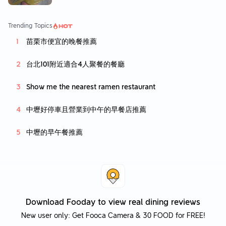
Trending Topics
苗栗市便宜的晚餐推薦
台北101附近適合4人聚餐的餐廳
Show me the nearest ramen restaurant
中壢好停車且營業到中午的早餐店推薦
中壢的早午餐推薦
Download Fooday to view real dining reviews
New user only: Get Fooca Camera & 30 FOOD for FREE!