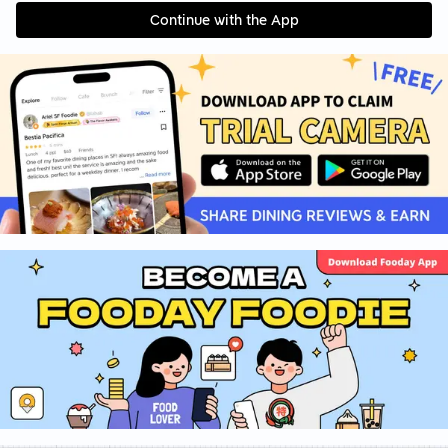
Continue with the App