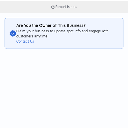
Report Issues
Are You the Owner of This Business?
Claim your business to update spot info and engage with
customers anytime!
Contact Us