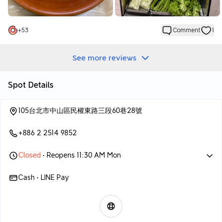
+
53
Comment
1
See more reviews
Spot Details
105台北市中山區民權東路三段60巷28號
+886 2 2514 9852
Closed
• Reopens 11:30 AM Mon
Cash • LINE Pay