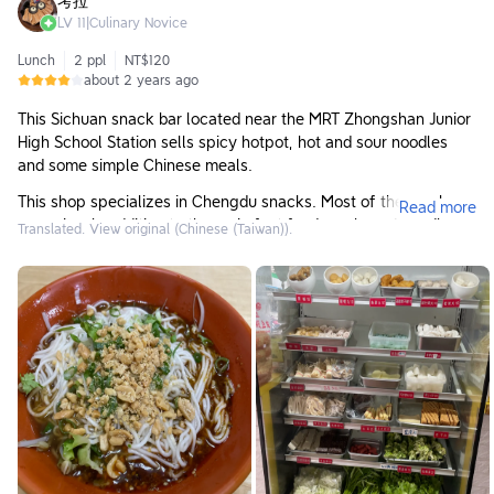
考拉
LV
11
|
Culinary Novice
Lunch
2 ppl
NT$120
about 2 years ago
This Sichuan snack bar located near the MRT Zhongshan Junior
High School Station sells spicy hotpot, hot and sour noodles
and some simple Chinese meals.
This shop specializes in Chengdu snacks. Most of the meals
Read more
are spicy. In addition to the main fast food meals and noodles,
Translated. View original (Chinese (Taiwan)).
some of the meals look like braised spicy hotpots, such as
duck blood, pork slices, vegetables, etc. wait. This time I had
the more basic Chongqing noodles. The Chongqing noodles
themselves only have noodles, mainland noodles and some
peanut crumbs, and the rest is supported by the spicy soup
base. The noodles taste very smooth, and the soup is fragrant
without being overpowering. It is very appetizing and The
spiciness is moderate.
If you are someone who can tolerate spicy food, the taste of
this restaurant is good and the price is quite affordable. I would
like to try other meals if I have the chance.