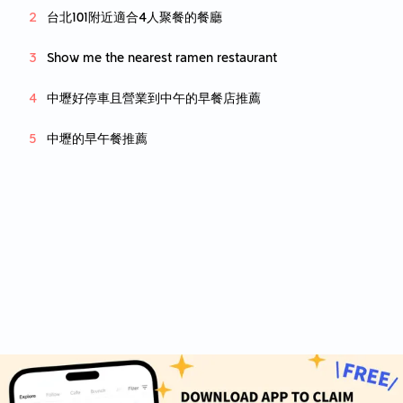
台北101附近適合4人聚餐的餐廳
Show me the nearest ramen restaurant
中壢好停車且營業到中午的早餐店推薦
中壢的早午餐推薦