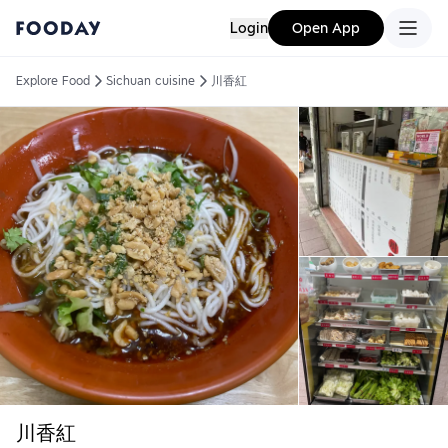
Login
Open App
Explore Food
Sichuan cuisine
川香紅
川香紅