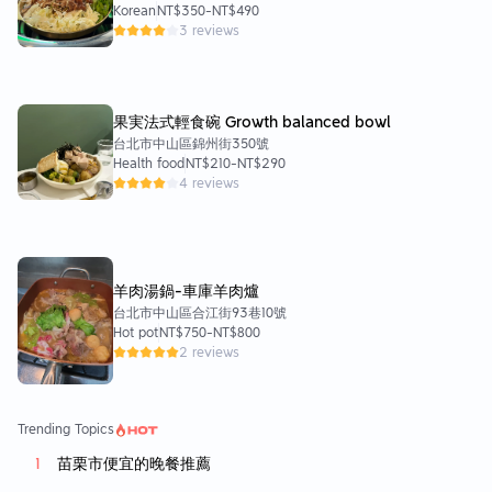
Korean
NT$350
-
NT$490
3 reviews
果実法式輕食碗 Growth balanced bowl
台北市中山區錦州街350號
Health food
NT$210
-
NT$290
4 reviews
羊肉湯鍋-車庫羊肉爐
台北市中山區合江街93巷10號
Hot pot
NT$750
-
NT$800
2 reviews
Trending Topics
苗栗市便宜的晚餐推薦