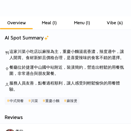
Overview
Meal
(
1
)
Menu
(
1
)
Vibe
(
6
)
AI Spot Summary
這家川菜小吃店以麻辣為主，重慶小麵湯底香濃，辣度適中，讓
人開胃。食材新鮮且價格合理，是喜愛辣味的食客不錯的選擇。
餐廳位於捷運中山國中站附近，裝潢簡約，營造出輕鬆的用餐氛
圍，非常適合與朋友聚餐。
服務人員友善，點餐過程順利，讓人感受到輕鬆愉快的用餐體
驗。
#
中式簡餐
#
川菜
#
重慶小麵
#
麻辣燙
Reviews