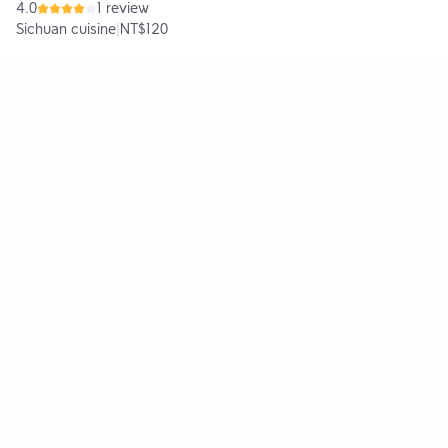
4.0
1 review
Sichuan cuisine
|
NT$120