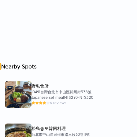
Nearby Spots
野毛食所
10491台灣台北市中山區錦州街338號
Japanese set meal
NT$290
-
NT$320
6 reviews
松島송도韓國料理
台北市中山區民權東路三段60巷11號