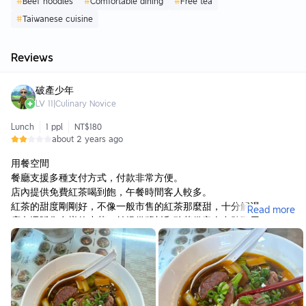
#
Beef noodles
#
Comfortable dining
#
Free tea
#
Taiwanese cuisine
Reviews
破產少年
LV
11
|
Culinary Novice
Lunch
1 ppl
NT$180
about 2 years ago
用餐空間
餐廳支援多種支付方式，付款非常方便。
店內提供免費紅茶喝到飽，午餐時間客人較多。
紅茶的甜度剛剛好，不像一般市售的紅茶那麼甜，十分解渴。
Read more
店內還販售多樣的小菜，並提供醬料和酸菜供客人自助取用。
餐點
紅燒牛肉麵
紅燒牛肉麵的湯頭非常棒，味道濃郁但不會過於油膩，讓人感到十
分爽口。