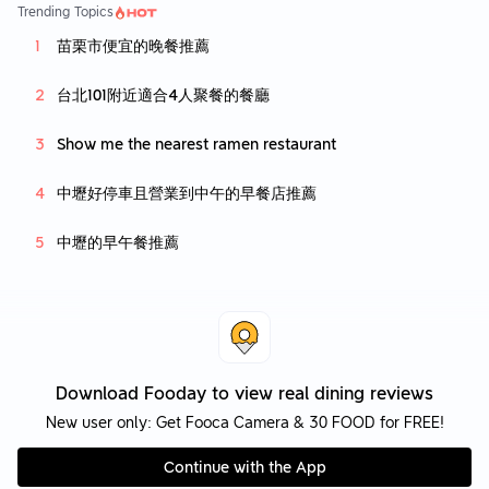
Trending Topics
苗栗市便宜的晚餐推薦
台北101附近適合4人聚餐的餐廳
Show me the nearest ramen restaurant
中壢好停車且營業到中午的早餐店推薦
中壢的早午餐推薦
Download Fooday to view real dining reviews
New user only: Get Fooca Camera & 30 FOOD for FREE!
Continue with the App