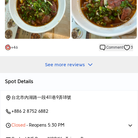
麵條屬於台式拉麵，口感較為耐嚼，麵體也較粗，這種麵條特別受
到人們的喜愛，我個人也非常喜歡。
許多牛肉麵店都使用這種台式拉麵。
牛肉部分也很不錯，軟嫩可口，並且不是使用常見的牛腱心，口感
更為豐富，肉味也較重。
整體來說，這碗紅燒牛肉麵無論是湯頭還是麵條、牛肉，都讓人不
錯，價格在低一點會更好。
+
46
Comment
3
See more reviews
Spot Details
台北市內湖路一段411巷9弄18號
+886 2 8752 6882
Closed
• Reopens 5:30 PM