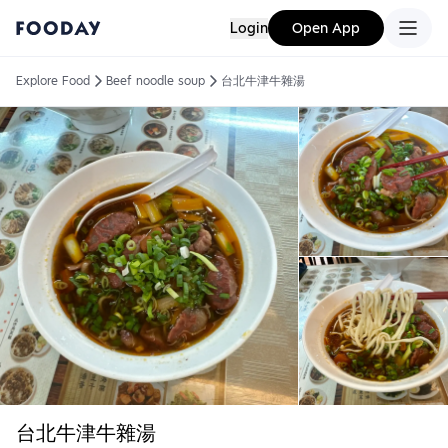
Login
Open App
Explore Food
Beef noodle soup
台北牛津牛雜湯
台北牛津牛雜湯