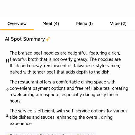
Overview
Meal
(
4
)
Menu
(
1
)
Vibe
(
2
)
AI Spot Summary
The braised beef noodles are delightful, featuring a rich,
flavorful broth that is not overly greasy. The noodles are
thick and chewy, reminiscent of Taiwanese-style ramen,
paired with tender beef that adds depth to the dish.
The restaurant offers a comfortable dining space with
convenient payment options and free refillable tea, creating
a welcoming atmosphere, especially during busy lunch
hours.
The service is efficient, with self-service options for various
side dishes and sauces, enhancing the overall dining
experience.