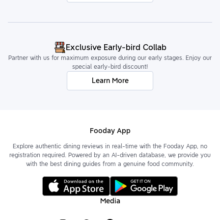
Exclusive Early-bird Collab
Partner with us for maximum exposure during our early stages. Enjoy our
special early-bird discount!
Learn More
Fooday App
Explore authentic dining reviews in real-time with the Fooday App, no
registration required. Powered by an AI-driven database, we provide you
with the best dining guides from a genuine food community.
Media