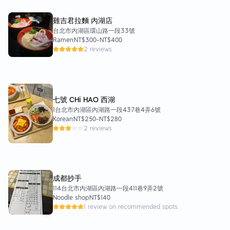
雞吉君拉麵 內湖店
台北市內湖區環山路一段33號
Ramen
NT$300
-
NT$400
2 reviews
七號 CHi HAO 西湖
1台北市內湖區內湖路一段437巷4弄6號
Korean
NT$250
-
NT$280
2 reviews
成都抄手
114台北市內湖區內湖路一段411巷9弄2號
Noodle shop
NT$140
1 review on recommended spots.