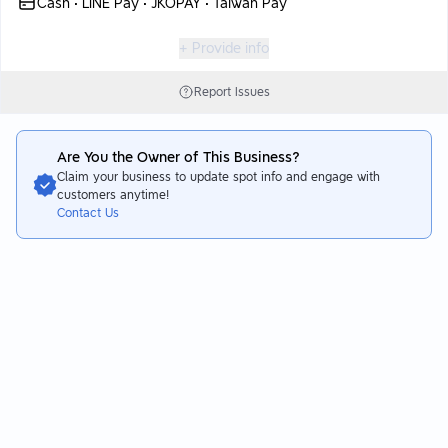
Cash • LINE Pay • JKOPAY • Taiwan Pay
+ Provide info
Report Issues
Are You the Owner of This Business?
Claim your business to update spot info and engage with
customers anytime!
Contact Us