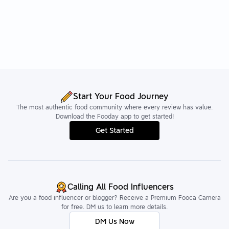
Start Your Food Journey
The most authentic food community where every review has value.
Download the Fooday app to get started!
Get Started
Calling All Food Influencers
Are you a food influencer or blogger? Receive a Premium Fooca Camera
for free. DM us to learn more details.
DM Us Now