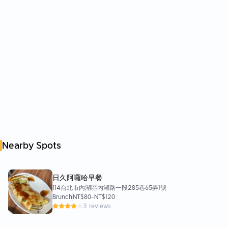
Nearby Spots
日久阿囉哈早餐
114台北市內湖區內湖路一段285巷65弄1號
Brunch
NT$80
-
NT$120
3 reviews