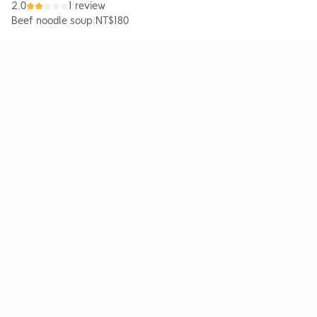
2.0
1 review
Beef noodle soup
|
NT$180