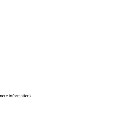
 more information)
.