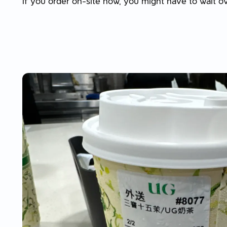
If you order on-site now, you might have to wait o