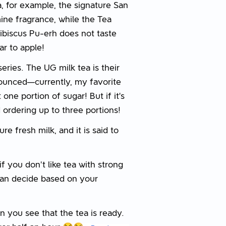
a, for example, the signature San
ine fragrance, while the Tea
ibiscus Pu-erh does not taste
lar to apple!
series. The UG milk tea is their
ounced—currently, my favorite
one portion of sugar! But if it’s
ordering up to three portions!
e fresh milk, and it is said to
; if you don't like tea with strong
can decide based on your
en you see that the tea is ready.