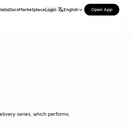
labs
Docs
Marketplace
Login
English
Open App
elivery series, which performs