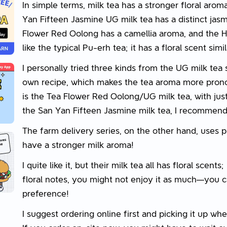
In simple terms, milk tea has a stronger floral arom
Yan Fifteen Jasmine UG milk tea has a distinct jasm
Flower Red Oolong has a camellia aroma, and the H
like the typical Pu-erh tea; it has a floral scent simi
I personally tried three kinds from the UG milk tea 
own recipe, which makes the tea aroma more pron
is the Tea Flower Red Oolong/UG milk tea, with just 
the San Yan Fifteen Jasmine milk tea, I recommend 
The farm delivery series, on the other hand, uses pur
have a stronger milk aroma!
I quite like it, but their milk tea all has floral scents
floral notes, you might not enjoy it as much—you 
preference!
I suggest ordering online first and picking it up wh