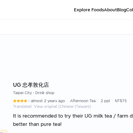
Explore Foods
About
Blog
Col
UG 忠孝敦化店
Taipei City
•
Drink shop
almost 2 years ago
Afternoon Tea
2 ppl
NT$75
Translated. View original (Chinese (Taiwan)).
It is recommended to try their UG milk tea / farm d
better than pure tea!