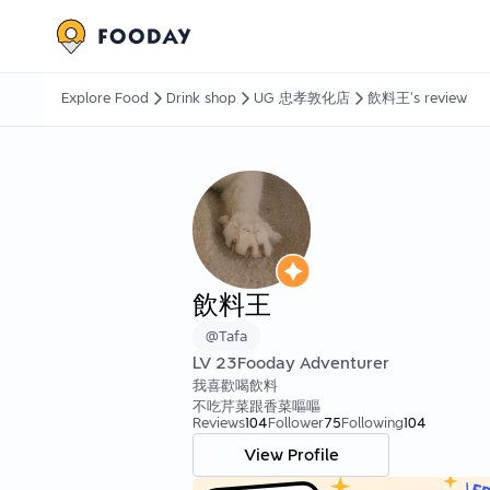
Explore Food
Drink shop
UG 忠孝敦化店
飲料王's review
飲料王
@
Tafa
LV
23
Fooday Adventurer
我喜歡喝飲料
不吃芹菜跟香菜嘔嘔
Reviews
104
Follower
75
Following
104
View Profile