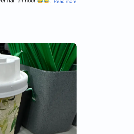
ver half an hour 😂😂.
Read more