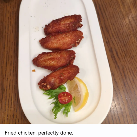
Fried chicken, perfectly done.