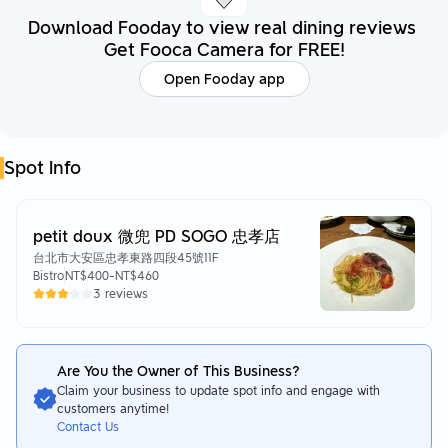
Download Fooday to view real dining reviews
Get Fooca Camera for FREE!
Open Fooday app
Spot Info
petit doux 微兜 PD SOGO 忠孝店
台北市大安區忠孝東路四段45號11F
Bistro
NT$400
-
NT$460
3 reviews
Are You the Owner of This Business?
Claim your business to update spot info and engage with
customers anytime!
Contact Us