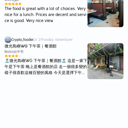
The food is great with a lot of choices. Very
nice for a lunch. Prices are decent and servi
ce is good. Very nice view
Crypto_foodie
LV
21
Fooday Adventurer
微光島嶼WG 下午茶｜餐酒館
Bistro
台中市
🏝️微光島嶼WG 下午茶｜餐酒館🏝️ 這是一家下
午是下午茶 晚上是餐酒館的店 走一個很多變的
樣子很喜歡這種百變的風格 今天是選擇下午來
吃下午茶 原本看看想說應該就是那種網美店 進
來之後也確實 很多不同的景觀 有沙灘還真的有
沙子的那種 也有露營帳篷 還會有營火的感覺
🔥 也有月球的造景 還有一些自然的造景 以拍
照來說超級適合 應該很多網美會來拍攝 我猜
這種店通常食物都普通 但這家的食物真的不一
樣 我覺得超級好吃！ 這次點了一個脆皮豬肉堡
本身就是一個潛艇堡裡面夾脆皮豬🐷 還有一些
脆薯🍟 我個人是脆皮豬超級愛好者 對於脆皮