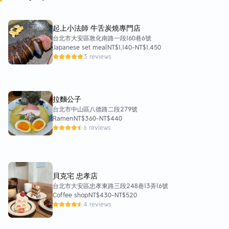
起上小法師 牛舌炭燒專門店
台北市大安區敦化南路一段160巷6號
Japanese set meal
NT$1,140
-
NT$1,450
3 reviews
拉麵公子
台北市中山區八德路二段279號
Ramen
NT$360
-
NT$440
6 reviews
貝克宅 忠孝店
台北市大安區忠孝東路三段248巷13弄16號
Coffee shop
NT$430
-
NT$520
4 reviews