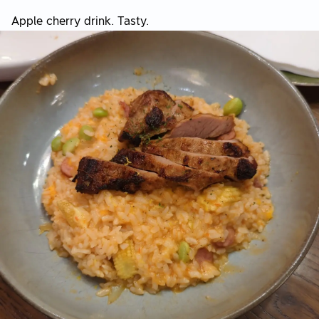
Apple cherry drink. Tasty.