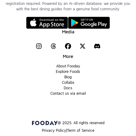
registration required. Powered by an AI-driven database, we provide you
with the best dining guides from a genuine food community.
Media
More
About Fooday
Explore Foods
Blog
Collabs
Docs
Contact us via email
@ 2025. All rights reserved
Privacy Policy
Term of Service