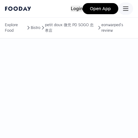
Login
Open App
Explore
petit doux 微兜 PD SOGO 忠
eonwarped's
Bistro
Food
孝店
review