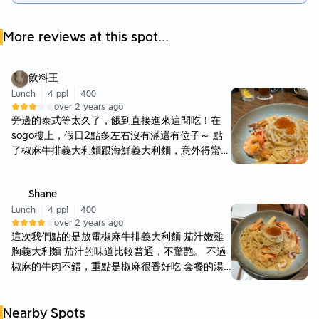
More reviews at this spot...
飲料王
Lunch
4 ppl
400
over 2 years ago
旁邊的泰式等太久了，餓到直接進來這間吃！在
sogo樓上，假日2點多左右沒有滿還有位子～ 點
了椒麻牛排義大利麵跟海鮮義大利麵，意外得蠻好
吃！牛排算嫩且花椒口味特別，蠻新鮮的組合，也
意外得搭配不錯 海鮮義大利麵也好吃，不會太膩
Shane
口，味道也夠濃厚！ 缺點就是價位不便宜，且份
量沒那麼大 是一間不知如何歸類的餐廳🤣 有點台
Lunch
4 ppl
400
over 2 years ago
有點義式，若真的百貨餐廳都滿的話可以吃，不踩
這次我們點的是放電椒麻牛排義大利麵 茄汁嫩雞
雷且當下真的蠻好吃 但有一種微妙的不會再來的
胸義大利麵 茄汁的味道比較普通，不驚艷。 不過
感覺，到底是為什麼
椒麻的牛肉不錯，重點是椒麻很香好吃 套餐的湯
以及小炸雞也都不錯。 整體用餐環境舒服，佈置
跟整潔都不錯，可以試試看。
Nearby Spots