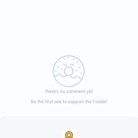
There’s no comment yet.
Be the first one to support the Foodie!