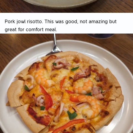
Pork jowl risotto. This was good, not amazing but
great for comfort meal.