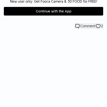
New user only: Get Fooca Camera & 30 FOOD for FREE!
Continue with the App
Comment
2