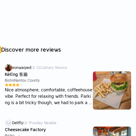
Discover more reviews
eonwarped
LV
12
Culinary Novice
Kètīng 客廳
Bistro
Nantou County
Nice atmosphere, comfortable, coffeehouse
vibe. Perfect for relaxing with friends. Parki
ng is a bit tricky though, we had to park a fe
w streets away. We had a party of 11 and spl
it two tables, did not have to wait. Burgers w
ere finished a lot more quickly than platter
Deltfly
LV
1
Fooday Newbie
dishes. The fries are great too. If we come a
Cheesecake Factory
gain to the area I would come here again.
Bistro
دبي