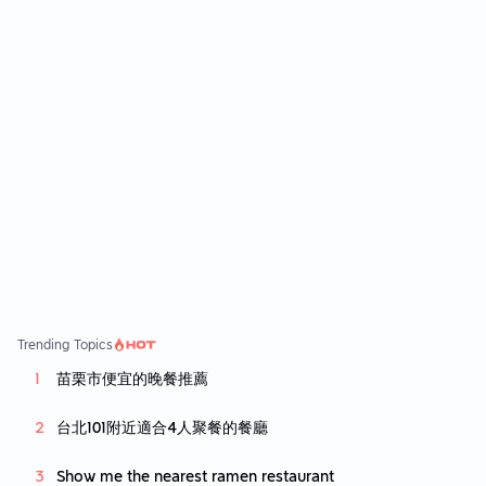
豬可以說非常的嚴厲 這次一口咬下去驚為天人
也太好吃了吧 好吃到原本想再續點一個 可惜中
午吃太飽下午茶要吃沒辦法吃太多哭哭 他們的
薯條也非常好吃 不會有那種乾乾的感覺 以脆薯
來說非常的合格 還有點一個島嶼mini堡 就是小
漢堡一份有四個兩種口味 鮪魚玉米跟塔塔鱈魚
不會因為漢堡小就覺得空虛 內餡得了也是滿滿
吃起來很爽
Trending Topics
苗栗市便宜的晚餐推薦
台北101附近適合4人聚餐的餐廳
Show me the nearest ramen restaurant