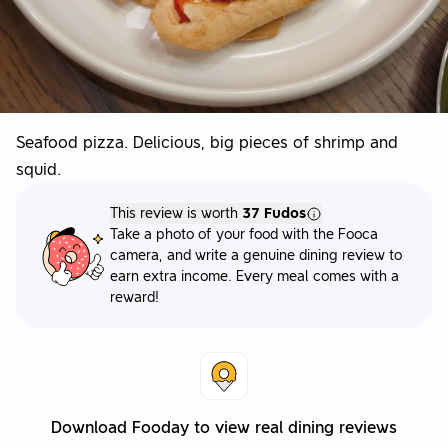
Seafood pizza. Delicious, big pieces of shrimp and
squid.
This review is worth
37 Fudos
Take a photo of your food with the Fooca
camera, and write a genuine dining review to
earn extra income. Every meal comes with a
reward!
Download Fooday to view real dining reviews