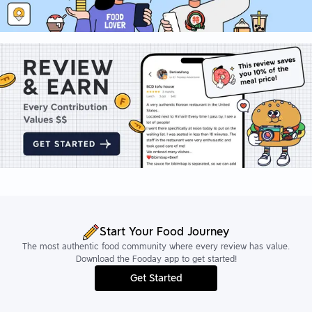
Start Your Food Journey
The most authentic food community where every review has value.
Download the Fooday app to get started!
Get Started