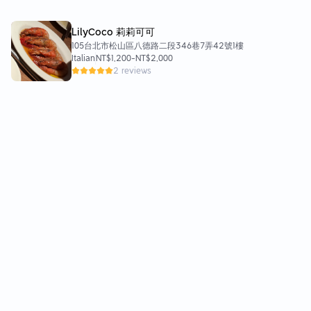
LilyCoco 莉莉可可
105台北市松山區八德路二段346巷7弄42號1樓
Italian
NT$1,200
-
NT$2,000
2 reviews