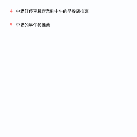
中壢好停車且營業到中午的早餐店推薦
中壢的早午餐推薦