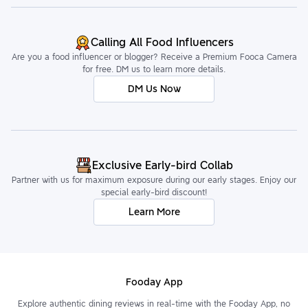
Calling All Food Influencers
Are you a food influencer or blogger? Receive a Premium Fooca Camera
for free. DM us to learn more details.
DM Us Now
Exclusive Early-bird Collab
Partner with us for maximum exposure during our early stages. Enjoy our
special early-bird discount!
Learn More
Fooday App
Explore authentic dining reviews in real-time with the Fooday App, no