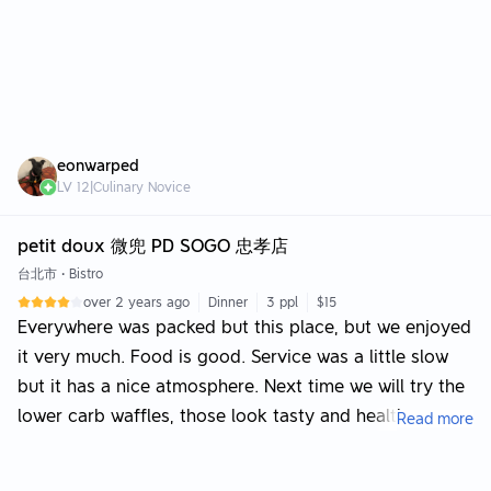
eonwarped
LV
12
|
Culinary Novice
petit doux 微兜 PD SOGO 忠孝店
台北市
•
Bistro
over 2 years ago
Dinner
3 ppl
$15
Everywhere was packed but this place, but we enjoyed
it very much. Food is good. Service was a little slow
but it has a nice atmosphere. Next time we will try the
lower carb waffles, those look tasty and healthy.
Read more