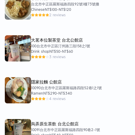
台北市中正區羅斯福路四段92號1樓73號攤
Chinese
NT$100
-
NT$120
2 reviews
大茗本位製茶堂 台北公館店
100台北市中正區汀州路三段158之1號
Drink shop
NT$50
-
NT$60
3 reviews
隱家拉麵 公館店
10090台北市中正區羅斯福路四段52巷1之1號
Ramen
NT$290
-
NT$340
4 reviews
烏弄原生茶飲 台北公館店
10091台北市中正區羅斯福路四段90巷2-1號