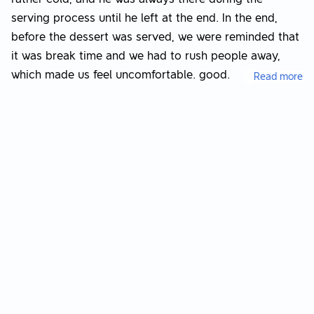
serving process until he left at the end. In the end,
before the dessert was served, we were reminded that
it was break time and we had to rush people away,
which made us feel uncomfortable. good.
Read more