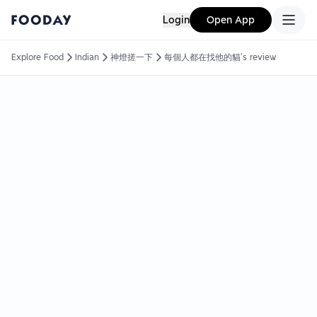
Login
Open App
Explore Food
Indian
神燈搓一下
每個人都在找他的貓's review