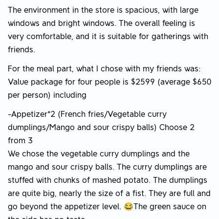
The environment in the store is spacious, with large
windows and bright windows. The overall feeling is
very comfortable, and it is suitable for gatherings with
friends.
For the meal part, what I chose with my friends was:
Value package for four people is $2599 (average $650
per person) including
-Appetizer*2 (French fries/Vegetable curry
dumplings/Mango and sour crispy balls) Choose 2
from 3
We chose the vegetable curry dumplings and the
mango and sour crispy balls. The curry dumplings are
stuffed with chunks of mashed potato. The dumplings
are quite big, nearly the size of a fist. They are full and
go beyond the appetizer level. 😂The green sauce on