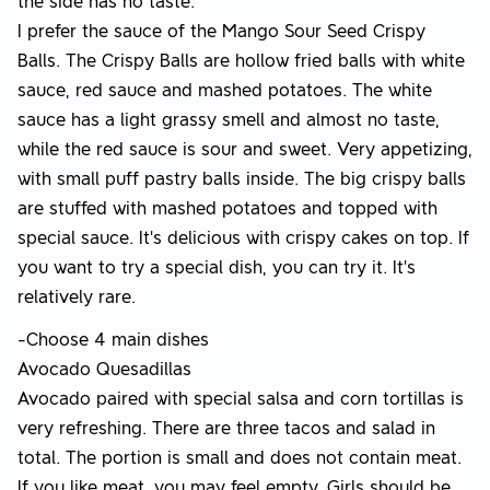
the side has no taste.
I prefer the sauce of the Mango Sour Seed Crispy
Balls. The Crispy Balls are hollow fried balls with white
sauce, red sauce and mashed potatoes. The white
sauce has a light grassy smell and almost no taste,
while the red sauce is sour and sweet. Very appetizing,
with small puff pastry balls inside. The big crispy balls
are stuffed with mashed potatoes and topped with
special sauce. It's delicious with crispy cakes on top. If
you want to try a special dish, you can try it. It's
relatively rare.
-Choose 4 main dishes
Avocado Quesadillas
Avocado paired with special salsa and corn tortillas is
very refreshing. There are three tacos and salad in
total. The portion is small and does not contain meat.
If you like meat, you may feel empty. Girls should be