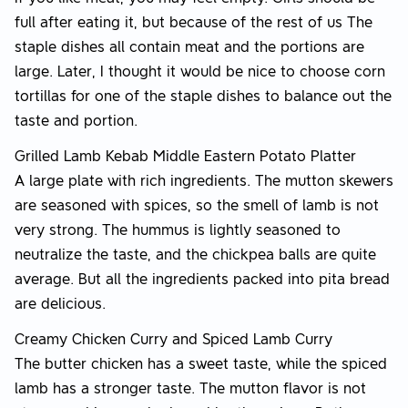
full after eating it, but because of the rest of us The
staple dishes all contain meat and the portions are
large. Later, I thought it would be nice to choose corn
tortillas for one of the staple dishes to balance out the
taste and portion.
Grilled Lamb Kebab Middle Eastern Potato Platter
A large plate with rich ingredients. The mutton skewers
are seasoned with spices, so the smell of lamb is not
very strong. The hummus is lightly seasoned to
neutralize the taste, and the chickpea balls are quite
average. But all the ingredients packed into pita bread
are delicious.
Creamy Chicken Curry and Spiced Lamb Curry
The butter chicken has a sweet taste, while the spiced
lamb has a stronger taste. The mutton flavor is not