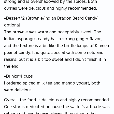
strong and is overshadowed by the spices. Both
curries were delicious and highly recommended.
-Dessert*2 (Brownie/Indian Dragon Beard Candy)
optional
The brownie was warm and acceptably sweet. The
Indian asparagus candy has a strong ginger flavor,
and the texture is a bit like the brittle lumps of Kinmen
peanut candy. It is quite special with some nuts and
raisins, but it is a bit too sweet and I didn’t finish it in
the end.
-Drinks*4 cups
I ordered spiced milk tea and mango yogurt, both
were delicious.
Overall, the food is delicious and highly recommended.
One star is deducted because the waiter's attitude was
rather cold, and he was always there during the