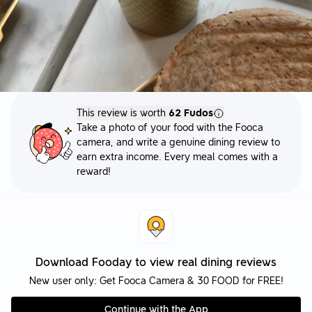
This review is worth
62 Fudos
Take a photo of your food with the Fooca
camera, and write a genuine dining review to
earn extra income. Every meal comes with a
reward!
Download Fooday to view real dining reviews
New user only: Get Fooca Camera & 30 FOOD for FREE!
Continue with the App