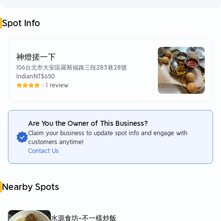
Spot Info
神燈搓一下
106台北市大安區羅斯福路三段283巷28號
Indian
NT$650
1 review
Are You the Owner of This Business?
Claim your business to update spot info and engage with
customers anytime!
Contact Us
Nearby Spots
水源食坊-不一樣炒飯