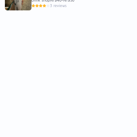
Drink shop
NT$40
-
NT$50
3 reviews