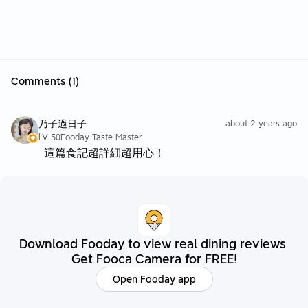
Comments (1)
乃子過日子
about 2 years ago
LV 50
Fooday Taste Master
這篇食記超詳細超用心！
Download Fooday to view real dining reviews
Get Fooca Camera for FREE!
Open Fooday app