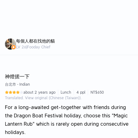
每個人都在找他的貓
LV
26
|
Fooday Chief
Editor Choice +100 FOOD
神燈搓一下
台北市
•
Indian
about 2 years ago
Lunch
4 ppl
NT$650
Translated. View original (Chinese (Taiwan)).
For a long-awaited get-together with friends during
the Dragon Boat Festival holiday, choose this "Magic
Lantern Rub" which is rarely open during consecutive
holidays.