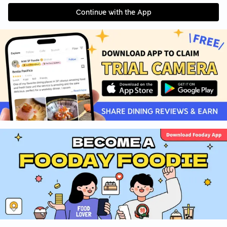
Continue with the App