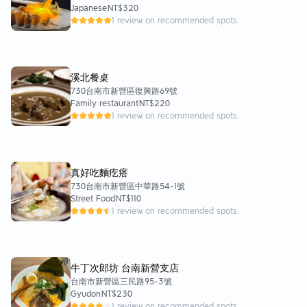
Japanese
NT$320
1 review on recommended spots.
溪北餐桌
730台南市新營區復興路69號
Family restaurant
NT$220
1 review on recommended spots.
真好吃麵疙瘩
730台南市新營區中華路54-1號
Street Food
NT$110
1 review on recommended spots.
牛丁次郎坊 台南新營支店
台南市新營區三民路95-3號
Gyudon
NT$230
1 review on recommended spots.