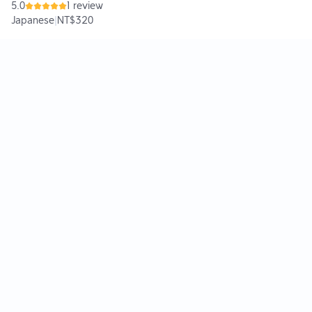
5.0
1 review
Japanese
|
NT$320