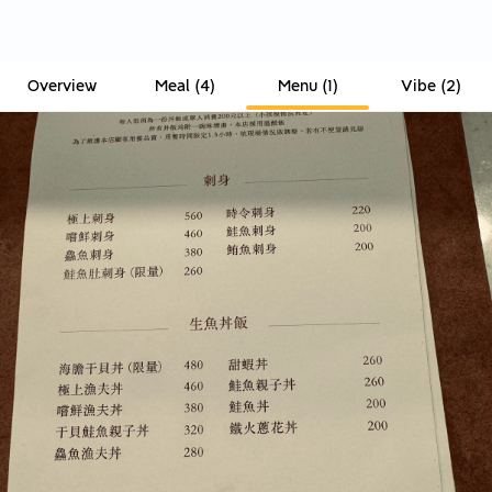
Overview
Meal
(
4
)
Menu
(
1
)
Vibe
(
2
)