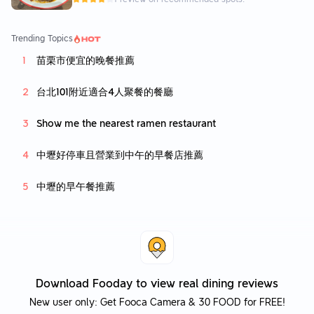
Trending Topics
苗栗市便宜的晚餐推薦
台北101附近適合4人聚餐的餐廳
Show me the nearest ramen restaurant
中壢好停車且營業到中午的早餐店推薦
中壢的早午餐推薦
Download Fooday to view real dining reviews
New user only: Get Fooca Camera & 30 FOOD for FREE!