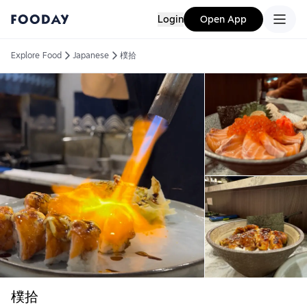
Login
Open App
Explore Food
Japanese
樸拾
樸拾