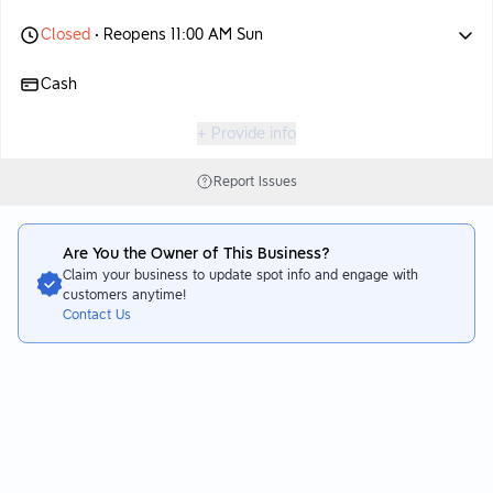
Closed
• Reopens 11:00 AM Sun
Cash
+ Provide info
Report Issues
Are You the Owner of This Business?
Claim your business to update spot info and engage with
customers anytime!
Contact Us