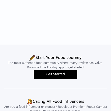
Start Your Food Journey
The most authentic food community where every review has value.
Download the Fooday app to get started!
Get Started
Calling All Food Influencers
Are you a food influencer or blogger? Receive a Premium Fooca Camera