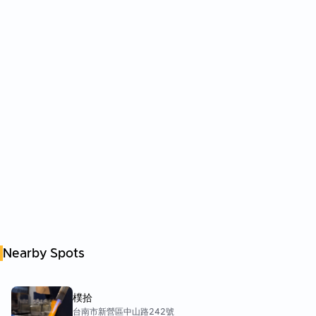
Nearby Spots
樸拾
台南市新營區中山路242號