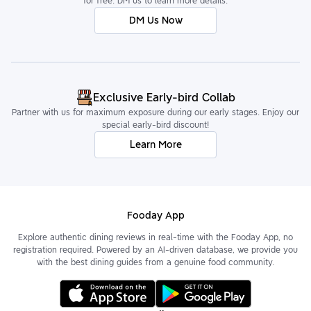
for free. DM us to learn more details.
DM Us Now
Exclusive Early-bird Collab
Partner with us for maximum exposure during our early stages. Enjoy our
special early-bird discount!
Learn More
Fooday App
Explore authentic dining reviews in real-time with the Fooday App, no
registration required. Powered by an AI-driven database, we provide you
with the best dining guides from a genuine food community.