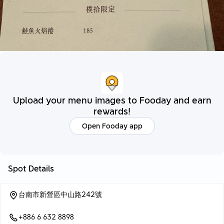
Upload your menu images to Fooday and earn
rewards!
Open Fooday app
Spot Details
台南市新營區中山路242號
+886 6 632 8898