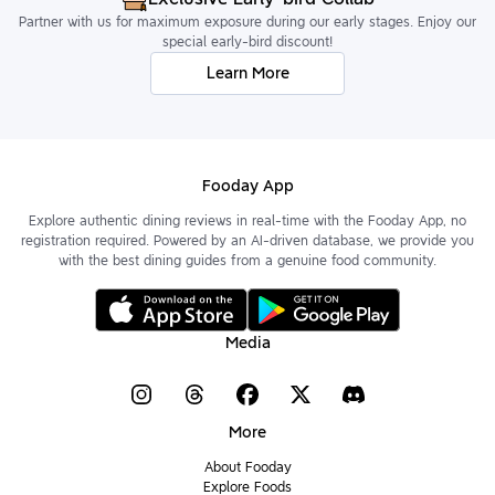
Partner with us for maximum exposure during our early stages. Enjoy our
special early-bird discount!
Learn More
Fooday App
Explore authentic dining reviews in real-time with the Fooday App, no
registration required. Powered by an AI-driven database, we provide you
with the best dining guides from a genuine food community.
Media
More
About Fooday
Explore Foods