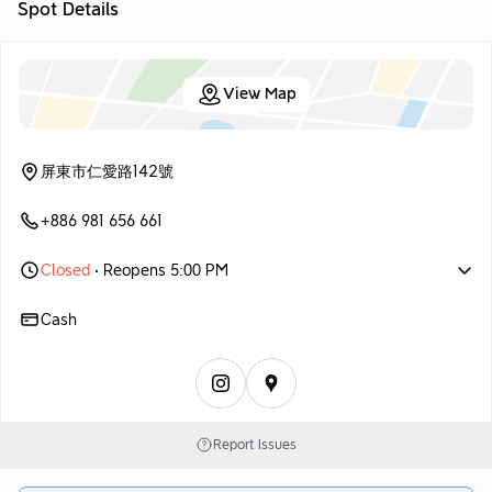
Spot Details
View Map
屏東市仁愛路142號
+886 981 656 661
Closed
• Reopens 5:00 PM
Cash
Report Issues