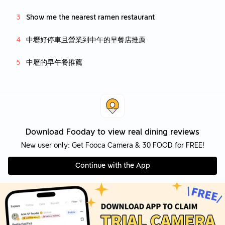
Show me the nearest ramen restaurant
中壢好停車且營業到中午的早餐店推薦
中壢的早午餐推薦
Download Fooday to view real dining reviews
New user only: Get Fooca Camera & 30 FOOD for FREE!
Continue with the App