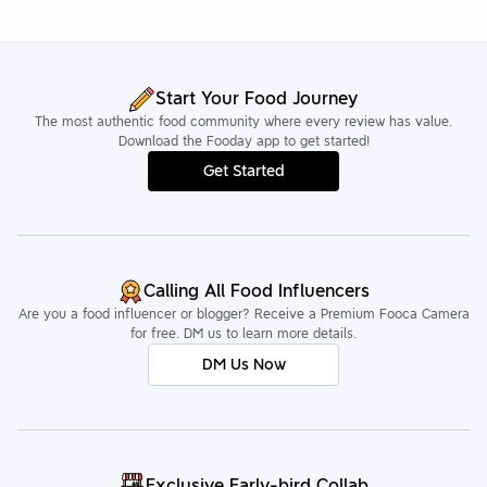
Start Your Food Journey
The most authentic food community where every review has value.
Download the Fooday app to get started!
Get Started
Calling All Food Influencers
Are you a food influencer or blogger? Receive a Premium Fooca Camera
for free. DM us to learn more details.
DM Us Now
Exclusive Early-bird Collab