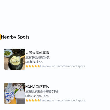
Nearby Spots
大黑天壽司專賣
屏東市杭州街26號
Sushi
NT$700
1 review on recommended spots.
HOMA口感茶飲
屏東縣屏東市中華路78號
Drink shop
NT$60
1 review on recommended spots.