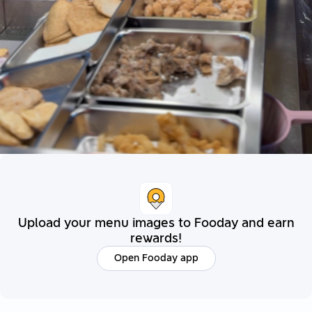
Upload your menu images to Fooday and earn
rewards!
Open Fooday app