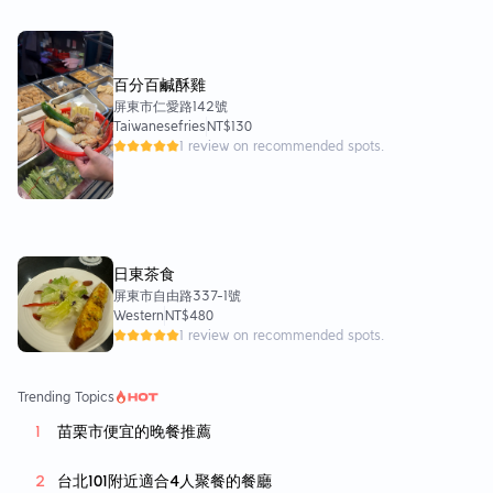
百分百鹹酥雞
屏東市仁愛路142號
Taiwanesefries
NT$130
1 review on recommended spots.
日東茶食
屏東市自由路337-1號
Western
NT$480
1 review on recommended spots.
Trending Topics
苗栗市便宜的晚餐推薦
台北101附近適合4人聚餐的餐廳