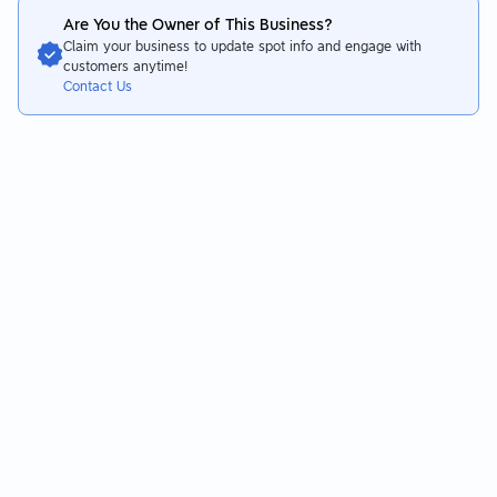
Are You the Owner of This Business?
Claim your business to update spot info and engage with
customers anytime!
Contact Us