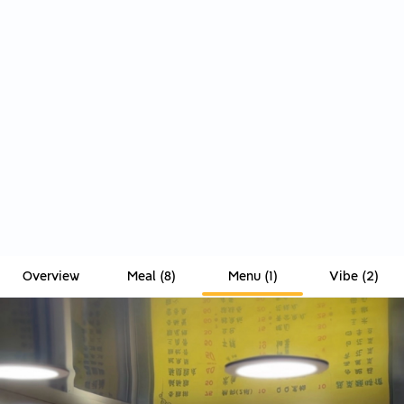
Overview
Meal
(
8
)
Menu
(
1
)
Vibe
(
2
)