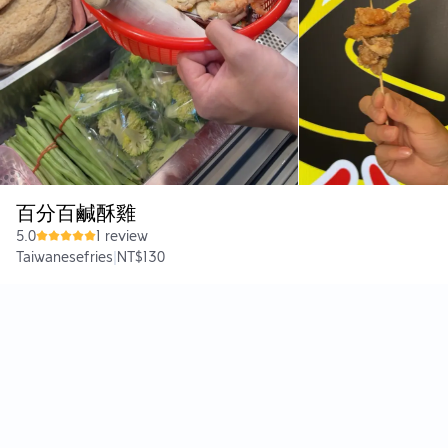
百分百鹹酥雞
5.0
1 review
Taiwanesefries
|
NT$130