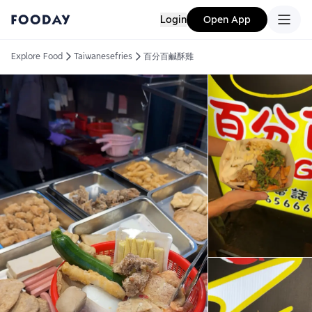
Login
Open App
Explore Food
Taiwanesefries
百分百鹹酥雞