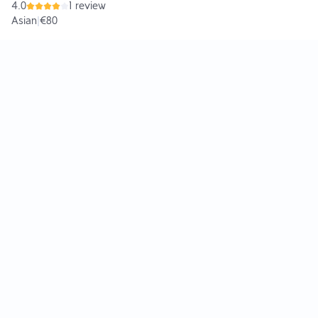
4.0
1 review
Asian
|
€80