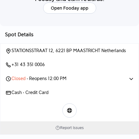
Open Fooday app
Spot Details
STATIONSSTRAAT 12, 6221 BP MAASTRICHT Netherlands
+31 43 351 0006
Closed
• Reopens 12:00 PM
Cash • Credit Card
Report Issues