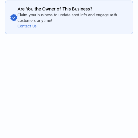
Are You the Owner of This Business?
Claim your business to update spot info and engage with
customers anytime!
Contact Us