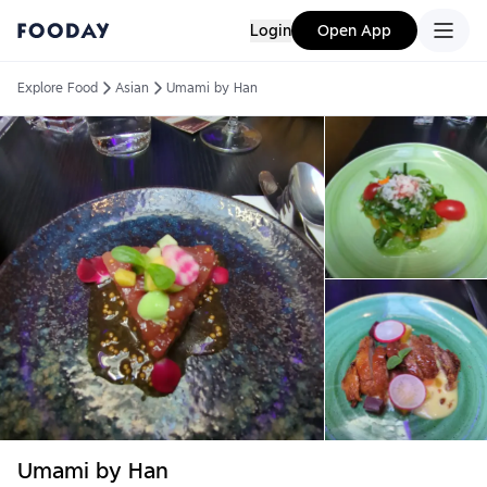
Login
Open App
Explore Food
Asian
Umami by Han
Umami by Han