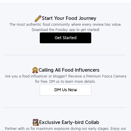
Start Your Food Journey
The most authentic food community where every review has value.
Download the Fooday app to get started!
Get Started
Calling All Food Influencers
Are you a food influencer or blogger? Receive a Premium Fooca Camera
for free. DM us to learn more details.
DM Us Now
Exclusive Early-bird Collab
Partner with us for maximum exposure during our early stages. Enjoy our