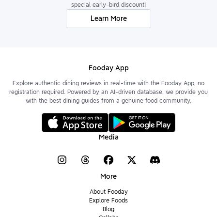
special early-bird discount!
Learn More
Fooday App
Explore authentic dining reviews in real-time with the Fooday App, no
registration required. Powered by an AI-driven database, we provide you
with the best dining guides from a genuine food community.
Media
More
About Fooday
Explore Foods
Blog