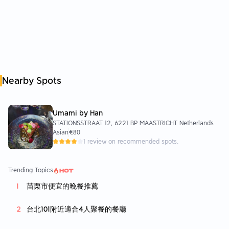
Nearby Spots
Umami by Han
STATIONSSTRAAT 12, 6221 BP MAASTRICHT Netherlands
Asian
€80
1 review on recommended spots.
Trending Topics
苗栗市便宜的晚餐推薦
台北101附近適合4人聚餐的餐廳