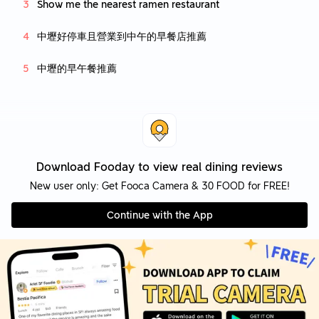
Show me the nearest ramen restaurant
中壢好停車且營業到中午的早餐店推薦
中壢的早午餐推薦
Download Fooday to view real dining reviews
New user only: Get Fooca Camera & 30 FOOD for FREE!
Continue with the App