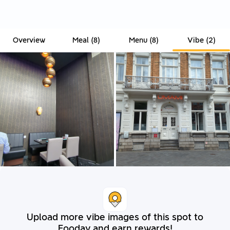
Overview
Meal
(
8
)
Menu
(
8
)
Vibe
(
2
)
Upload more vibe images of this spot to
Fooday and earn rewards!