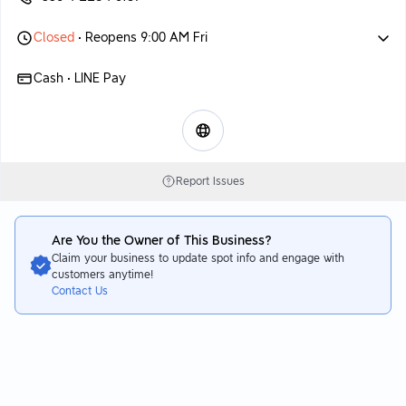
Closed
• Reopens 9:00 AM Fri
Cash • LINE Pay
Report Issues
Are You the Owner of This Business?
Claim your business to update spot info and engage with
customers anytime!
Contact Us