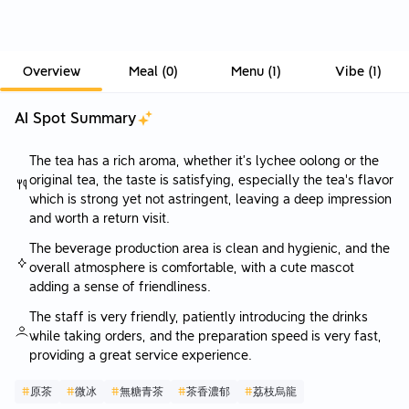
Overview
Meal
(
0
)
Menu
(
1
)
Vibe
(
1
)
AI Spot Summary
The tea has a rich aroma, whether it’s lychee oolong or the
original tea, the taste is satisfying, especially the tea's flavor
which is strong yet not astringent, leaving a deep impression
and worth a return visit.
The beverage production area is clean and hygienic, and the
overall atmosphere is comfortable, with a cute mascot
adding a sense of friendliness.
The staff is very friendly, patiently introducing the drinks
while taking orders, and the preparation speed is very fast,
providing a great service experience.
#
原茶
#
微冰
#
無糖青茶
#
茶香濃郁
#
荔枝烏龍