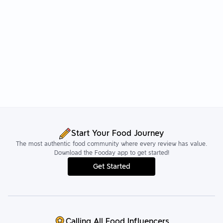
Start Your Food Journey
The most authentic food community where every review has value.
Download the Fooday app to get started!
Get Started
Calling All Food Influencers