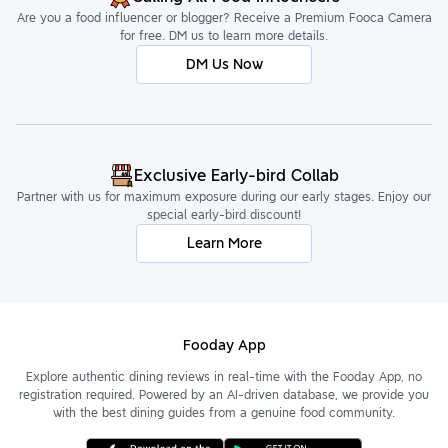
Are you a food influencer or blogger? Receive a Premium Fooca Camera
for free. DM us to learn more details.
DM Us Now
Exclusive Early-bird Collab
Partner with us for maximum exposure during our early stages. Enjoy our
special early-bird discount!
Learn More
Fooday App
Explore authentic dining reviews in real-time with the Fooday App, no
registration required. Powered by an AI-driven database, we provide you
with the best dining guides from a genuine food community.