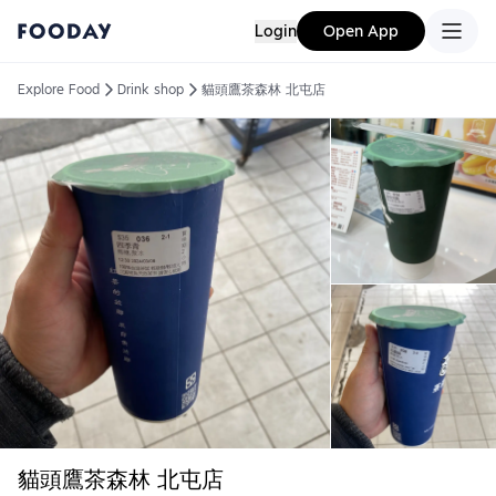
Login
Open App
Explore Food
Drink shop
貓頭鷹茶森林 北屯店
貓頭鷹茶森林 北屯店