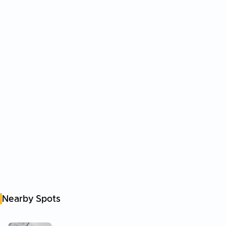
Nearby Spots