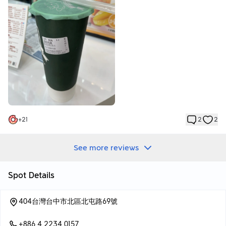
+
21
2
2
See more reviews
Spot Details
404台灣台中市北區北屯路69號
+886 4 2234 0157