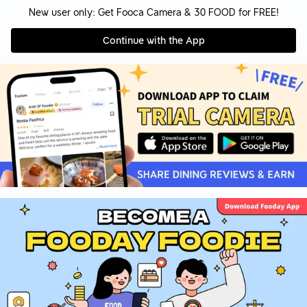
New user only: Get Fooca Camera & 30 FOOD for FREE!
Continue with the App