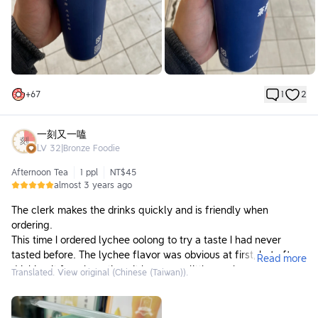
+
67
1
2
一刻又一嗑
LV
32
|
Bronze Foodie
Afternoon Tea
1 ppl
NT$45
almost 3 years ago
The clerk makes the drinks quickly and is friendly when
ordering.
This time I ordered lychee oolong to try a taste I had never
tasted before. The lychee flavor was obvious at first, but after
Read more
drinking it for a long time, it became a little numb.
Translated. View original (Chinese (Taiwan)).
There is a large tea bag directly in the drink. The tea aroma is
rich and not astringent. It is my favorite tea aroma and taste. It
tastes great! Will come again next time!