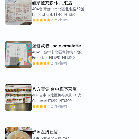
貓頭鷹茶森林 北屯店
404台灣台中市北區北屯路69號
Drink shop
NT$40
-
NT$50
2 reviews
蛋餅叔叔Uncle omelette
40455台中市北區育祥街37號
Breakfast
NT$90
-
NT$120
2 reviews
八方雲集 台中梅亭東店
404台中市北區梅亭東街40號
Chinese
NT$90
-
NT$100
2 reviews
鮮魚鱻蝦仁飯
台中市北區北屯路75號