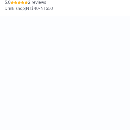
5.0
2 reviews
Drink shop
|
NT$40
-
NT$50