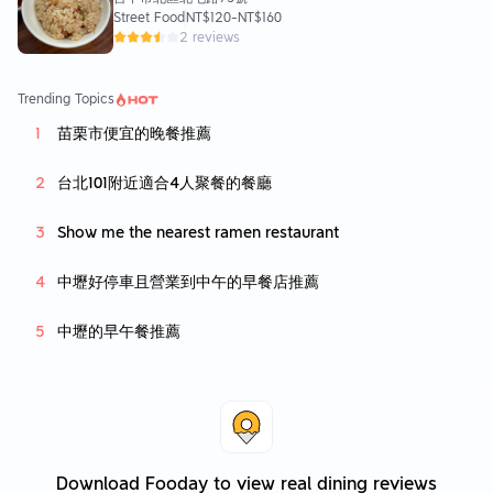
Street Food
NT$120
-
NT$160
2 reviews
Trending Topics
苗栗市便宜的晚餐推薦
台北101附近適合4人聚餐的餐廳
Show me the nearest ramen restaurant
中壢好停車且營業到中午的早餐店推薦
中壢的早午餐推薦
Download Fooday to view real dining reviews