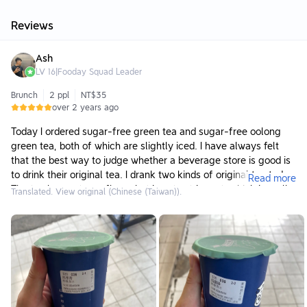
Reviews
Ash
LV
16
|
Fooday Squad Leader
Brunch
2 ppl
NT$35
over 2 years ago
Today I ordered sugar-free green tea and sugar-free oolong
green tea, both of which are slightly iced. I have always felt
that the best way to judge whether a beverage store is good is
to drink their original tea. I drank two kinds of original tea today.
Read more
The tea has a strong flavor but is not astringent, which is really
Translated. View original (Chinese (Taiwan)).
rare. 35 yuan for a cup is not too cheap in my opinion, but the
price seems to be like this now. I can’t go back. I still drink the
drinks from this place quite often. I recommend it!