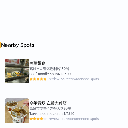
Nearby Spots
美華麵食
高雄市左營區勝利路130號
Beef noodle soup
NT$300
1 review on recommended spots.
今年貴焿 左營大路店
高雄市左營區左營大路63號
Taiwanese restaurant
NT$60
1 review on recommended spots.