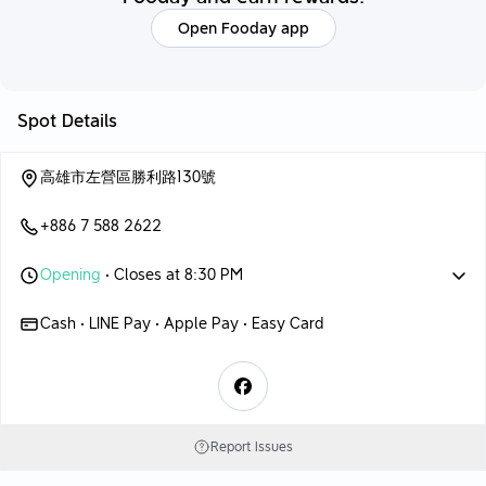
Open Fooday app
Spot Details
高雄市左營區勝利路130號
+886 7 588 2622
Opening
• Closes at 8:30 PM
Cash • LINE Pay • Apple Pay • Easy Card
Report Issues