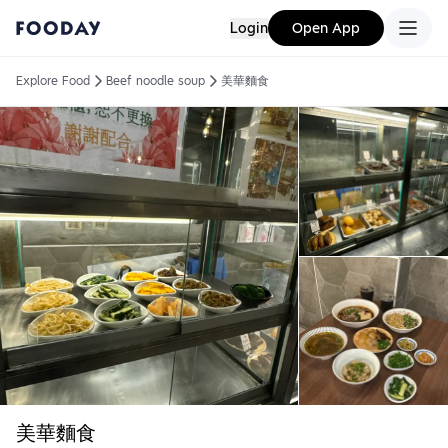
Login
Open App
Explore Food
Beef noodle soup
美華麵食
美華麵食