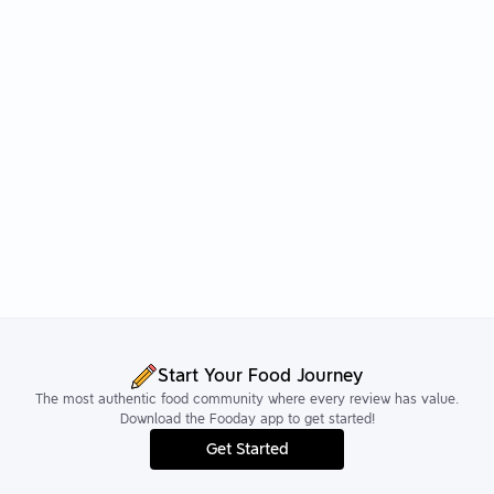
Start Your Food Journey
The most authentic food community where every review has value.
Download the Fooday app to get started!
Get Started