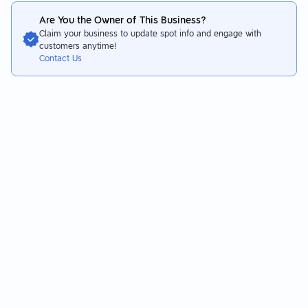
Are You the Owner of This Business?
Claim your business to update spot info and engage with
customers anytime!
Contact Us