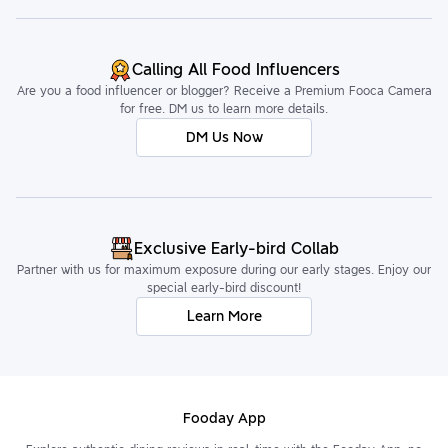
Calling All Food Influencers
Are you a food influencer or blogger? Receive a Premium Fooca Camera
for free. DM us to learn more details.
DM Us Now
Exclusive Early-bird Collab
Partner with us for maximum exposure during our early stages. Enjoy our
special early-bird discount!
Learn More
Fooday App