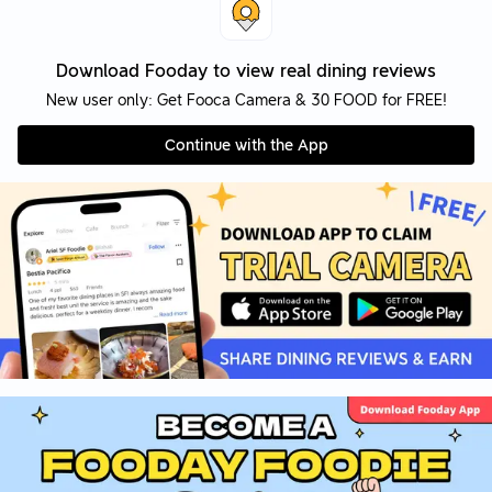
Download Fooday to view real dining reviews
New user only: Get Fooca Camera & 30 FOOD for FREE!
Continue with the App