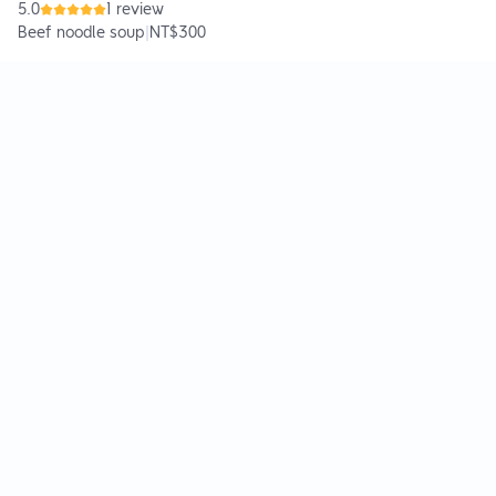
5.0
1 review
Beef noodle soup
|
NT$300