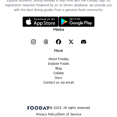
Explore authentic dining reviews in real-time with the Fooday App, no
registration required. Powered by an AI-driven database, we provide you
with the best dining guides from a genuine food community.
Media
More
About Fooday
Explore Foods
Blog
Collabs
Docs
Contact us via email
@ 2025. All rights reserved
Privacy Policy
Term of Service