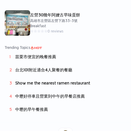
左營30幾年阿嬤古早味蛋餅
高雄市左營區左營下路33-3號
Breakfast
0 reviews
Trending Topics
苗栗市便宜的晚餐推薦
台北101附近適合4人聚餐的餐廳
Show me the nearest ramen restaurant
中壢好停車且營業到中午的早餐店推薦
中壢的早午餐推薦