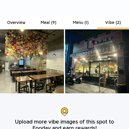
Overview
Meal
(
9
)
Menu
(
1
)
Vibe
(
2
)
Upload more vibe images of this spot to
Fooday and earn rewards!