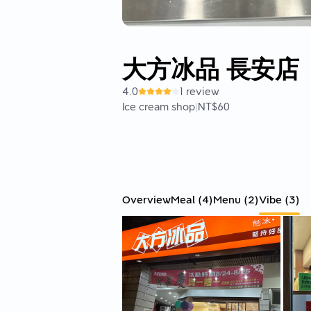
大方冰品 長安店
4.0
1 review
Ice cream shop
|
NT$60
Overview
Meal
(
4
)
Menu
(
2
)
Vibe
(
3
)