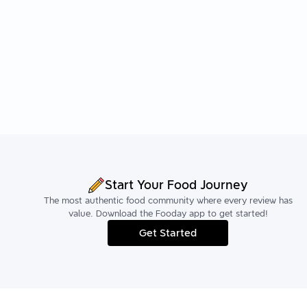
Start Your Food Journey
The most authentic food community where every review has
value. Download the Fooday app to get started!
Get Started