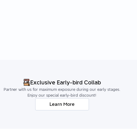
Exclusive Early-bird Collab
Partner with us for maximum exposure during our early stages.
Enjoy our special early-bird discount!
Learn More