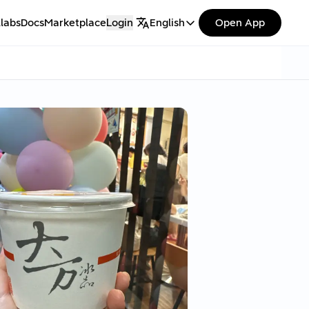
labs
Docs
Marketplace
Login
English
Open App