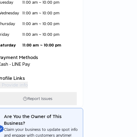
Tuesday
11:00 am
~
10:00 pm
Wednesday
11:00 am
~
10:00 pm
hursday
11:00 am
~
10:00 pm
riday
11:00 am
~
10:00 pm
Saturday
11:00 am
~
10:00 pm
Payment Methods
Cash • LINE Pay
rofile Links
 Provide info
Report Issues
Are You the Owner of This
Business?
Claim your business to update spot info
and engage with customers anytime!