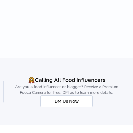
Calling All Food Influencers
Are you a food influencer or blogger? Receive a Premium
Fooca Camera for free. DM us to learn more details.
DM Us Now