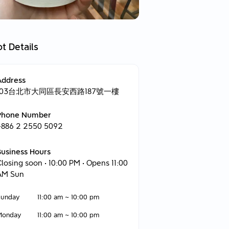
t Details
Address
103台北市大同區長安西路187號一樓
Phone Number
+886 2 2550 5092
Business Hours
Closing soon
• 10:00 PM • Opens 11:00
AM Sun
Sunday
11:00 am
~
10:00 pm
Monday
11:00 am
~
10:00 pm