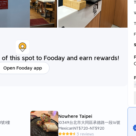
T
F
of this spot to Fooday and earn rewards!
Open Fooday app
P
+
Nowhere Taipei
1號1樓
10349台北市大同區承德路一段16號
Mexican
NT$720
-
NT$920
3 reviews