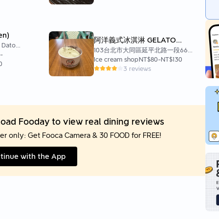
en)
阿洋義式冰淇淋 GELATO
, Datong
ARJAN
103台北市大同區延平北路一段66巷
 103
-
17號1 樓
Ice cream shop
NT$80
-
NT$130
0
3 reviews
oad Fooday to view real dining reviews
er only: Get Fooca Camera & 30 FOOD for FREE!
tinue with the App