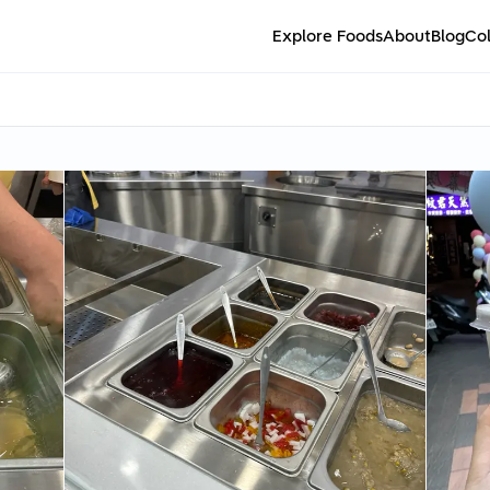
Explore Foods
About
Blog
Col