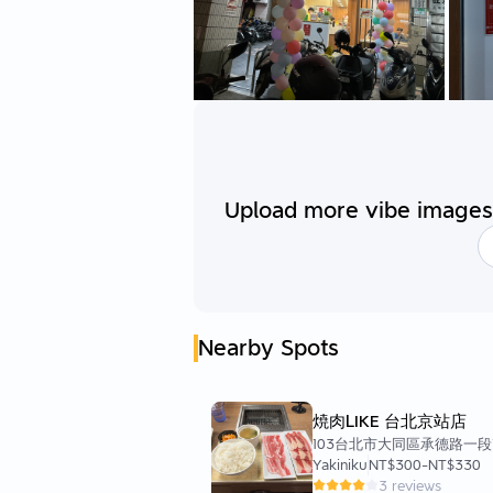
Upload more vibe images 
Nearby Spots
焼肉LIKE 台北京站店
103台北市大同區承德路一段
Yakiniku
NT$300
-
NT$330
3 reviews