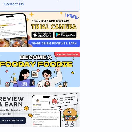
Contact Us