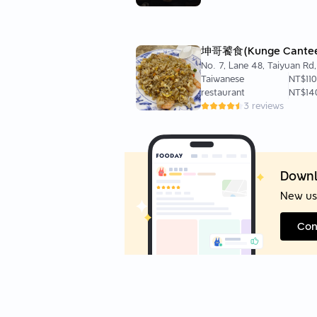
坤哥饕食(Kunge Cante
No. 7, Lane 48, Taiyuan Rd
District, Taipei City, Taiwan
Taiwanese
NT$110
restaurant
NT$14
3 reviews
Downl
New us
Con