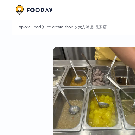
Explore Food
Ice cream shop
大方冰品 長安店