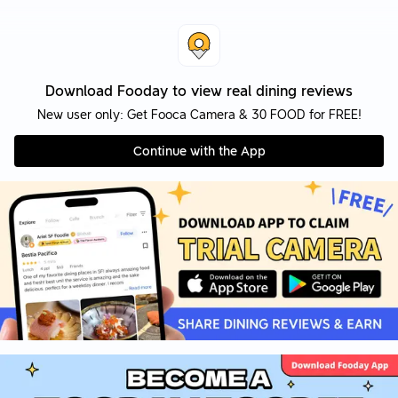
Download Fooday to view real dining reviews
New user only: Get Fooca Camera & 30 FOOD for FREE!
Continue with the App