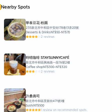
Nearby Spots
華泰豆花‧粉圓
235新北市中和區中安街178巷13弄20號
Desserts & Drinks
NT$50
-
NT$70
2 reviews
時晴咖啡 STAYSUNNYCAFÉ
新北市中和區興南路一段76號2樓
Coffee shop
NT$300
-
NT$320
2 reviews
許桑壽司
新北市中和區景新街471號1樓
Sushi
NT$500
1 review on recommended spots.