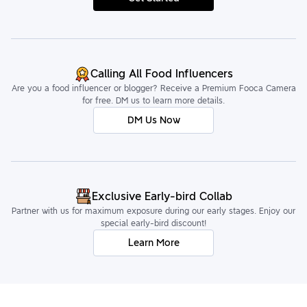
Calling All Food Influencers
Are you a food influencer or blogger? Receive a Premium Fooca Camera
for free. DM us to learn more details.
DM Us Now
Exclusive Early-bird Collab
Partner with us for maximum exposure during our early stages. Enjoy our
special early-bird discount!
Learn More