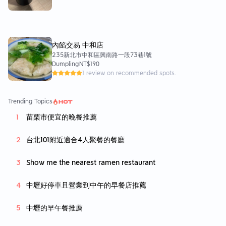
內餡交易 中和店
235新北市中和區興南路一段73巷1號
Dumpling
NT$190
1 review on recommended spots.
Trending Topics
苗栗市便宜的晚餐推薦
台北101附近適合4人聚餐的餐廳
Show me the nearest ramen restaurant
中壢好停車且營業到中午的早餐店推薦
中壢的早午餐推薦