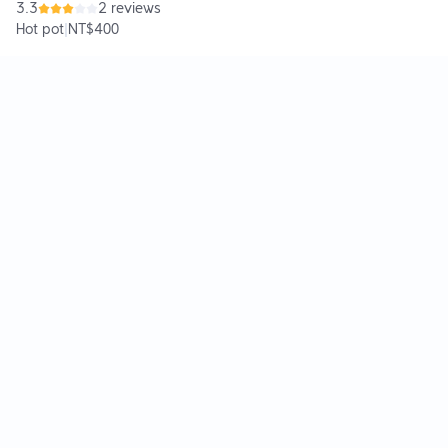
3.3
2 reviews
Hot pot
|
NT$400