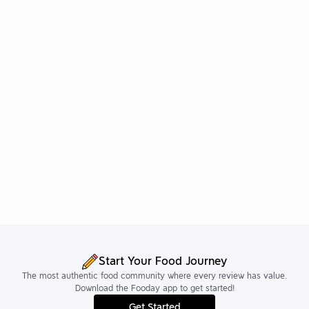
Start Your Food Journey
The most authentic food community where every review has value.
Download the Fooday app to get started!
Get Started