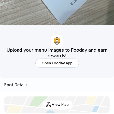
Upload your menu images to Fooday and earn
rewards!
Open Fooday app
Spot Details
View Map