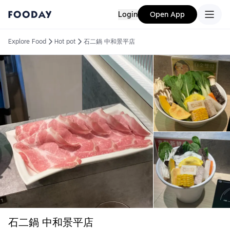
Login
Open App
Explore Food
Hot pot
石二鍋 中和景平店
石二鍋 中和景平店