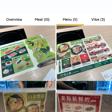
Overview
Meal
(
10
)
Menu
(
5
)
Vibe
(
3
)