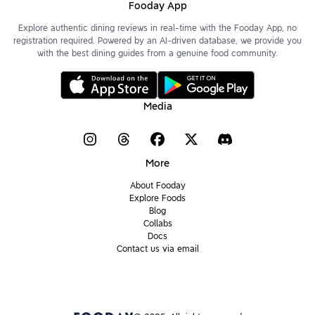
Fooday App
Explore authentic dining reviews in real-time with the Fooday App, no
registration required. Powered by an AI-driven database, we provide you
with the best dining guides from a genuine food community.
Media
More
About Fooday
Explore Foods
Blog
Collabs
Docs
Contact us via email