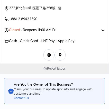
235新北市中和區景平路258號1 樓
+886 2 8942 1590
Closed
• Reopens 11:00 AM Fri
Cash • Credit Card • LINE Pay • Apple Pay
Report Issues
Are You the Owner of This Business?
Claim your business to update spot info and engage with
customers anytime!
Contact Us