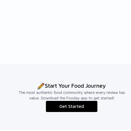
Start Your Food Journey
The most authentic food community where every review has
value. Download the Fooday app to get started!
Get Started