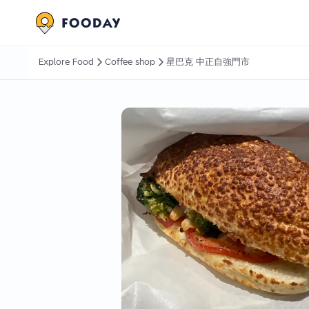
Explore Food
Coffee shop
星巴克 中正自強門市