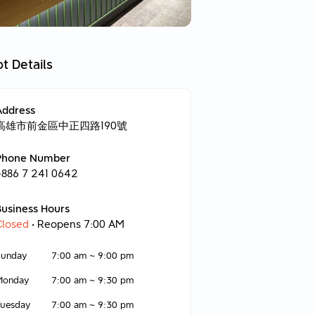
t Details
Address
高雄市前金區中正四路190號
Phone Number
+886 7 241 0642
Business Hours
Closed
• Reopens 7:00 AM
Sunday
7:00 am
~
9:00 pm
Monday
7:00 am
~
9:30 pm
Tuesday
7:00 am
~
9:30 pm