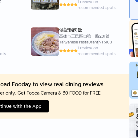
0
1 review on
recommended spots.
侯記鴨肉飯
高雄市三民區自強一路201號
Taiwanese restaurant
NT$100
1 review on
ots.
recommended spots.
oad Fooday to view real dining reviews
er only: Get Fooca Camera & 30 FOOD for FREE!
tinue with the App