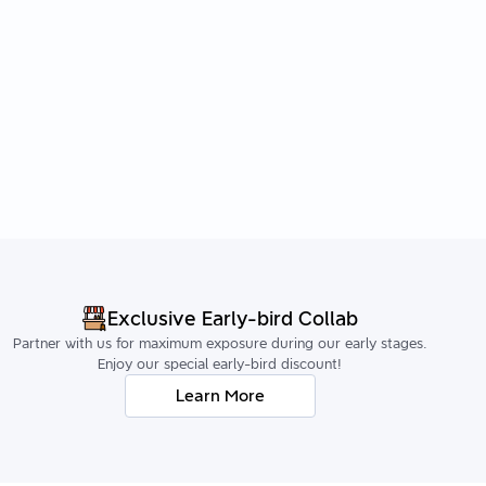
Exclusive Early-bird Collab
Partner with us for maximum exposure during our early stages.
Enjoy our special early-bird discount!
Learn More