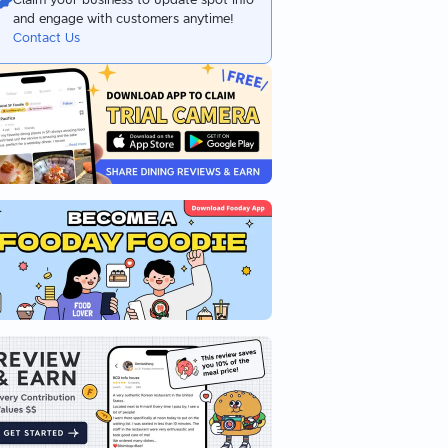
and engage with customers anytime!
Contact Us