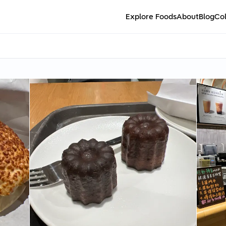
Explore Foods
About
Blog
Col