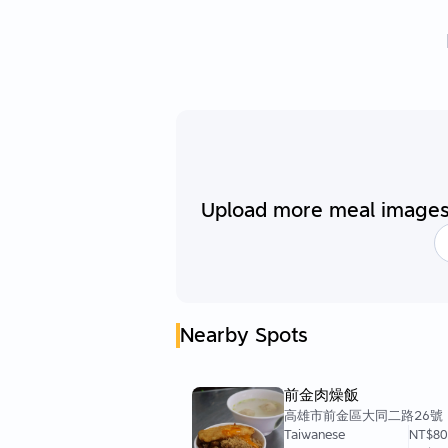
Upload more meal images 
Nearby Spots
前金肉燥飯
高雄市前金區大同二路26號
Taiwanese
NT$8