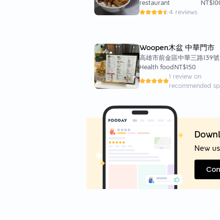
restaurant
NT$10
4 reviews
Woopen木盆 中華門市
高雄市前金區中華三路139號
Health food
NT$150
1 review on
recommended sp
Downl
New us
Con