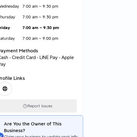
Wednesday
7:00 am
~
9:30 pm
hursday
7:00 am
~
9:30 pm
riday
7:00 am
~
9:30 pm
aturday
7:00 am
~
9:00 pm
Payment Methods
ash • Credit Card • LINE Pay • Apple
Pay
rofile Links
Report Issues
Are You the Owner of This
Business?
Claim your business to update spot info