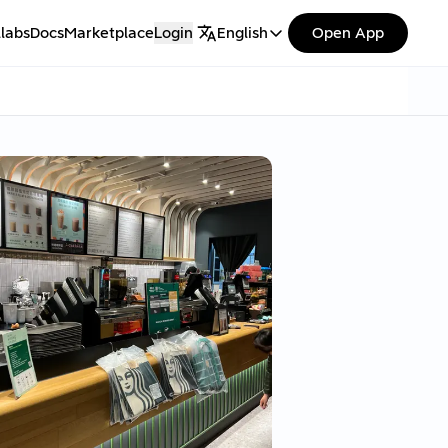
labs
Docs
Marketplace
Login
English
Open App