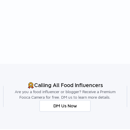
Calling All Food Influencers
Are you a food influencer or blogger? Receive a Premium
Fooca Camera for free. DM us to learn more details.
DM Us Now