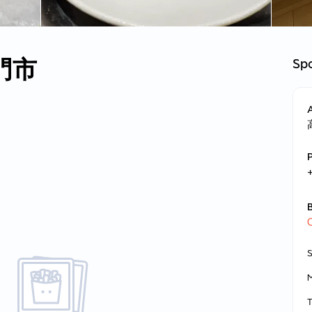
門市
Spo