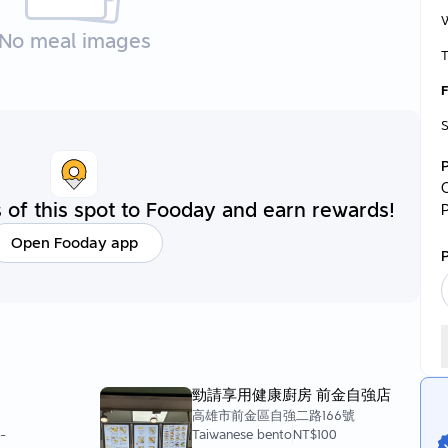
No meal images
T
F
S
C
of this spot to Fooday and earn rewards!
Open Fooday app
P
勁請享用健康廚房 前金自強店
高雄市前金區自強二路166號
0
-
Taiwanese bento
NT$100