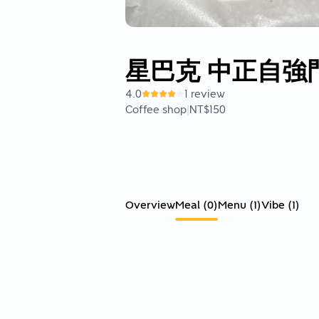
星巴克 中正自強
4.0
1 review
Coffee shop
|
NT$150
Overview
Meal
(
0
)
Menu
(
1
)
Vibe
(
1
)