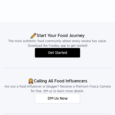
Start Your Food Journey
The most authentic food community where every review has value.
Download the Fooday app to get started!
Get Started
Calling All Food Influencers
Are you a food influencer or blogger? Receive a Premium Fooca Camera
for free. DM us to learn more details.
DM Us Now