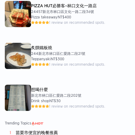
PIZZA HUT必勝客-林口文化一路店
24457新北市林口區文化一路二段36號
Pizza takeaway
NT$400
1 review on recommended spots.
炙饌鐵板燒
244新北市林口區仁愛路二段21號
Teppanyaki
NT$300
1 review on recommended spots.
想喝什麼
新北市林口區仁愛路二段202號
Drink shop
NT$30
1 review on recommended spots.
Trending Topics
苗栗市便宜的晚餐推薦