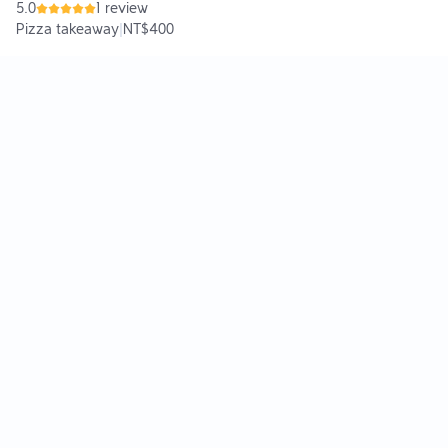
5.0
1 review
Pizza takeaway
|
NT$400