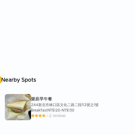
Nearby Spots
樂廚早午餐
244新北市林口區文化二路二段112號之1號
Breakfast
NT$120
-
NT$130
2 reviews