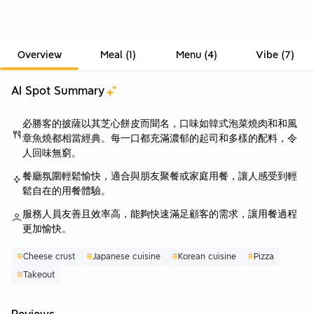
Overview
Meal
(
1
)
Menu
(
4
)
Vibe
(
7
)
AI Spot Summary
必勝客的披薩以其芝心餅皮而聞名，口味如韓式泡菜燒肉和和風
章魚燒都相當經典。每一口都充滿濃郁的起司和多樣的配料，令
人回味無窮。
餐廳氛圍輕鬆愉快，適合與朋友聚餐或家庭用餐，讓人感受到輕
鬆自在的用餐體驗。
服務人員友善且效率高，能夠快速滿足顧客的需求，讓用餐過程
更加愉快。
#
Cheese crust
#
Japanese cuisine
#
Korean cuisine
#
Pizza
#
Takeout