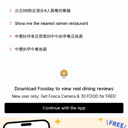
台北101附近適合4人聚餐的餐廳
Show me the nearest ramen restaurant
中壢好停車且營業到中午的早餐店推薦
中壢的早午餐推薦
Download Fooday to view real dining reviews
New user only: Get Fooca Camera & 30 FOOD for FREE!
Continue with the App