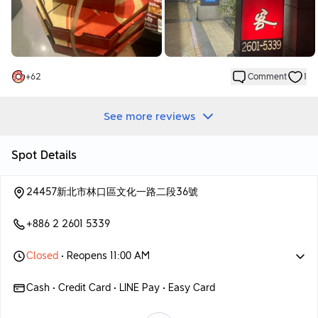
Their cheesecake crust tastes very cheesey
I really like it, although it will make me a little tired if I eat too
many slices.
But I still order it every time
The pizza flavor I ate this time was a takeaway option.
+
62
Comment
1
Buy one get one free feels like a great deal!
This time I ordered Korean kimchi BBQ pork🇰🇷
Japanese takoyaki flavored pizza
See more reviews
These two are almost classic flavors
I actually eat these two every time I come here hahaha
Spot Details
The roasted pork with kimchi is not too little and the amount of
kimchi is enough.
24457新北市林口區文化一路二段36號
Paired with the cheese heart pancake crust, the whole thing is
sour and sour, super delicious
+886 2 2601 5339
Japanese takoyaki flavor will have some octopus meat
chopped into small pieces
Closed
• Reopens 11:00 AM
With all the condiments and mayonnaise, it tastes salty and
sweet.
Cash • Credit Card • LINE Pay • Easy Card
There is another flavor that I like very much