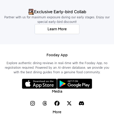
Exclusive Early-bird Collab
Partner with us for maximum exposure during our early stages. Enjoy our
special early-bird discount!
Learn More
Fooday App
Explore authentic dining reviews in real-time with the Fooday App, no
registration required. Powered by an AI-driven database, we provide you
with the best dining guides from a genuine food community.
Media
More