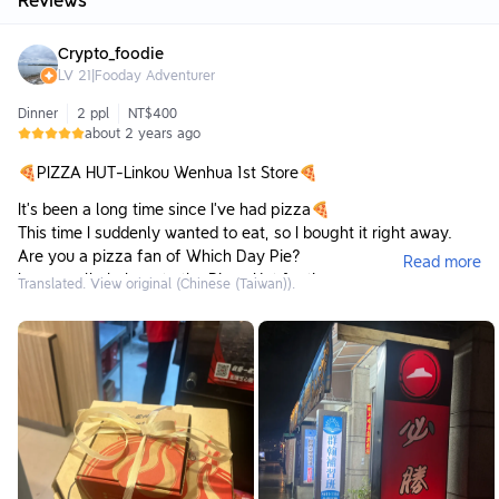
Reviews
Crypto_foodie
LV
21
|
Fooday Adventurer
Dinner
2 ppl
NT$400
about 2 years ago
🍕PIZZA HUT-Linkou Wenhua 1st Store🍕
It’s been a long time since I’ve had pizza🍕
This time I suddenly wanted to eat, so I bought it right away.
Are you a pizza fan of Which Day Pie?
Read more
I personally belong to the Pizza Hut faction
Translated. View original (Chinese (Taiwan)).
Almost every time I eat pizza, I always eat Pizza Hut
Rarely eat Napoli or Domino’s 😂
But I quite like the fried chicken in Naples.
A pizza restaurant delayed by fried chicken🍗🏬
When I come to eat pizza from Pizza Hut, I must order the
cheese crust.
Pizza without cheese crust just isn’t pizza to me.
I just went here for the cheesecake crust.