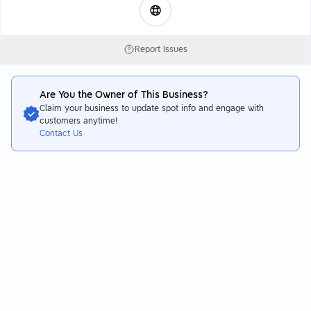
Report Issues
Are You the Owner of This Business?
Claim your business to update spot info and engage with
customers anytime!
Contact Us