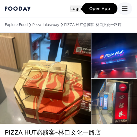
Login
Open App
Explore Food
Pizza takeaway
PIZZA HUT必勝客-林口文化一路店
PIZZA HUT必勝客-林口文化一路店