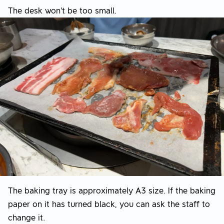
The desk won't be too small.
The baking tray is approximately A3 size. If the baking
paper on it has turned black, you can ask the staff to
change it.