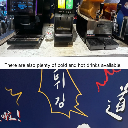
There are also plenty of cold and hot drinks available.