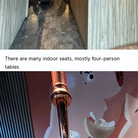
There are many indoor seats, mostly four-person
tables.