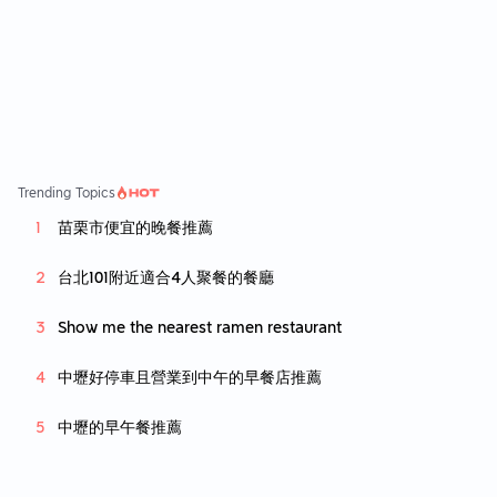
asonable prices. It is not the most tasty kore
an bbq, but its the best value out there.
Trending Topics
苗栗市便宜的晚餐推薦
台北101附近適合4人聚餐的餐廳
Show me the nearest ramen restaurant
中壢好停車且營業到中午的早餐店推薦
中壢的早午餐推薦