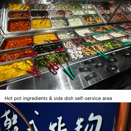
Hot pot ingredients & side dish self-service area