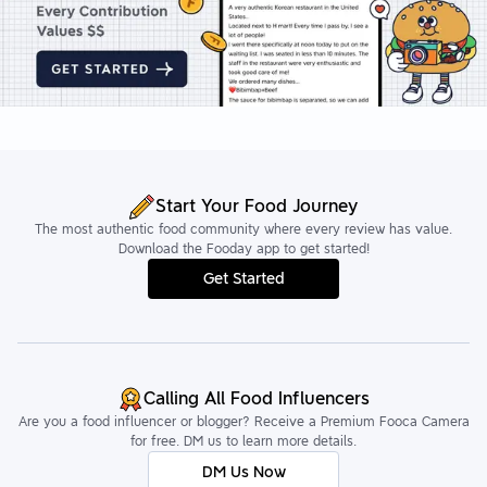
Start Your Food Journey
The most authentic food community where every review has value.
Download the Fooday app to get started!
Get Started
Calling All Food Influencers
Are you a food influencer or blogger? Receive a Premium Fooca Camera
for free. DM us to learn more details.
DM Us Now