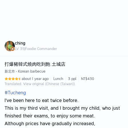
ching
LV
35
|
Foodie Commander
打爆豬韓式燒肉吃到飽 土城店
新北市
•
Korean barbecue
about 1 year ago
Lunch
3 ppl
NT$430
Translated. View original (Chinese (Taiwan)).
#Tucheng
I've been here to eat twice before.
This is my third visit, and I brought my child, who just
finished their exams, to enjoy some meat.
Although prices have gradually increased,