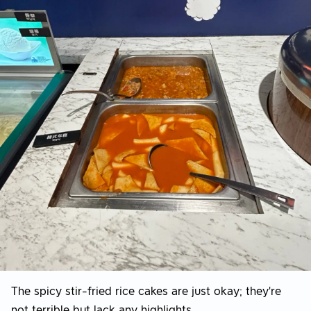
The spicy stir-fried rice cakes are just okay; they're
not terrible but lack any highlights.