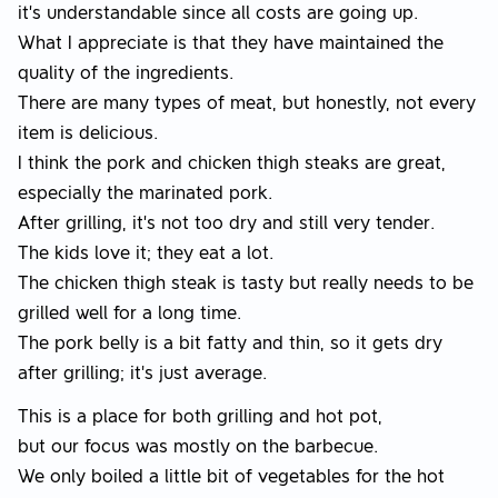
it’s understandable since all costs are going up.
What I appreciate is that they have maintained the
quality of the ingredients.
There are many types of meat, but honestly, not every
item is delicious.
I think the pork and chicken thigh steaks are great,
especially the marinated pork.
After grilling, it’s not too dry and still very tender.
The kids love it; they eat a lot.
The chicken thigh steak is tasty but really needs to be
grilled well for a long time.
The pork belly is a bit fatty and thin, so it gets dry
after grilling; it's just average.
This is a place for both grilling and hot pot,
but our focus was mostly on the barbecue.
We only boiled a little bit of vegetables for the hot