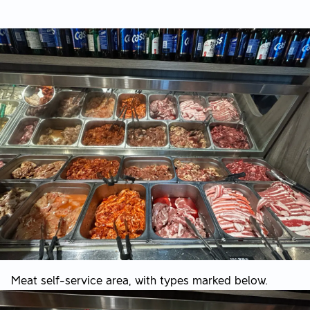
Meat self-service area, with types marked below.