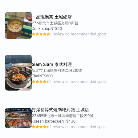
一品現泡茶 土城總店
236新北市土城區光明街11號
Drink shop
NT$30
1 review on recommended spots.
Siam Siam 泰式料理
新北市土城區學府路二段210號
Thai
NT$800
1 review on recommended spots.
打爆豬韓式燒肉吃到飽 土城店
23659新北市土城區學府路二段210號
Korean barbecue
NT$430
1 review on recommended spots.