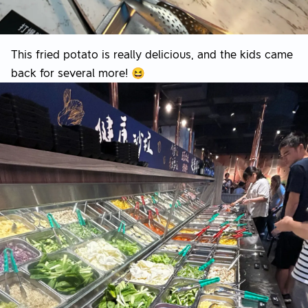
This fried potato is really delicious, and the kids came
back for several more! 😆