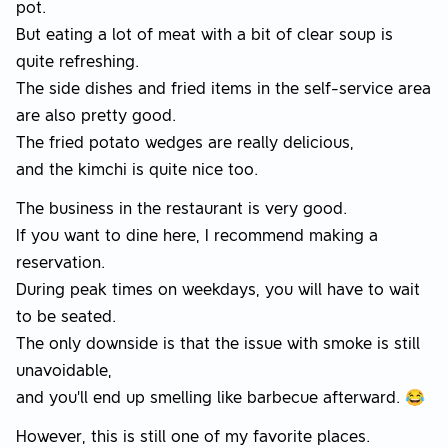
pot.
But eating a lot of meat with a bit of clear soup is
quite refreshing.
The side dishes and fried items in the self-service area
are also pretty good.
The fried potato wedges are really delicious,
and the kimchi is quite nice too.
The business in the restaurant is very good.
If you want to dine here, I recommend making a
reservation.
During peak times on weekdays, you will have to wait
to be seated.
The only downside is that the issue with smoke is still
unavoidable,
and you'll end up smelling like barbecue afterward. 😂
However, this is still one of my favorite places.