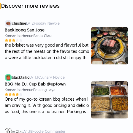
Discover more reviews
christine
LV
2
Fooday Newbie
Baekjeong San Jose
Korean barbecue
Santa Clara
the brisket was very good and flavorful but
the rest of the meats on the favorites comb
o were a little lackluster. i did still enjoy the
beef rib, as it was pretty tender, but the por
k belly was a bit thick and harder to chew. t
he atmosphere was nice and the servers wo
blacktaiko
LV
13
Culinary Novice
uld cook the meat for you, which was great
BBQ Ma Eul Cup Bab @uptown
as well. they were quick with turning the me
Korean barbecue
Petaling Jaya
at over and also asked how cooked we liked
One of my go-to korean bbq places when i
our meat. they also had corn cheese and ste
am craving it. With good pricing and delicio
amed egg provided :) we weren’t able to eat
us food, this one is a no brainer. Parking is di
much of it though since the meat was a lot
fficult to find due to the nature of Uptown,
of food haha the drinks were very good too!
but you can always park at the starling mall
and walk up. Do pay your parking as enforc
三口元
LV
38
Foodie Commander