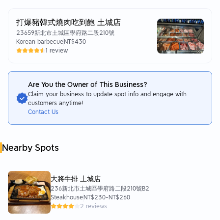
打爆豬韓式燒肉吃到飽 土城店
23659新北市土城區學府路二段210號
Korean barbecue
NT$430
1 review
Are You the Owner of This Business?
Claim your business to update spot info and engage with
customers anytime!
Contact Us
Nearby Spots
大將牛排 土城店
236新北市土城區學府路二段210號B2
Steakhouse
NT$230
-
NT$260
2 reviews