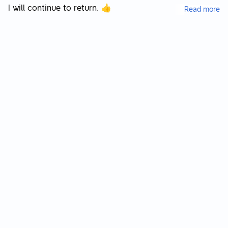
I will continue to return. 👍
Read more