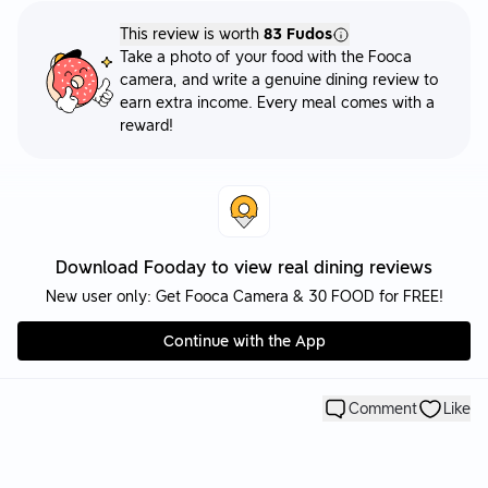
This review is worth
83 Fudos
Take a photo of your food with the Fooca
camera, and write a genuine dining review to
earn extra income. Every meal comes with a
reward!
Download Fooday to view real dining reviews
New user only: Get Fooca Camera & 30 FOOD for FREE!
Continue with the App
Comment
Like