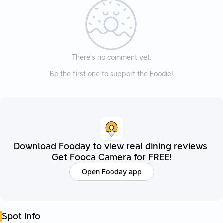
There’s no comment yet.
Be the first one to support the Foodie!
Download Fooday to view real dining reviews
Get Fooca Camera for FREE!
Open Fooday app
Spot Info