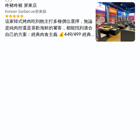
ement regularly patrol the area. The places
咚豬咚豬 屏東店
doesn't look to big inside, but comes alive at
Korean barbecue
屏東縣
night with tables at the sides and front of th
這家韓式烤肉吃到飽主打多種價位選擇，無論
e restaurant. Though you may need to wait
是純肉控還是喜歡海鮮的饕客，都能找到適合
awhile, depending on your luck. The menu h
自己的方案：經典肉食主義 💰449/499 經典海
as changed abit from the last time i was her
陸雙享 💰548/598 海陸完全制霸 💰598/648
e and i miss my regular set menu. However,
餐點選擇豐富，特別適合愛吃肉的人。店內裝
now there is a buffet option which is what w
潢風格有趣，帶點韓式風格。 店家使用特製烤
e choose for today. Service was ok, as most
盤，可以有效濾油（滴油），讓烤肉吃起來少
of the staff were busy preparing for the nig
了些油膩感，肉質也不錯，不會有廉價感，整
ht rush. The sides also have changed abit. P
體表現算是相當不錯的韓式烤肉選擇。 附近好
ersonally i missed my anchovies with groun
停車，推推！
dnuts. The bbq meats in the buffer were goo
d, with the spicy ones being the best. You ca
n order sides, which may not be the best ch
oice if you want to maximise on the meat. T
here is some cold green tea available for fre
e as well. Grilling is done yourself, with the
staff being attentive to replace the grill whe
never it requires changing. Overall, will defi
nately come back for its delicious food at re