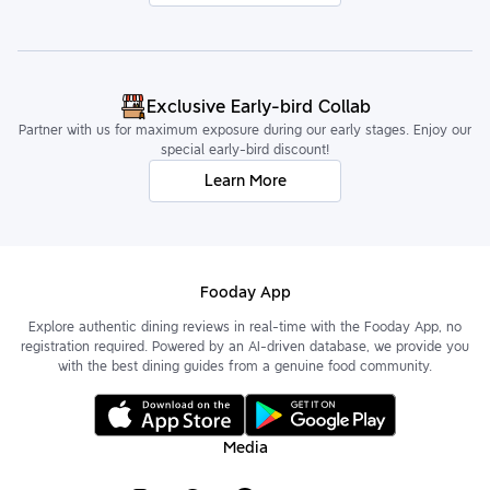
Exclusive Early-bird Collab
Partner with us for maximum exposure during our early stages. Enjoy our
special early-bird discount!
Learn More
Fooday App
Explore authentic dining reviews in real-time with the Fooday App, no
registration required. Powered by an AI-driven database, we provide you
with the best dining guides from a genuine food community.
Media