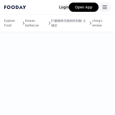
Login
Open App
Explore
Korean
打爆豬韓式燒肉吃到飽 土
ching's
Food
barbecue
城店
review