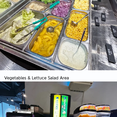
Vegetables & Lettuce Salad Area