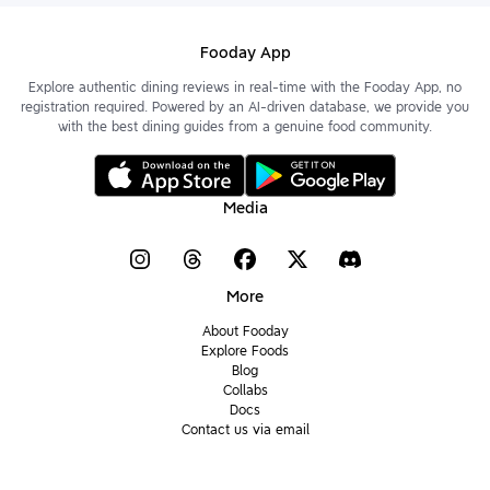
Fooday App
Explore authentic dining reviews in real-time with the Fooday App, no
registration required. Powered by an AI-driven database, we provide you
with the best dining guides from a genuine food community.
Media
More
About Fooday
Explore Foods
Blog
Collabs
Docs
Contact us via email