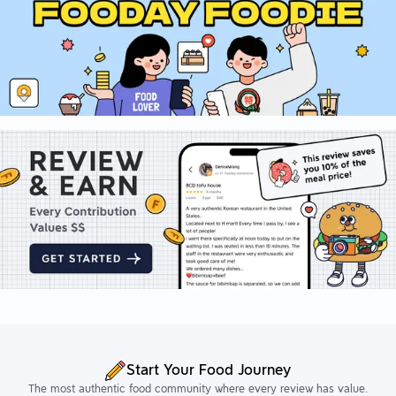
Start Your Food Journey
The most authentic food community where every review has value.