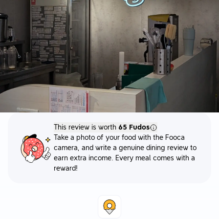
This review is worth
65 Fudos
Take a photo of your food with the Fooca
camera, and write a genuine dining review to
earn extra income. Every meal comes with a
reward!