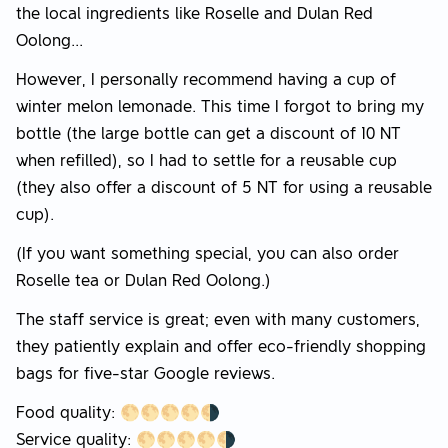
the local ingredients like Roselle and Dulan Red
Oolong...
However, I personally recommend having a cup of
winter melon lemonade. This time I forgot to bring my
bottle (the large bottle can get a discount of 10 NT
when refilled), so I had to settle for a reusable cup
(they also offer a discount of 5 NT for using a reusable
cup).
(If you want something special, you can also order
Roselle tea or Dulan Red Oolong.)
The staff service is great; even with many customers,
they patiently explain and offer eco-friendly shopping
bags for five-star Google reviews.
Food quality: 🌕🌕🌕🌕🌗
Service quality: 🌕🌕🌕🌕🌗