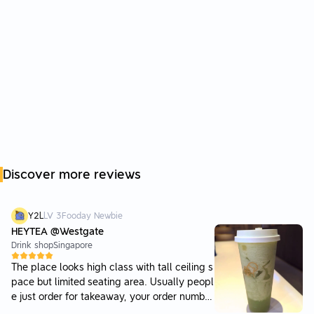
Discover more reviews
Y2L
LV
3
Fooday Newbie
HEYTEA @Westgate
Drink shop
Singapore
The place looks high class with tall ceiling s
pace but limited seating area. Usually peopl
e just order for takeaway, your order number
is clearly displayed on a monitor screen to s