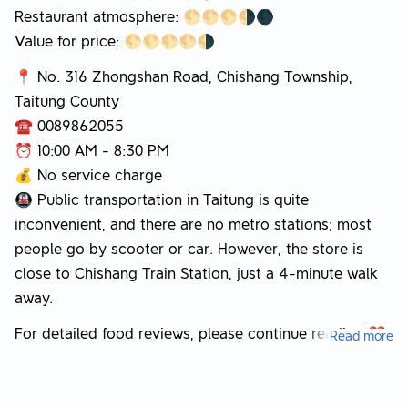
Restaurant atmosphere: 🌕🌕🌕🌗🌑
Value for price: 🌕🌕🌕🌕🌗
📍 No. 316 Zhongshan Road, Chishang Township,
Taitung County
☎️ 0089862055
⏰ 10:00 AM - 8:30 PM
💰 No service charge
🚇 Public transportation in Taitung is quite
inconvenient, and there are no metro stations; most
people go by scooter or car. However, the store is
close to Chishang Train Station, just a 4-minute walk
away.
For detailed food reviews, please continue reading ❤️
Read more