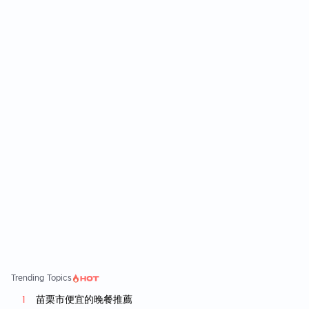
是桂花烏龍，兩款茶香味都很濃郁，雖然主打
是新鮮原葉茶+鮮奶，但不知道為什麼一直覺得
喝起來有香精味，因為真的蠻香的。 鮮奶部份
感覺也不太像一般的鮮奶，個人覺得普普通通
吧！可能跟點得甜度是無糖也有關係，跟奶精
泡的奶茶一樣，無糖就是覺得少了個味道，有
加糖喝起來才順口。 櫃檯旁有山野梔子(茶基
底: 梔子綠茶)的試喝，含糖就很好喝，下次可
能會點點看。 問過身邊有喝過的人評價都蠻兩
極，不是很喜歡就是覺得很普通，給大家參考
囉！
Trending Topics
苗栗市便宜的晚餐推薦