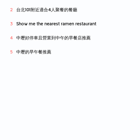
台北101附近適合4人聚餐的餐廳
Show me the nearest ramen restaurant
中壢好停車且營業到中午的早餐店推薦
中壢的早午餐推薦