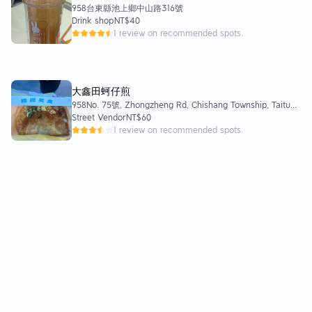
958台東縣池上鄉中山路316號
Drink shop
NT$40
1 review on recommended spots.
大鑫田蚵仔煎
958No. 75號, Zhongzheng Rd, Chishang Township, Taitung
County, 958
Street Vendor
NT$60
1 review on recommended spots.