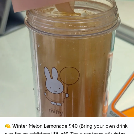
🍋 Winter Melon Lemonade $40 (Bring your own drink