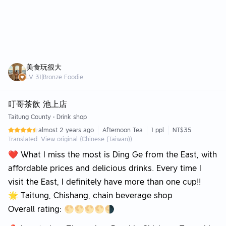
美食玩很大
LV
31
|
Bronze Foodie
叮哥茶飲 池上店
Taitung County
•
Drink shop
almost 2 years ago
Afternoon Tea
1 ppl
NT$35
Translated. View original (Chinese (Taiwan)).
❤️ What I miss the most is Ding Ge from the East, with
affordable prices and delicious drinks. Every time I
visit the East, I definitely have more than one cup!!
🌟 Taitung, Chishang, chain beverage shop
Overall rating: 🌕🌕🌕🌕🌗