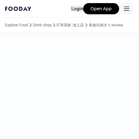
Login
Open App
Explore Food
Drink shop
叮哥茶飲 池上店
美食玩很大's review