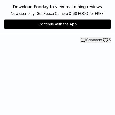
Download Fooday to view real dining reviews
New user only: Get Fooca Camera & 30 FOOD for FREE!
Continue with the App
Comment
3