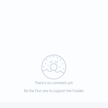
There’s no comment yet.
Be the first one to support the Foodie!