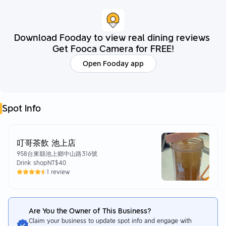
Download Fooday to view real dining reviews
Get Fooca Camera for FREE!
Open Fooday app
Spot Info
叮哥茶飲 池上店
958台東縣池上鄉中山路316號
Drink shop
NT$40
1 review
Are You the Owner of This Business?
Claim your business to update spot info and engage with