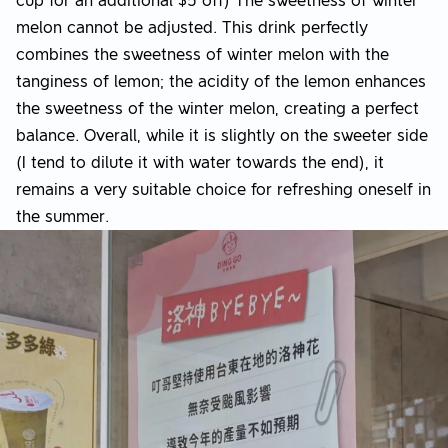
cup for an additional $5 off) The sweetness of winter
melon cannot be adjusted. This drink perfectly
combines the sweetness of winter melon with the
tanginess of lemon; the acidity of the lemon enhances
the sweetness of the winter melon, creating a perfect
balance. Overall, while it is slightly on the sweeter side
(I tend to dilute it with water towards the end), it
remains a very suitable choice for refreshing oneself in
the summer.