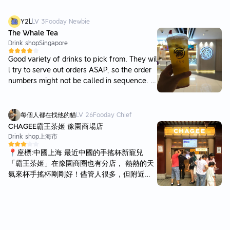
ee when is ready for collection. Has a variet
y of fruit teas and also milk tea.
Y2L
LV
3
Fooday Newbie
The Whale Tea
Drink shop
Singapore
Good variety of drinks to pick from. They wil
l try to serve out orders ASAP, so the order
numbers might not be called in sequence. Y
our complex drink might take longer to prep
are, while the orders behind have simpler re
cipes that can be served before yours. Ther
每個人都在找他的貓
LV
26
Fooday Chief
e are no seating areas to dine in at this plac
CHAGEE霸王茶姬 豫園商場店
e, just a few waiting seats which you can sit
Drink shop
上海市
to wait for your order.
📍座標:中國上海 最近中國的手搖杯新寵兒
「霸王茶姬」在豫園商圈也有分店， 熱熱的天
氣來杯手搖杯剛剛好！儘管人很多，但附近都
是店家，晃一晃用手機隨時看一下進度再去取
餐也不會覺得太久。 亦有二樓座位區，可以讓
人上去休息還不錯，因為還有下個行程就沒有
上樓了。 之前有喝過招牌的伯牙絕弦，茶基底
是茉莉雪芽。這次換桂馥蘭香喝喝看，茶基底