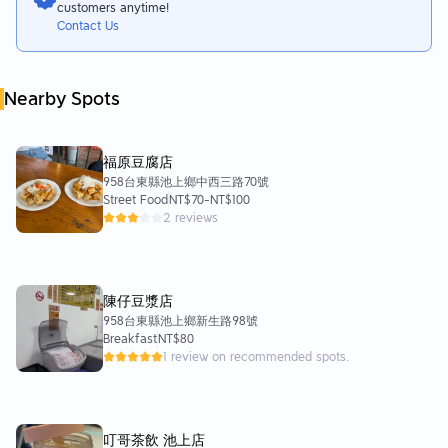
customers anytime!
Contact Us
Nearby Spots
福原豆腐店
958台東縣池上鄉中西三路70號
Street Food
NT$70
-
NT$100
2 reviews
陳仔豆漿店
958台東縣池上鄉新生路98號
Breakfast
NT$80
1 review on recommended spots.
叮哥茶飲 池上店