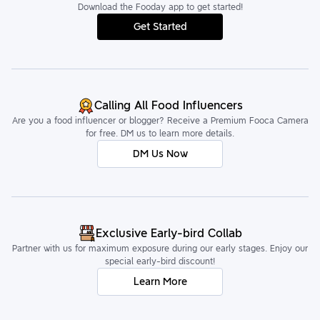
Download the Fooday app to get started!
Get Started
Calling All Food Influencers
Are you a food influencer or blogger? Receive a Premium Fooca Camera
for free. DM us to learn more details.
DM Us Now
Exclusive Early-bird Collab
Partner with us for maximum exposure during our early stages. Enjoy our
special early-bird discount!
Learn More