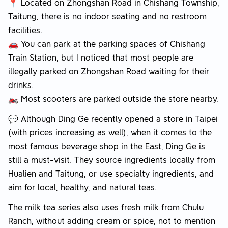
📍 Located on Zhongshan Road in Chishang Township,
Taitung, there is no indoor seating and no restroom
facilities.
🚗 You can park at the parking spaces of Chishang
Train Station, but I noticed that most people are
illegally parked on Zhongshan Road waiting for their
drinks.
🏍️ Most scooters are parked outside the store nearby.
💬 Although Ding Ge recently opened a store in Taipei
(with prices increasing as well), when it comes to the
most famous beverage shop in the East, Ding Ge is
still a must-visit. They source ingredients locally from
Hualien and Taitung, or use specialty ingredients, and
aim for local, healthy, and natural teas.
The milk tea series also uses fresh milk from Chulu
Ranch, without adding cream or spice, not to mention