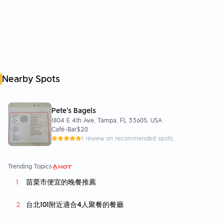
Nearby Spots
Pete's Bagels
1804 E 4th Ave, Tampa, FL 33605, USA
Café-Bar
$20
1 review on recommended spots.
Trending Topics
苗栗市便宜的晚餐推薦
台北101附近適合4人聚餐的餐廳