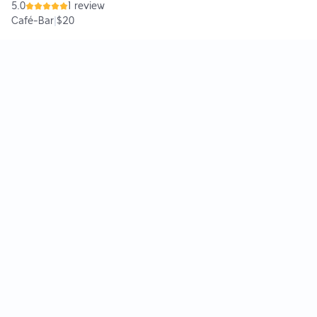
5.0
1 review
Café-Bar
|
$20