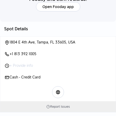
Open Fooday app
Spot Details
1804 E 4th Ave, Tampa, FL 33605, USA
+1 813 392 1005
+ Provide info
Cash • Credit Card
Report Issues