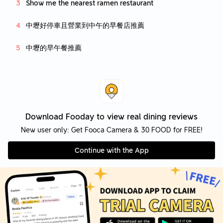
Show me the nearest ramen restaurant
中壢好停車且營業到中午的早餐店推薦
中壢的早午餐推薦
Download Fooday to view real dining reviews
New user only: Get Fooca Camera & 30 FOOD for FREE!
Continue with the App