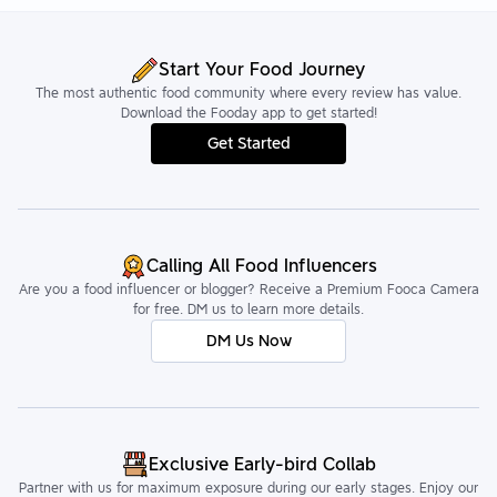
Start Your Food Journey
The most authentic food community where every review has value.
Download the Fooday app to get started!
Get Started
Calling All Food Influencers
Are you a food influencer or blogger? Receive a Premium Fooca Camera
for free. DM us to learn more details.
DM Us Now
Exclusive Early-bird Collab
Partner with us for maximum exposure during our early stages. Enjoy our