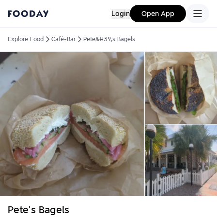
Login
Open App
Explore Food
Café-Bar
Pete&#39;s Bagels
Pete's Bagels