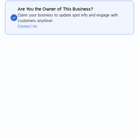
Are You the Owner of This Business?
Claim your business to update spot info and engage with
customers anytime!
Contact Us