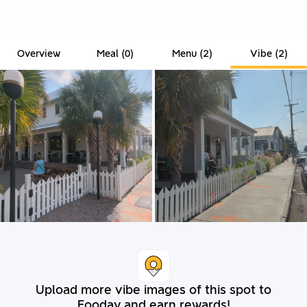
Overview
Meal
(
0
)
Menu
(
2
)
Vibe
(
2
)
Upload more vibe images of this spot to
Fooday and earn rewards!