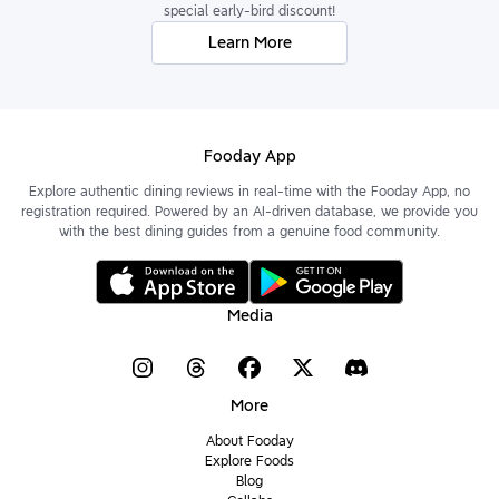
special early-bird discount!
Learn More
Fooday App
Explore authentic dining reviews in real-time with the Fooday App, no
registration required. Powered by an AI-driven database, we provide you
with the best dining guides from a genuine food community.
Media
More
About Fooday
Explore Foods
Blog