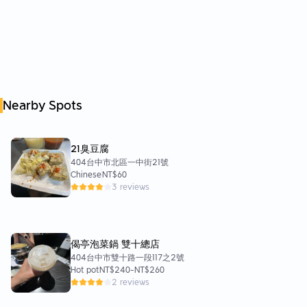
Nearby Spots
21臭豆腐
404台中市北區一中街21號
Chinese
NT$60
3 reviews
偈亭泡菜鍋 雙十總店
404台中市雙十路一段117之2號
Hot pot
NT$240
-
NT$260
2 reviews