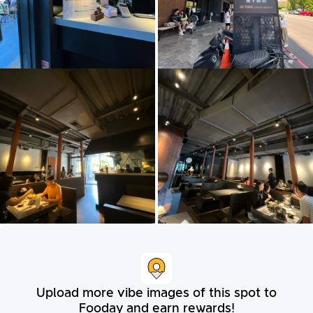
Upload more vibe images of this spot to
Fooday and earn rewards!