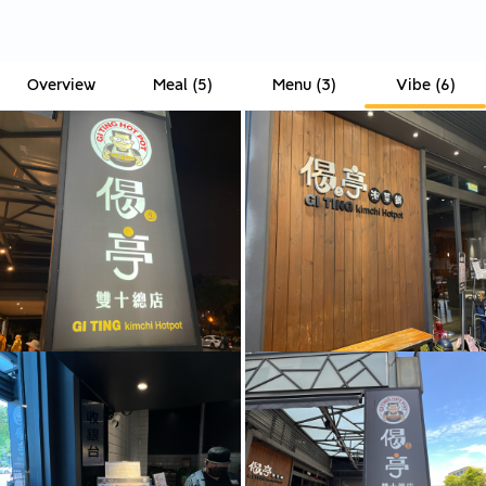
Overview
Meal
(
5
)
Menu
(
3
)
Vibe
(
6
)