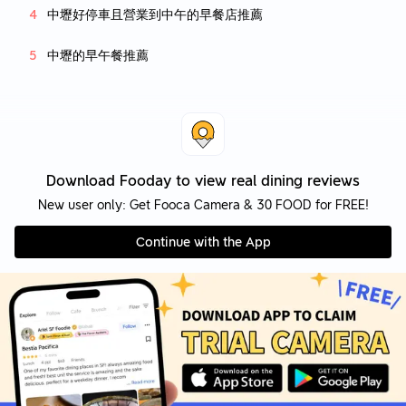
中壢好停車且營業到中午的早餐店推薦
中壢的早午餐推薦
Download Fooday to view real dining reviews
New user only: Get Fooca Camera & 30 FOOD for FREE!
Continue with the App