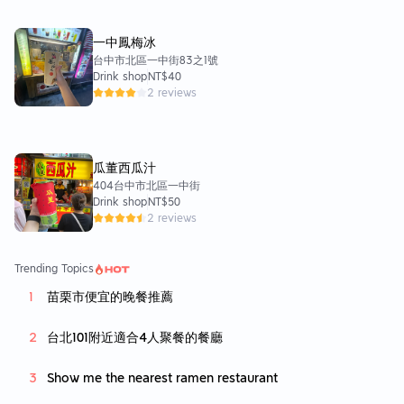
一中鳳梅冰
台中市北區一中街83之1號
Drink shop
NT$40
2 reviews
瓜董西瓜汁
404台中市北區一中街
Drink shop
NT$50
2 reviews
Trending Topics
苗栗市便宜的晚餐推薦
台北101附近適合4人聚餐的餐廳
Show me the nearest ramen restaurant