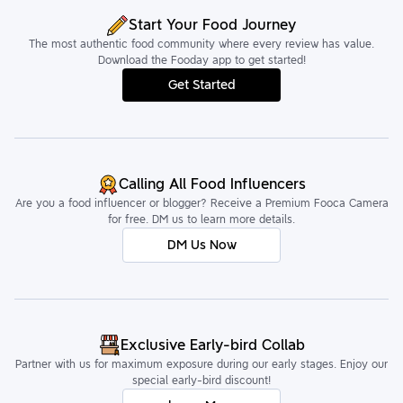
Start Your Food Journey
The most authentic food community where every review has value.
Download the Fooday app to get started!
Get Started
Calling All Food Influencers
Are you a food influencer or blogger? Receive a Premium Fooca Camera
for free. DM us to learn more details.
DM Us Now
Exclusive Early-bird Collab
Partner with us for maximum exposure during our early stages. Enjoy our
special early-bird discount!