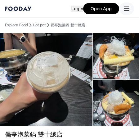
Login
Open App
Explore Food
Hot pot
偈亭泡菜鍋 雙十總店
偈亭泡菜鍋 雙十總店