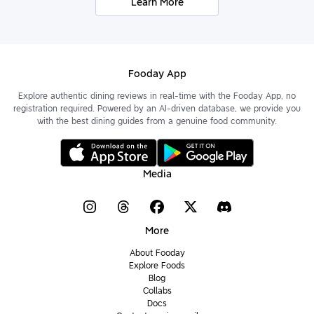
Learn More
Fooday App
Explore authentic dining reviews in real-time with the Fooday App, no
registration required. Powered by an AI-driven database, we provide you
with the best dining guides from a genuine food community.
Media
More
About Fooday
Explore Foods
Blog
Collabs
Docs