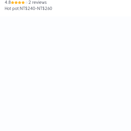
4.8
2 reviews
Hot pot
|
NT$240
-
NT$260