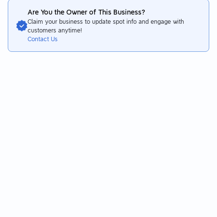
Are You the Owner of This Business?
Claim your business to update spot info and engage with
customers anytime!
Contact Us