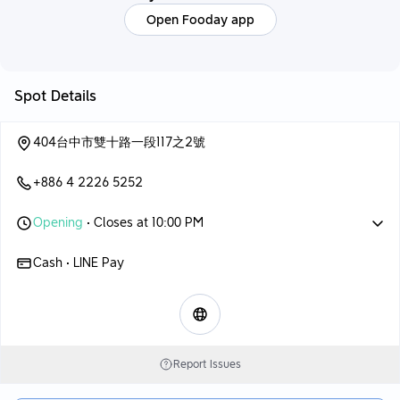
Open Fooday app
Spot Details
404台中市雙十路一段117之2號
+886 4 2226 5252
Opening
• Closes at 10:00 PM
Cash • LINE Pay
Report Issues