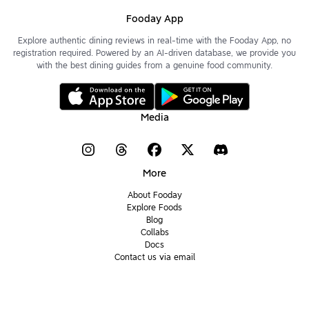
Fooday App
Explore authentic dining reviews in real-time with the Fooday App, no
registration required. Powered by an AI-driven database, we provide you
with the best dining guides from a genuine food community.
Media
More
About Fooday
Explore Foods
Blog
Collabs
Docs
Contact us via email