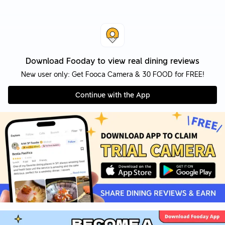
Download Fooday to view real dining reviews
New user only: Get Fooca Camera & 30 FOOD for FREE!
Continue with the App