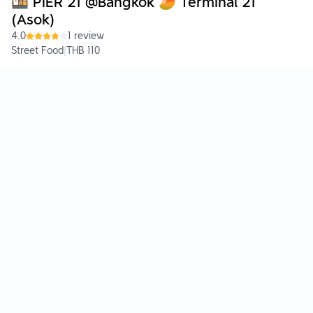
🍱 PIER 21 @Bangkok 🥭 Terminal 21
(Asok)
4.0
1 review
Street Food
|
THB 110