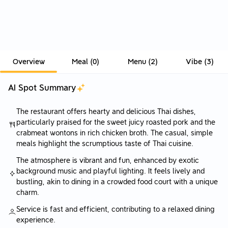
Overview
Meal
(
0
)
Menu
(
2
)
Vibe
(
3
)
AI Spot Summary
The restaurant offers hearty and delicious Thai dishes,
particularly praised for the sweet juicy roasted pork and the
crabmeat wontons in rich chicken broth. The casual, simple
meals highlight the scrumptious taste of Thai cuisine.
The atmosphere is vibrant and fun, enhanced by exotic
background music and playful lighting. It feels lively and
bustling, akin to dining in a crowded food court with a unique
charm.
Service is fast and efficient, contributing to a relaxed dining
experience.