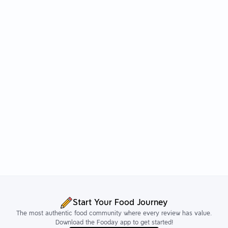
Start Your Food Journey
The most authentic food community where every review has value.
Download the Fooday app to get started!