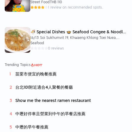
Watthana, Krung Thep Maha Nakhon 10110, Thailand
Street Food
THB 110
1 review on recommended spots.
🍜 Special Dishes 🍲 Seafood Congee & Noodle
16/13 Soi Sukhumvit 19, Khwaeng Khlong Toei Nuea,
🐟💦
Watthana, Krung Thep Maha Nakhon 10110, Thailand
Seafood
0 reviews
Trending Topics
苗栗市便宜的晚餐推薦
台北101附近適合4人聚餐的餐廳
Show me the nearest ramen restaurant
中壢好停車且營業到中午的早餐店推薦
中壢的早午餐推薦