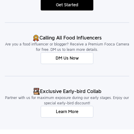
Get Started
Calling All Food Influencers
Are you a food influencer or blogger? Receive a Premium Fooca Camera
for free. DM us to learn more details.
DM Us Now
Exclusive Early-bird Collab
Partner with us for maximum exposure during our early stages. Enjoy our
special early-bird discount!
Learn More