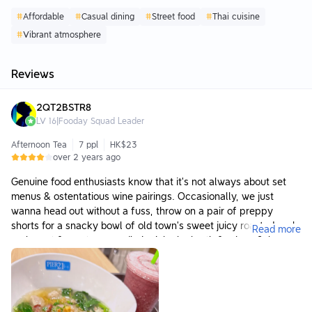
#
Affordable
#
Casual dining
#
Street food
#
Thai cuisine
#
Vibrant atmosphere
Reviews
2QT2BSTR8
LV
16
|
Fooday Squad Leader
Afternoon Tea
7 ppl
HK$23
over 2 years ago
Genuine food enthusiasts know that it’s not always about set
menus & ostentatious wine pairings. Occasionally, we just
wanna head out without a fuss, throw on a pair of preppy
shorts for a snacky bowl of old town’s sweet juicy roasted pork,
Read more
crabmeat & wontons noodle in rich chx broth & a icy c0oL cup
of fresh aromatic banana mixed berries cold-pressed juice.
It’s often the hearty, casual & simple meals that bring out the
true scrumptious taste of Thai. For any ‘anytime, anywhere’
occasions, we’d recommend expats, tourists or even locals to