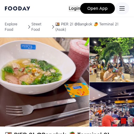
Login
Open App
Explore
Street
🍱 PIER 21 @Bangkok 🥭 Terminal 21
Food
Food
(Asok)