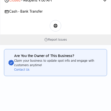
Closed
• Reopens 9:00 AM
Cash • Bank Transfer
Report Issues
Are You the Owner of This Business?
Claim your business to update spot info and engage with
customers anytime!
Contact Us