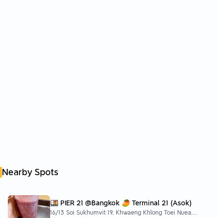
Nearby Spots
🍱 PIER 21 @Bangkok 🥭 Terminal 21 (Asok)
16/13 Soi Sukhumvit 19, Khwaeng Khlong Toei Nuea,