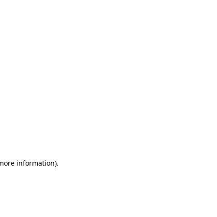
 more information)
.