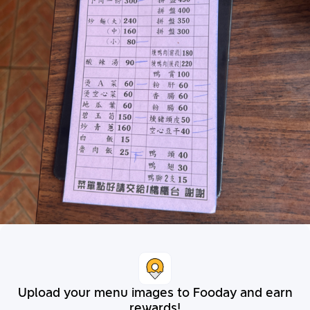
Upload your menu images to Fooday and earn
rewards!