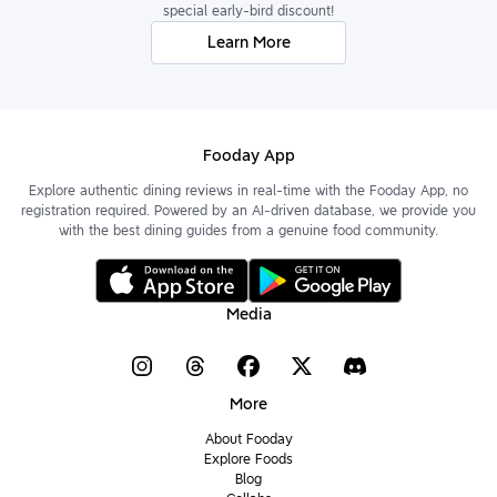
special early-bird discount!
Learn More
Fooday App
Explore authentic dining reviews in real-time with the Fooday App, no
registration required. Powered by an AI-driven database, we provide you
with the best dining guides from a genuine food community.
Media
More
About Fooday
Explore Foods
Blog