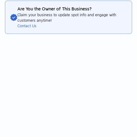
Are You the Owner of This Business?
Claim your business to update spot info and engage with
customers anytime!
Contact Us