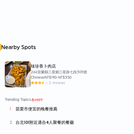
Nearby Spots
味珍香卜肉店
266宜蘭縣三星鄉三星路七段305號
Chinese
NT$190
-
NT$350
2 reviews
Trending Topics
苗栗市便宜的晚餐推薦
台北101附近適合4人聚餐的餐廳