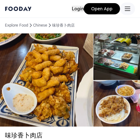
Login
Open App
Explore Food
Chinese
味珍香卜肉店
味珍香卜肉店