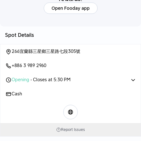
Open Fooday app
Spot Details
266宜蘭縣三星鄉三星路七段305號
+886 3 989 2960
Opening
• Closes at 5:30 PM
Cash
Report Issues