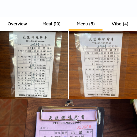
Overview
Meal
(
10
)
Menu
(
3
)
Vibe
(
4
)