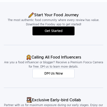
Start Your Food Journey
The most authentic food community where every review has value.
Download the Fooday app to get started!
Get Started
Calling All Food Influencers
Are you a food influencer or blogger? Receive a Premium Fooca Camera
for free. DM us to learn more details.
DM Us Now
Exclusive Early-bird Collab
Partner with us for maximum exposure during our early stages. Enjoy our