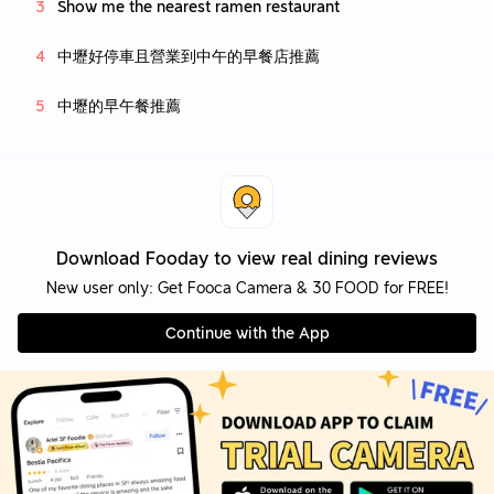
Show me the nearest ramen restaurant
中壢好停車且營業到中午的早餐店推薦
中壢的早午餐推薦
Download Fooday to view real dining reviews
New user only: Get Fooca Camera & 30 FOOD for FREE!
Continue with the App