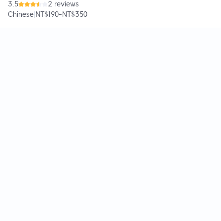
3.5
2 reviews
Chinese
|
NT$190
-
NT$350