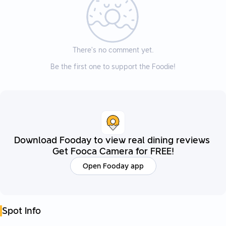
There’s no comment yet.
Be the first one to support the Foodie!
Download Fooday to view real dining reviews
Get Fooca Camera for FREE!
Open Fooday app
Spot Info