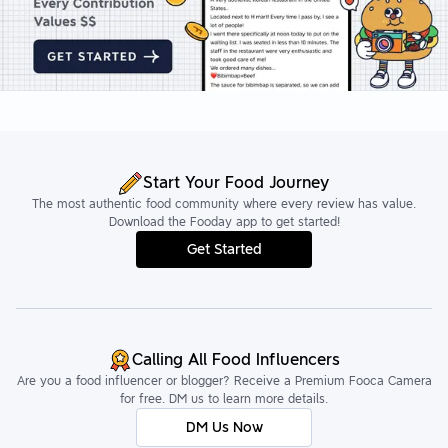
Start Your Food Journey
The most authentic food community where every review has value.
Download the Fooday app to get started!
Get Started
Calling All Food Influencers
Are you a food influencer or blogger? Receive a Premium Fooca Camera
for free. DM us to learn more details.
DM Us Now