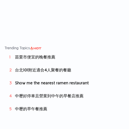
of customers. Overall, i wont really come ba
ck unless i really really want to eat wan tan
mee. Its just slighly above mediocre wan tan
mee but definitely not living up to its name.
Trending Topics
苗栗市便宜的晚餐推薦
台北101附近適合4人聚餐的餐廳
Show me the nearest ramen restaurant
中壢好停車且營業到中午的早餐店推薦
中壢的早午餐推薦