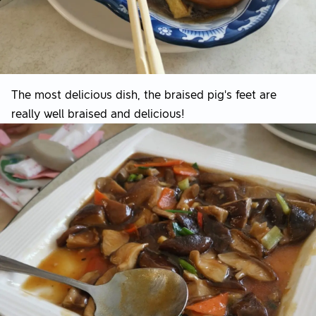
The most delicious dish, the braised pig's feet are
really well braised and delicious!