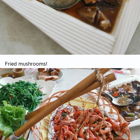
Fried mushrooms!