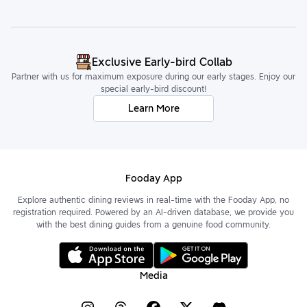
Exclusive Early-bird Collab
Partner with us for maximum exposure during our early stages. Enjoy our
special early-bird discount!
Learn More
Fooday App
Explore authentic dining reviews in real-time with the Fooday App, no
registration required. Powered by an AI-driven database, we provide you
with the best dining guides from a genuine food community.
Media