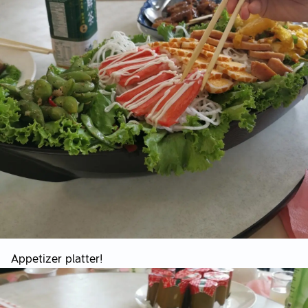
Appetizer platter!