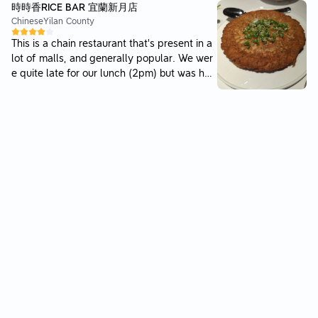
firm springy texture. Price is pretty standard
時時香RICE BAR 宜蘭新月店
please note the parking fees isnt cheap. Ha
subang prices. Overall, i wont come here un
Chinese
Yilan County
d to wait a few minutes, as the lunch crowd
less I am craving chicken rice and am unwilli
was happening. Service was ok. To order, ju
This is a chain restaurant that's present in a
ng to go to better places. While i am here, t
st write your order code on a piece of paper
lot of malls, and generally popular. We wer
he porkballs and wantan is a must have.
and pass to the staff. Food came relatively
e quite late for our lunch (2pm) but was hap
quickly but unfortunately the quality was la
py to see that this place was still open. The
cking. The portion was big but the quantity
food was very satisfying. The dishes came o
of char siew was small. The char siew had t
ut all fairly quickly except for the meatball
he premium look but was tough and no crisp
dish. At that point we were pretty much alre
y caramel parts. The caramel parts were abi
ady ready to go at that point, so the only ne
t sweet and sticky instead. The noodles was
gative side to our experience. That meatball
decent and the sauce paired well with it. Ho
dish was also very good though. I found all
wever, in the past there were pork lards pla
of the flavors very familiar and comforting f
ced along the noodles. The wantans, though
or Chinese food. The omelette with pickled r
packed with filling; just tasted normal. They
adish especially was nice, the inside was so
only had 3 pieces only. The white coffee wa
ft and the radish had just the right amount o
s terrible. It was very diluted with no flavour
f salt. Service was nice and attentive, thoug
at all. The payment option of cash was very
h expected since we were the only ones pre
dissapointing, especially since almost every
sent besides one other party.
other place has atleast a qr paying option. I
can imagine this point alone will put off alot