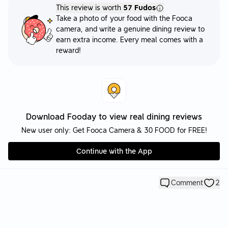
This review is worth
57 Fudos
Take a photo of your food with the Fooca
camera, and write a genuine dining review to
earn extra income. Every meal comes with a
reward!
Download Fooday to view real dining reviews
New user only: Get Fooca Camera & 30 FOOD for FREE!
Continue with the App
Comment
2