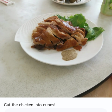
Cut the chicken into cubes!