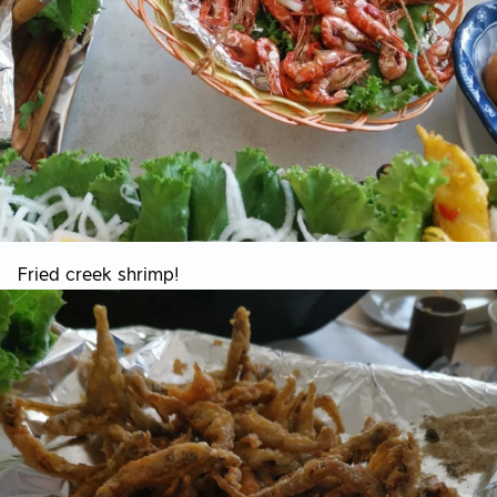
Fried creek shrimp!