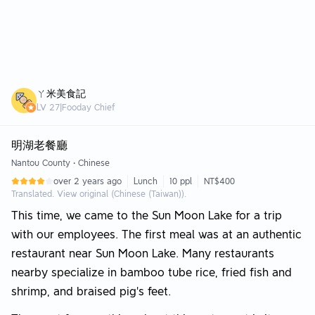
ㄚ米美食記
LV
27
|
Fooday Chief
明湖老餐廳
Nantou County
•
Chinese
over 2 years ago
Lunch
10 ppl
NT$400
Translated. View original (Chinese (Taiwan)).
This time, we came to the Sun Moon Lake for a trip
with our employees. The first meal was at an authentic
restaurant near Sun Moon Lake. Many restaurants
nearby specialize in bamboo tube rice, fried fish and
shrimp, and braised pig's feet.