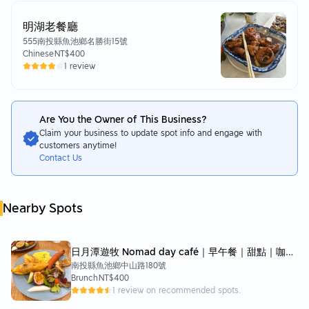
明湖老餐廳
555南投縣魚池鄉名勝街15號
Chinese
NT$400
1 review
Are You the Owner of This Business?
Claim your business to update spot info and engage with
customers anytime!
Contact Us
Nearby Spots
日月潭遊牧 Nomad day café｜早午餐｜甜點｜咖啡
南投縣魚池鄉中山路180號
｜BRUNCH&CAFÉ
Brunch
NT$400
1 review on recommended spots.