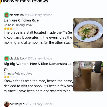
Discover more reviews
blacktaiko
LV
13
Culinary Novice
Lian Kee Chicken Rice
Chinese
Subang Jaya
The place is a stall located inside the MeiSe
k Kopitiam. It operates in the evening as the
morning and afternoon is for the other stall
s. Drinks have to be ordered from the drinks
stall via self-service. Parking is awailable b
ut would be hard to find on busy days. I was
blacktaiko
LV
13
Culinary Novice
expecting things to taste better as there we
Big Big Wantan-Mee & Rice Damansara Ja
re a number of patients dining in. The steam
ya
chicken and rice was just ordinary. The bean
Chinese
Petaling Jaya
sprouts lacked taste and were not crunchy.
Known for its wan tan mee, hence the name,
However, the redeeming qualities of the pla
decided to visit the shop. It's been a few yea
ce was their wantan and pork balls. The wa
rs since i have been here and wanted to hav
ntan was full of flavourful stuffing and the
e it again. Parking is difficult to find on the r
chillie oil in the soup gave a nice kick to it. T
oad, with alot of people double parking. Mig
he pork balls were very good as well, with a
eonwarped
LV
12
Culinary Novice
ht be better to park in the atria mall, though