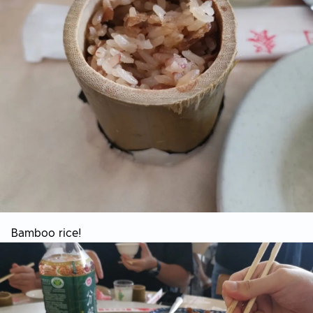
Bamboo rice!