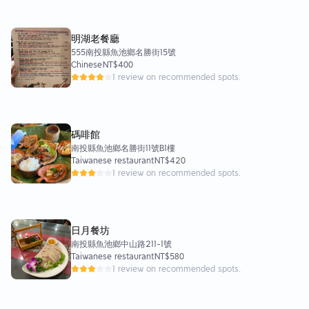
明湖老餐廳
555南投縣魚池鄉名勝街15號
Chinese
NT$400
1 review on recommended spots.
碼啡館
南投縣魚池鄉名勝街11號B1樓
Taiwanese restaurant
NT$420
1 review on recommended spots.
日月餐坊
南投縣魚池鄉中山路211-1號
Taiwanese restaurant
NT$580
1 review on recommended spots.