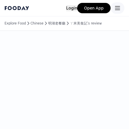
Login
Open App
Explore Food
Chinese
明湖老餐廳
ㄚ米美食記's review