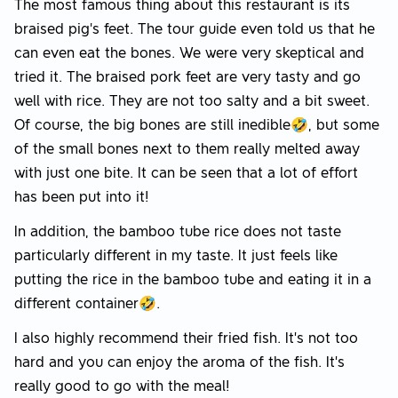
The most famous thing about this restaurant is its
braised pig's feet. The tour guide even told us that he
can even eat the bones. We were very skeptical and
tried it. The braised pork feet are very tasty and go
well with rice. They are not too salty and a bit sweet.
Of course, the big bones are still inedible🤣, but some
of the small bones next to them really melted away
with just one bite. It can be seen that a lot of effort
has been put into it!
In addition, the bamboo tube rice does not taste
particularly different in my taste. It just feels like
putting the rice in the bamboo tube and eating it in a
different container🤣.
I also highly recommend their fried fish. It’s not too
hard and you can enjoy the aroma of the fish. It’s
really good to go with the meal!