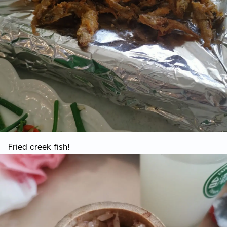
Fried creek fish!