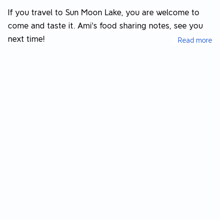
If you travel to Sun Moon Lake, you are welcome to
come and taste it. Ami’s food sharing notes, see you
next time!
Read more