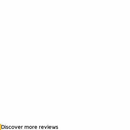
Discover more reviews