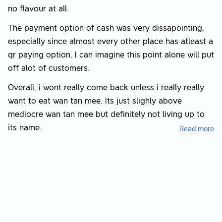
no flavour at all.
The payment option of cash was very dissapointing,
especially since almost every other place has atleast a
qr paying option. I can imagine this point alone will put
off alot of customers.
Overall, i wont really come back unless i really really
want to eat wan tan mee. Its just slighly above
mediocre wan tan mee but definitely not living up to
its name.
Read more