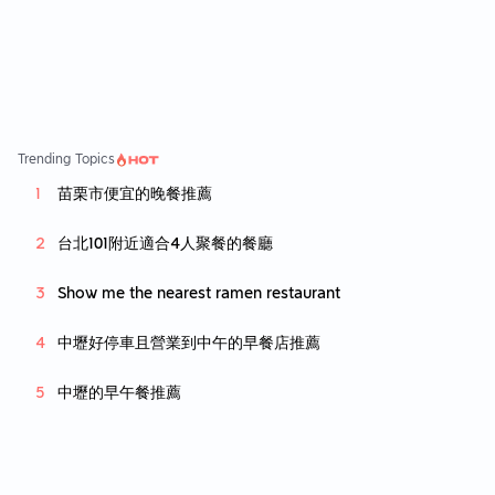
y kind of rice. Initially we ordered some veg
gie but we cancelled it as the bah kuh teh c
ame much faster than the veggie so we lost
the mood to eat them 😅 Overall quite a soli
d bah kuh teh place which i would come bac
k to.
Trending Topics
苗栗市便宜的晚餐推薦
台北101附近適合4人聚餐的餐廳
Show me the nearest ramen restaurant
中壢好停車且營業到中午的早餐店推薦
中壢的早午餐推薦