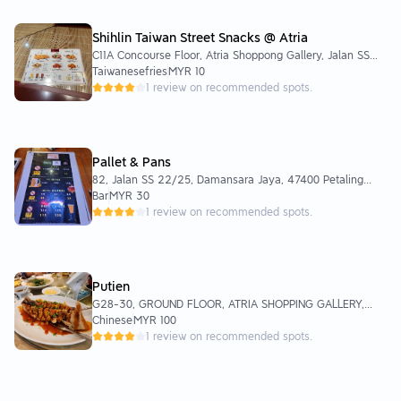
Shihlin Taiwan Street Snacks @ Atria
C11A Concourse Floor, Atria Shoppong Gallery, Jalan SS
22/23, Damansara Jaya, 47400 Petaling Jaya, Selangor,
Taiwanesefries
MYR 10
Malaysia
1 review on recommended spots.
Pallet & Pans
82, Jalan SS 22/25, Damansara Jaya, 47400 Petaling
Jaya, Selangor, Malaysia
Bar
MYR 30
1 review on recommended spots.
Putien
G28-30, GROUND FLOOR, ATRIA SHOPPING GALLERY,
Jalan SS 22/23, Damansara Jaya, 47400 Petaling Jaya,
Chinese
MYR 100
Selangor
1 review on recommended spots.