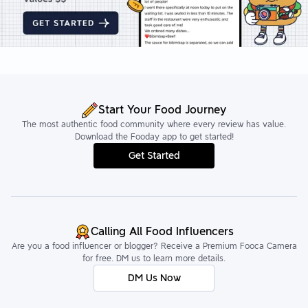
Start Your Food Journey
The most authentic food community where every review has value.
Download the Fooday app to get started!
Get Started
Calling All Food Influencers
Are you a food influencer or blogger? Receive a Premium Fooca Camera
for free. DM us to learn more details.
DM Us Now