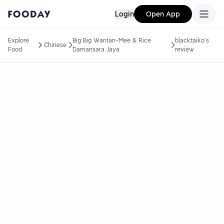
Login
Open App
Explore
Big Big Wantan-Mee & Rice
blacktaiko's
Chinese
Food
Damansara Jaya
review