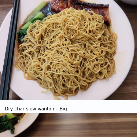
Dry char siew wantan - Big