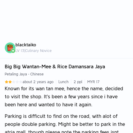
blacktaiko
LV
13
|
Culinary Novice
Big Big Wantan-Mee & Rice Damansara Jaya
Petaling Jaya
•
Chinese
about 2 years ago
Lunch
2 ppl
MYR 17
Known for its wan tan mee, hence the name, decided
to visit the shop. It's been a few years since i have
been here and wanted to have it again.
Parking is difficult to find on the road, with alot of
people double parking. Might be better to park in the
atria mall, though please note the parking fees isnt