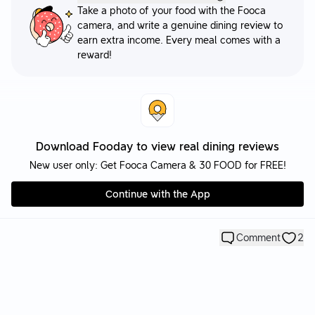
Take a photo of your food with the Fooca
camera, and write a genuine dining review to
earn extra income. Every meal comes with a
reward!
Download Fooday to view real dining reviews
New user only: Get Fooca Camera & 30 FOOD for FREE!
Continue with the App
Comment
2