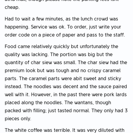
cheap.
Had to wait a few minutes, as the lunch crowd was
happening. Service was ok. To order, just write your
order code on a piece of paper and pass to the staff.
Food came relatively quickly but unfortunately the
quality was lacking. The portion was big but the
quantity of char siew was small. The char siew had the
premium look but was tough and no crispy caramel
parts. The caramel parts were abit sweet and sticky
instead. The noodles was decent and the sauce paired
well with it. However, in the past there were pork lards
placed along the noodles. The wantans, though
packed with filling; just tasted normal. They only had 3
pieces only.
The white coffee was terrible. It was very diluted with