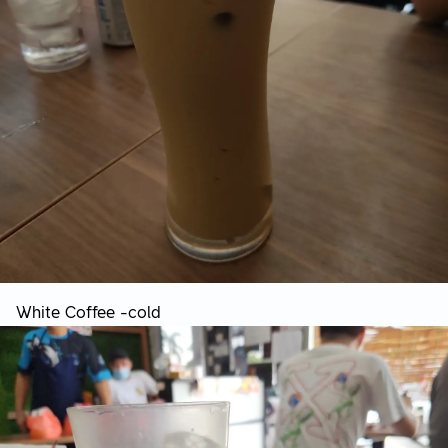
White Coffee -cold