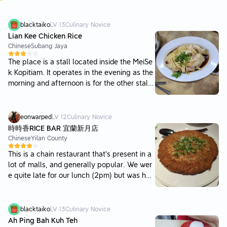
blacktaiko
LV
13
Culinary Novice
Lian Kee Chicken Rice
Chinese
Subang Jaya
The place is a stall located inside the MeiSe
k Kopitiam. It operates in the evening as the
morning and afternoon is for the other stall
s. Drinks have to be ordered from the drinks
stall via self-service. Parking is awailable b
ut would be hard to find on busy days. I was
eonwarped
LV
12
Culinary Novice
expecting things to taste better as there we
時時香RICE BAR 宜蘭新月店
re a number of patients dining in. The steam
Chinese
Yilan County
chicken and rice was just ordinary. The bean
This is a chain restaurant that's present in a
sprouts lacked taste and were not crunchy.
lot of malls, and generally popular. We wer
However, the redeeming qualities of the pla
e quite late for our lunch (2pm) but was hap
ce was their wantan and pork balls. The wa
py to see that this place was still open. The
ntan was full of flavourful stuffing and the
food was very satisfying. The dishes came o
chillie oil in the soup gave a nice kick to it. T
ut all fairly quickly except for the meatball
blacktaiko
LV
13
Culinary Novice
he pork balls were very good as well, with a
dish. At that point we were pretty much alre
Ah Ping Bah Kuh Teh
firm springy texture. Price is pretty standard