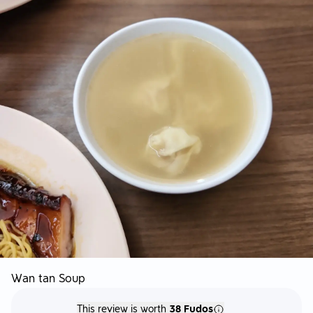
Wan tan Soup
This review is worth
38 Fudos