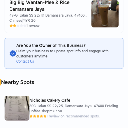
Big Big Wantan-Mee & Rice
Damansara Jaya
49-G, Jalan SS 22/19, Damansara Jaya, 47400
Petaling Jaya, Selangor
Chinese
MYR 20
1 review
Are You the Owner of This Business?
Claim your business to update spot info and engage with
customers anytime!
Contact Us
Nearby Spots
Nicholes Cakery Cafe
80C, Jalan SS 22/25, Damansara Jaya, 47400 Petaling
Jaya, Selangor, Malaysia
Coffee shop
MYR 50
1 review on recommended spots.