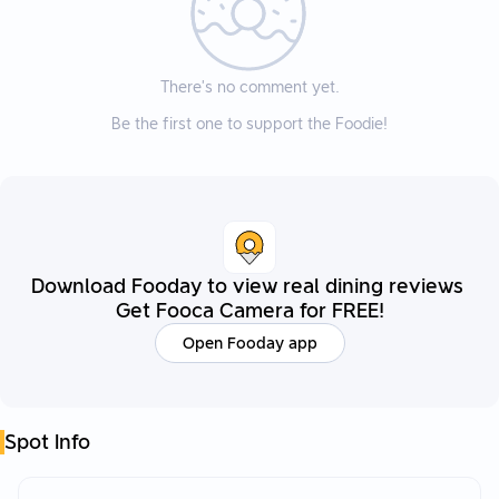
There’s no comment yet.
Be the first one to support the Foodie!
Download Fooday to view real dining reviews
Get Fooca Camera for FREE!
Open Fooday app
Spot Info