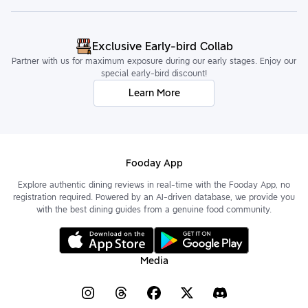
Exclusive Early-bird Collab
Partner with us for maximum exposure during our early stages. Enjoy our
special early-bird discount!
Learn More
Fooday App
Explore authentic dining reviews in real-time with the Fooday App, no
registration required. Powered by an AI-driven database, we provide you
with the best dining guides from a genuine food community.
Media