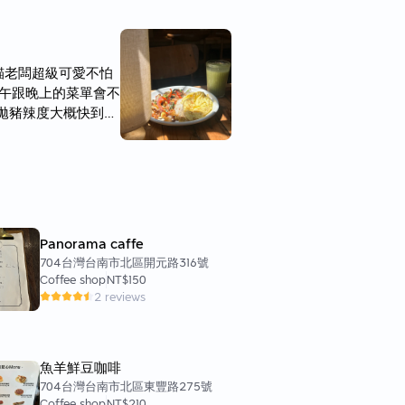
貓老闆超級可愛不怕
 中午跟晚上的菜單會不
家打拋豬辣度大概快到中
上面的蛋外面煎至焦黃
奶等 個人比較喜歡
划算的餐點 而且吃蠻
Panorama caffe
704台灣台南市北區開元路316號
Coffee shop
NT$150
2 reviews
魚羊鮮豆咖啡
704台灣台南市北區東豐路275號
Coffee shop
NT$210