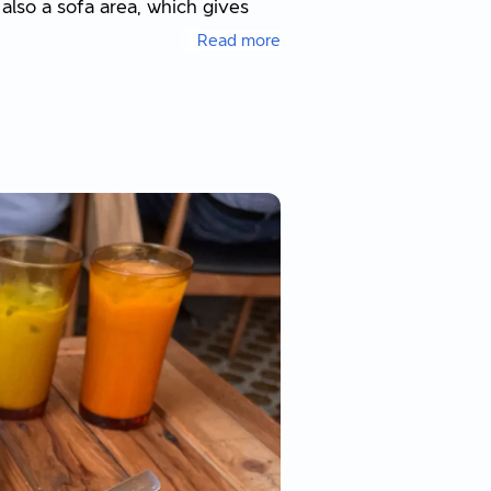
 also a sofa area, which gives
Read more