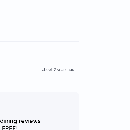
about 2 years ago
 dining reviews
 FREE!