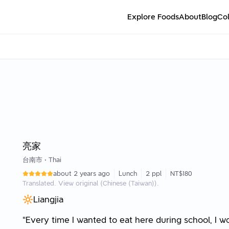
Explore Foods
About
Blog
Col
亮家
台南市
•
Thai
about 2 years ago
Lunch
2 ppl
NT$180
Translated. View original (Chinese (Taiwan)).
🔆Liangjia
"Every time I wanted to eat here during school, I 