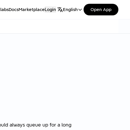
labs
Docs
Marketplace
Login
English
Open App
would always queue up for a long