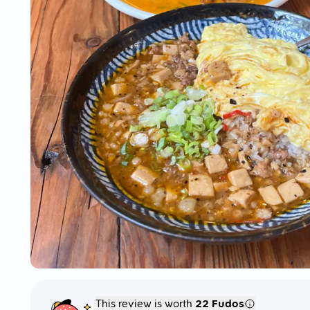
This review is worth
22 Fudos