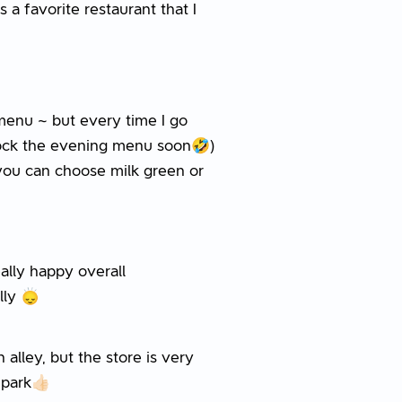
s a favorite restaurant that I
menu ~ but every time I go
nlock the evening menu soon🤣)
 you can choose milk green or
really happy overall
 🙂‍↕️
 alley, but the store is very
park👍🏻