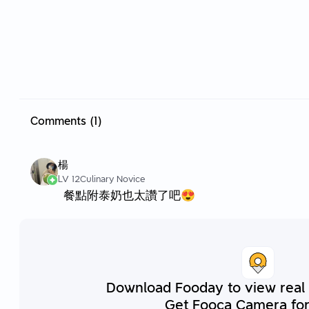
Comments (1)
楊
LV 12
Culinary Novice
餐點附泰奶也太讚了吧😍
Download Fooday to view real
Get Fooca Camera for