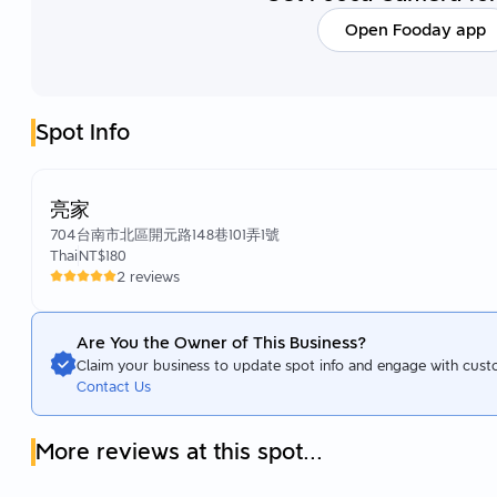
Open Fooday app
Spot Info
亮家
704台南市北區開元路148巷101弄1號
Thai
NT$180
2 reviews
Are You the Owner of This Business?
Claim your business to update spot info and engage with cust
Contact Us
More reviews at this spot...