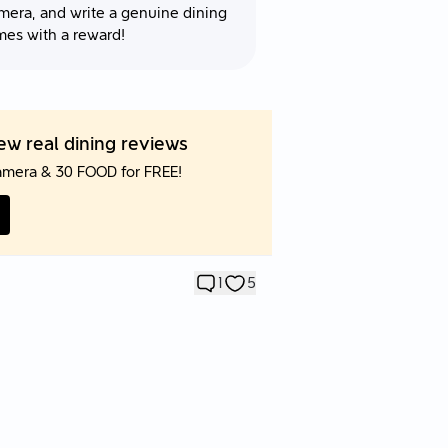
mera, and write a genuine dining
mes with a reward!
w real dining reviews
amera & 30 FOOD for FREE!
1
5