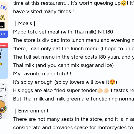
time at this restaurant... It's worth queuing up🥺! It'
have visited many times."
｜Meals｜
Mapo tofu set meal (with Thai milk) NT.180
The store is divided into lunch menu and evening 
there, I can only eat the lunch menu (I hope to u
The full set menu in the store costs 180 yuan, and
Thai milk (and you can’t mix sugar and ice)
My favorite mapo tofu! !
It’s spicy enough (spicy lovers will love it😍)
His eggs are also fried super tender🫵🏻🫵🏻It tastes 
But Thai milk and milk green are functioning normally
｜Environment｜
There are not many seats in the store, and it is in an
considerate and provides space for motorcycles to 