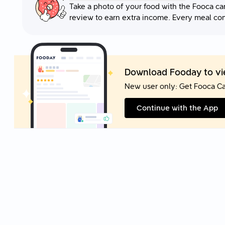
Take a photo of your food with the Fooca ca
review to earn extra income. Every meal co
Download Fooday to vie
New user only: Get Fooca C
Continue with the App