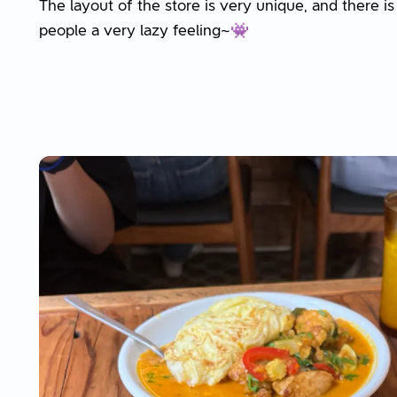
The layout of the store is very unique, and there is
people a very lazy feeling~👾