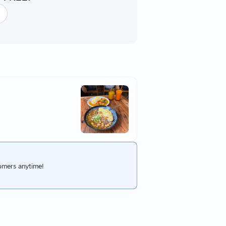
omers anytime!