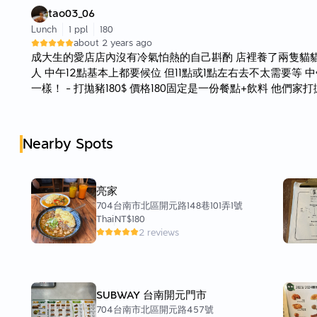
tao03_06
Lunch
1 ppl
180
about 2 years ago
成大生的愛店店內沒有冷氣怕熱的自己斟酌 店裡養了兩隻貓
人 中午12點基本上都要候位 但11點或1點左右去不太需要等
一樣！ - 打拋豬180$ 價格180固定是一份餐點+飲料 他們
辣 不敢吃辣的真的都不要點 但爆炒的豬肉真的很香 蓋在飯
裡面則是有點半熟吃起來很嫩 飲料的話有奶綠、泰奶、香蕉牛
泰奶 因為奶綠有一種香精味不是特別喜歡 - 整體來說算是蠻
Nearby Spots
飽的那種
亮家
704台南市北區開元路148巷101弄1號
Thai
NT$180
2 reviews
SUBWAY 台南開元門市
704台南市北區開元路457號