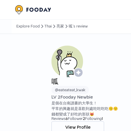
Explore Food
Thai
亮家
呱's review
呱
@
eateateat_kwak
LV
2
Fooday Newbie
是個在台南讀書的大學生！
平常的興趣就是喜歡到處吃吃吃吃😙😙
錢都變成了好吃的形狀😻
Reviews
6
Follower
2
Following
1
View Profile