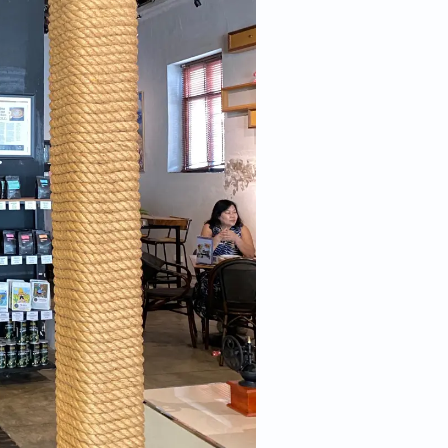
 more information)
.