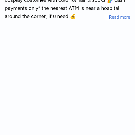
cosplay costumes with colorful hair & socks 🌈 cash
payments only* the nearest ATM is near a hospital
around the corner, if u need 💰
Read more