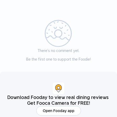
There’s no comment yet.
Be the first one to support the Foodie!
Download Fooday to view real dining reviews
Get Fooca Camera for FREE!
Open Fooday app