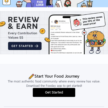
Start Your Food Journey
The most authentic food community where every review has value.
Download the Fooday app to get started!
Get Started