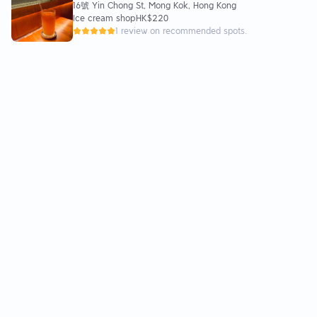
16號 Yin Chong St, Mong Kok, Hong Kong
Shaved Ice🍧JP Waffles
Ice cream shop
HK$220
1 review on recommended spots.