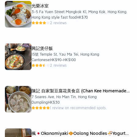
光榮冰室
3-5 Fa Yuen Street Mongkok Kl, Mong Kok, Hong Kong.
Hong Kong style fast food
HK$70
2 reviews
興記煲仔飯
15號 Temple St, Yau Ma Tei, Hong Kong
Cantonese
HK$90
-
HK$100
2 reviews
陳記 自家製豆腐花美食店 (Chan Kee Homemade
7 Soares Ave, Ho Man Tin, Hong Kong
Beancurds & Snacks Shop)
Dumpling
HK$30
1 review on recommended spots.
楓🇯🇵Okonomiyaki🧇Oolong Noodles🍜Yogurt