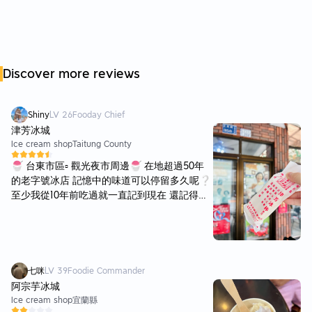
Discover more reviews
Shiny
LV
26
Fooday Chief
津芳冰城
Ice cream shop
Taitung County
🍧 台東市區▫️ 觀光夜市周邊🍧 在地超過50年
的老字號冰店 記憶中的味道可以停留多久呢❔
至少我從10年前吃過就一直記到現在 還記得當
初第一次吃到鹹冰棒的驚艷 鹹蛋黃🥚牛奶🥛杏
仁果🌰等組合而成 蹦出沒有吃過絕對難以想像
的美妙滋味 這家老字號冰店位於台東最熱鬧的
正氣路上 連前總統蔡英文也曾光顧（外面有
貼） 店內店外座位區都很多 不知道是不是颱風
七咪
LV
39
Foodie Commander
剛過境的緣故🌀 這趟明明是假日卻空無一人🥹
阿宗芋冰城
由於店內果皮發酵味有一點明顯 所以我們坐在
Ice cream shop
宜蘭縣