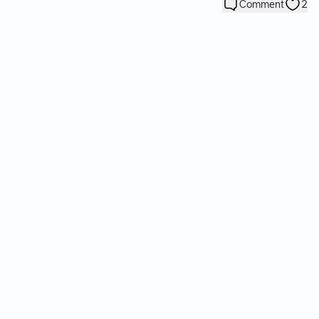
Comment
2