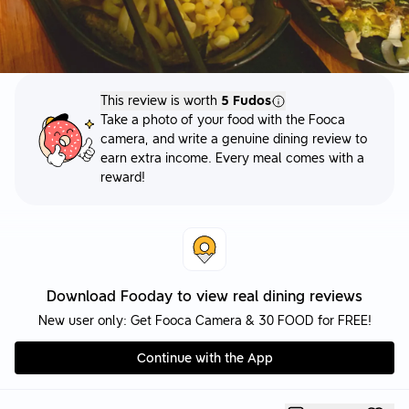
This review is worth
5 Fudos
Take a photo of your food with the Fooca
camera, and write a genuine dining review to
earn extra income. Every meal comes with a
reward!
Download Fooday to view real dining reviews
New user only: Get Fooca Camera & 30 FOOD for FREE!
Continue with the App