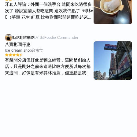
比較通風的外頭 微涼初秋啃著一支才20元的超
牙套人評論：外面一個洗手台 這間來吃過很多
平價冰棒 彷彿時光也凍結在這個剎那🤍 原本
次了 聽說宜蘭人都吃這間 這次我們點了 3球$6
想要如十年前一樣 直接買一整個保麗龍寄回家
0（芋頭 花生 紅豆 比較對面那間這間吃起來偏
但想到有時候久久吃一次 可能反而更加美味 因
甜的感覺 花生捲冰淇淋$60（來吃那麼多次第
此就決定當作下一次 再來台東的理由之一吧✨
一次吃這個 我覺得吃起來沒有對面那間好吃 而
且比對面貴$10 以後可能會去吃對面那家了
動吃動吃動吃
LV
36
Foodie Commander
八寶彬圓仔惠
Ice cream shop
台南市
有幾間分店但好像是獨立經營，這間是創始人
店，只是剛好之前來這邊比較方便所以每次都
來這間，好像是有米其林推薦，但重點是我自
己覺得喜歡。傳統刨冰店環境可以，湯圓Q彈
好吃，粉角也不錯，有一些人氣品項要點二份
要加錢，傳統好滋味，糖跟冰都可以調整所以
很可以，每次來都必須吃一碗。 #過年有營業
除夕店休，其他時間正常營業