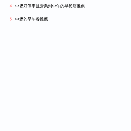
中壢好停車且營業到中午的早餐店推薦
中壢的早午餐推薦