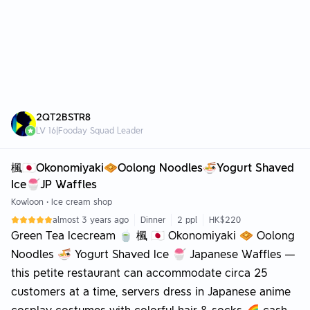
2QT2BSTR8
LV
16
|
Fooday Squad Leader
楓🇯🇵Okonomiyaki🧇Oolong Noodles🍜Yogurt Shaved
Ice🍧JP Waffles
Kowloon
•
Ice cream shop
almost 3 years ago
Dinner
2 ppl
HK$220
Green Tea Icecream 🍵 楓 🇯🇵 Okonomiyaki 🧇 Oolong
Noodles 🍜 Yogurt Shaved Ice 🍧 Japanese Waffles —
this petite restaurant can accommodate circa 25
customers at a time, servers dress in Japanese anime