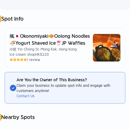
Spot Info
楓🇯🇵Okonomiyaki🧇Oolong Noodles
🍜Yogurt Shaved Ice🍧JP Waffles
16號 Yin Chong St, Mong Kok, Hong Kong
Ice cream shop
HK$220
1 review
Are You the Owner of This Business?
Claim your business to update spot info and engage with
customers anytime!
Contact Us
Nearby Spots