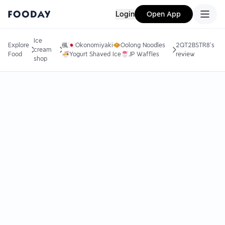
Login
Open App
Ice
Explore
楓🇯🇵Okonomiyaki🧇Oolong Noodles
2QT2BSTR8's
cream
Food
🍜Yogurt Shaved Ice🍧JP Waffles
review
shop