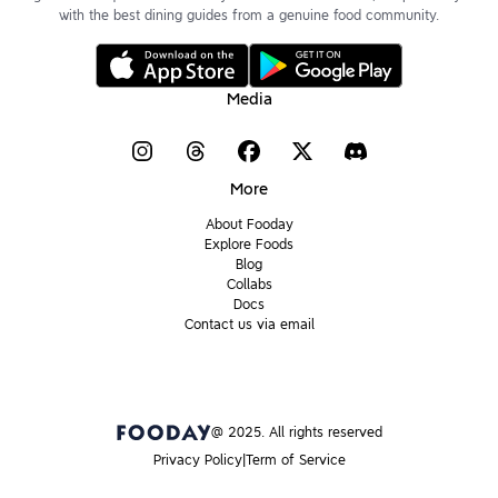
with the best dining guides from a genuine food community.
Media
More
About Fooday
Explore Foods
Blog
Collabs
Docs
Contact us via email
@ 2025. All rights reserved
Privacy Policy
Term of Service