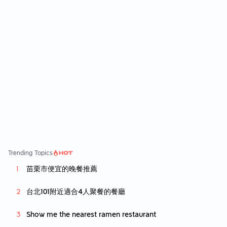
Trending Topics
苗栗市便宜的晚餐推薦
台北101附近適合4人聚餐的餐廳
Show me the nearest ramen restaurant