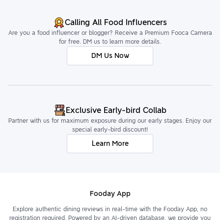
Calling All Food Influencers
Are you a food influencer or blogger? Receive a Premium Fooca Camera
for free. DM us to learn more details.
DM Us Now
Exclusive Early-bird Collab
Partner with us for maximum exposure during our early stages. Enjoy our
special early-bird discount!
Learn More
Fooday App
Explore authentic dining reviews in real-time with the Fooday App, no
registration required. Powered by an AI-driven database, we provide you